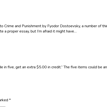
to Crime and Punishment by Fyodor Dostoevsky, a number of thing
te a proper essay, but I’m afraid it might have…
e in five, get an extra $5.00 in credit.” The five items could be
marked
*