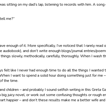
 sitting on my dad’s lap, listening to records with him. A song c
 tell me?”
ve enough of it. More specifically, I’ve noticed that I rarely rea
udiobook), and don’t write enough blogs/journal entries/poems as I’
st things slowly, methodically, carefully, thoroughly. When I wash 
s felt like I never had enough time to do all the things I wanted t
 When I want to spend a solid hour doing something just for me – p
f the time.
and children – and probably I sound selfish writing in this Greta 
 big juicy novel, or work out some confusing thoughts or rough 
art happier – and don’t these results make me a better wife and