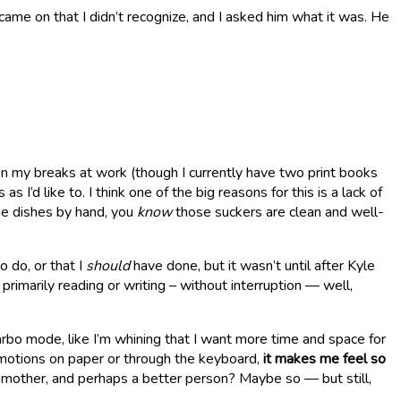
ame on that I didn’t recognize, and I asked him what it was. He
d on my breaks at work (though I currently have two print books
d like to. I think one of the big reasons for this is a lack of
the dishes by hand, you
know
those suckers are clean and well-
o do, or that I
should
have done, but it wasn’t until after Kyle
rimarily reading or writing – without interruption — well,
Garbo mode, like I’m whining that I want more time and space for
emotions on paper or through the keyboard,
it makes me feel so
 mother, and perhaps a better person? Maybe so — but still,