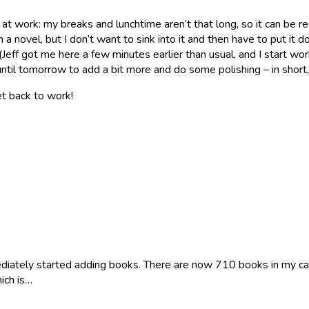
at work: my breaks and lunchtime aren’t that long, so it can be re
novel, but I don’t want to sink into it and then have to put it d
m (Jeff got me here a few minutes earlier than usual, and I start w
t until tomorrow to add a bit more and do some polishing – in shor
et back to work!
iately started adding books. There are now 710 books in my catalo
hich is…