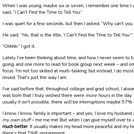
When I was young, maybe six or seven, I remember one time I was
said, “I Can’t Find the Time to Tell You.”
I was quiet for a few seconds, but then I asked, “Why can’t you
He said, “No, that is the title, ‘I Can’t Find the Time to Tell You.'”
“Ohhhh.” I got it.
Lately I’ve been thinking about time, and how I never seem to ha
going, and one more to read for book group next week – and one a
focus. I’m not too skilled at multi-tasking, but instead, I do mo
rinsed. That’s just the way I am.
I’ve said before that, throughout college and grad school, I alway
was born that I truly wished there were
more hours
in the day.
usually it isn’t possible, there
will
be interruptions maybe 97% o
I know, I know, family is important – and yes, I love my husband 
my own stuff
– me me me! But when I can give myself over to a
much better
. It usually makes my head more peaceful and my he
there’s that TIME requirement.