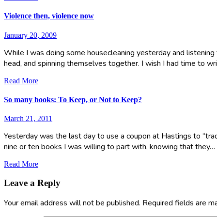
Violence then, violence now
January 20, 2009
While I was doing some housecleaning yesterday and listening 
head, and spinning themselves together. I wish I had time to wri
Read More
So many books: To Keep, or Not to Keep?
March 21, 2011
Yesterday was the last day to use a coupon at Hastings to “trad
nine or ten books I was willing to part with, knowing that they…
Read More
Leave a Reply
Your email address will not be published.
Required fields are 