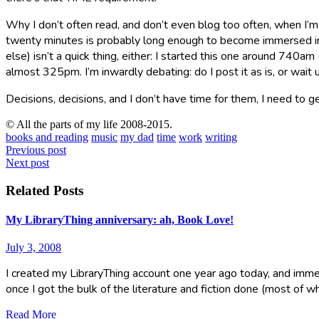
Why I don’t often read, and don’t even blog too often, when I’m 
twenty minutes is probably long enough to become immersed in a 
else) isn’t a quick thing, either: I started this one around 740a
almost 325pm. I’m inwardly debating: do I post it as is, or wai
Decisions, decisions, and I don’t have time for them, I need to g
© All the parts of my life 2008-2015.
books and reading
music
my dad
time
work
writing
Post
Previous post
Next post
navigation
Related Posts
My LibraryThing anniversary: ah, Book Love!
July 3, 2008
I created my LibraryThing account one year ago today, and immed
once I got the bulk of the literature and fiction done (most of w
Read More