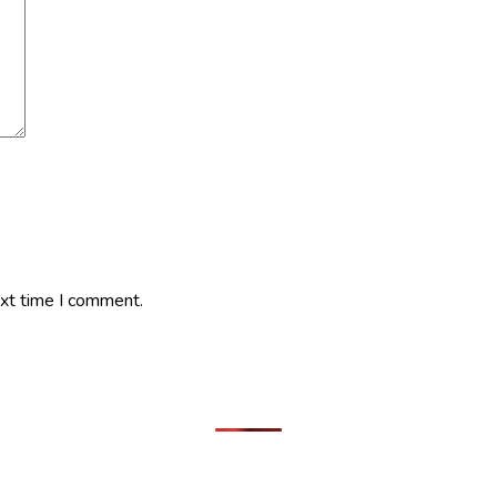
ext time I comment.