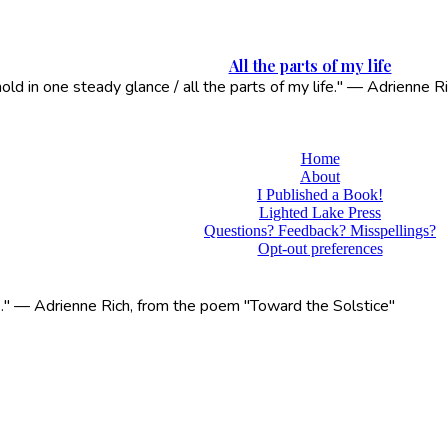
All the parts of my life
 hold in one steady glance / all the parts of my life." — Adrienne
Home
About
I Published a Book!
Lighted Lake Press
Questions? Feedback? Misspellings?
Opt-out preferences
life." — Adrienne Rich, from the poem "Toward the Solstice"