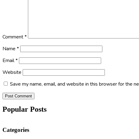
Comment
*
Name
*
Email
*
Website
Save my name, email, and website in this browser for the n
Popular Posts
Categories