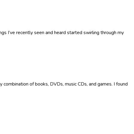
s I’ve recently seen and heard started swirling through my
 any combination of books, DVDs, music CDs, and games. I found