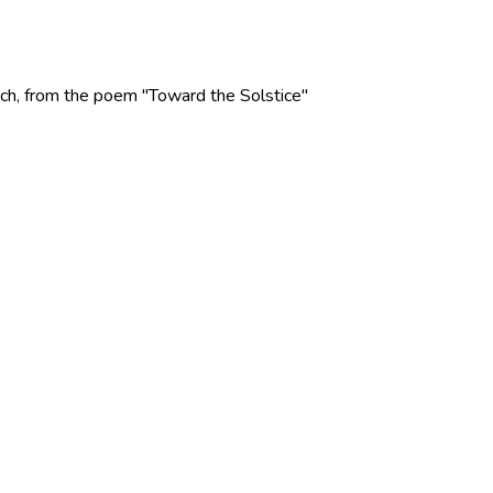
 Rich, from the poem "Toward the Solstice"