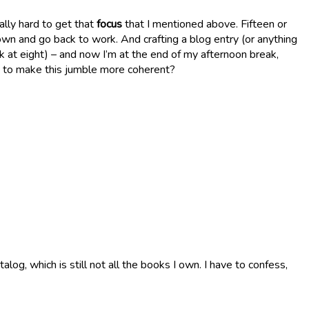
ally hard to get that
focus
that I mentioned above. Fifteen or
own and go back to work. And crafting a blog entry (or anything
ork at eight) – and now I’m at the end of my afternoon break,
t, to make this jumble more coherent?
g, which is still not all the books I own. I have to confess,