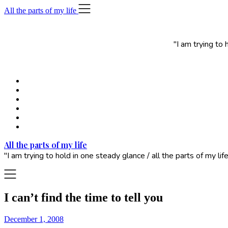
Skip
All the parts of my life
to
content
"I am trying to
All the parts of my life
"I am trying to hold in one steady glance / all the parts of my 
I can’t find the time to tell you
December 1, 2008