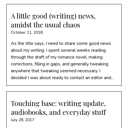
A little good (writing) news,
amidst the usual chaos
October 11, 2018
As the title says, I need to share some good news
about my writing. I spent several weeks reading
through the draft of my romance novel, making
corrections, filling in gaps, and generally tweaking
anywhere that tweaking seemed necessary. I
decided I was about ready to contact an editor and…
Touching base: writing update,
audiobooks, and everyday stuff
July 28, 2017