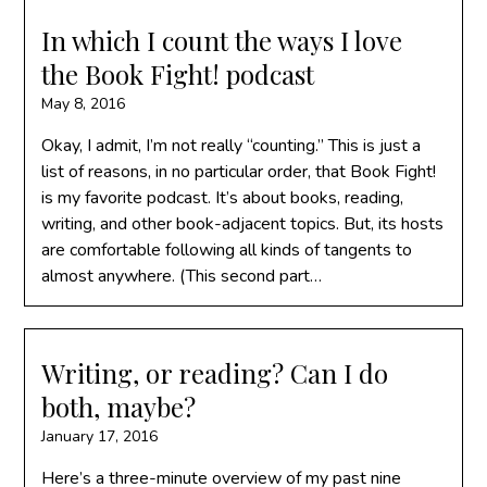
In which I count the ways I love
the Book Fight! podcast
May 8, 2016
Okay, I admit, I’m not really “counting.” This is just a
list of reasons, in no particular order, that Book Fight!
is my favorite podcast. It’s about books, reading,
writing, and other book-adjacent topics. But, its hosts
are comfortable following all kinds of tangents to
almost anywhere. (This second part…
Writing, or reading? Can I do
both, maybe?
January 17, 2016
Here’s a three-minute overview of my past nine