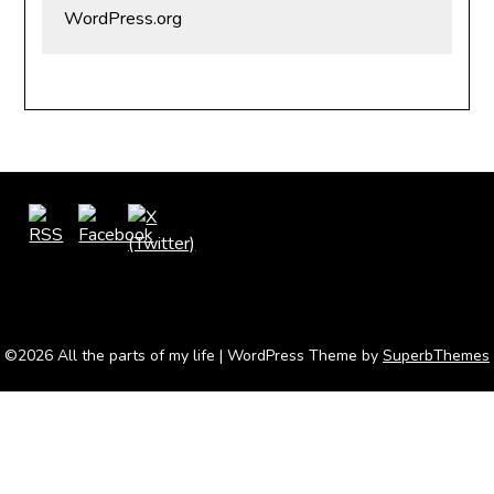
WordPress.org
©2026 All the parts of my life
| WordPress Theme by
SuperbThemes