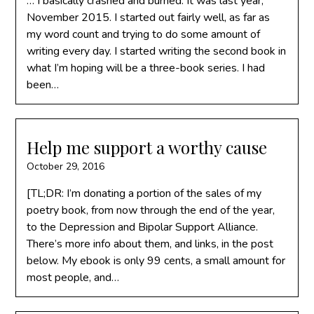
… I basically crashed and burned. It was last year,
November 2015. I started out fairly well, as far as
my word count and trying to do some amount of
writing every day. I started writing the second book in
what I’m hoping will be a three-book series. I had
been…
Help me support a worthy cause
October 29, 2016
[TL;DR: I’m donating a portion of the sales of my
poetry book, from now through the end of the year,
to the Depression and Bipolar Support Alliance.
There’s more info about them, and links, in the post
below. My ebook is only 99 cents, a small amount for
most people, and…