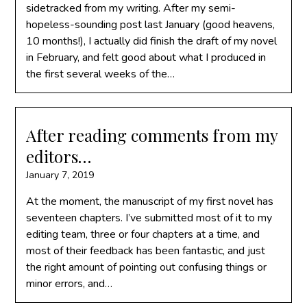
sidetracked from my writing. After my semi-
hopeless-sounding post last January (good heavens,
10 months!), I actually did finish the draft of my novel
in February, and felt good about what I produced in
the first several weeks of the…
After reading comments from my
editors…
January 7, 2019
At the moment, the manuscript of my first novel has
seventeen chapters. I’ve submitted most of it to my
editing team, three or four chapters at a time, and
most of their feedback has been fantastic, and just
the right amount of pointing out confusing things or
minor errors, and…