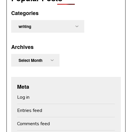
Categories
Categories
Archives
Archives
Meta
Log in
Entries feed
Comments feed