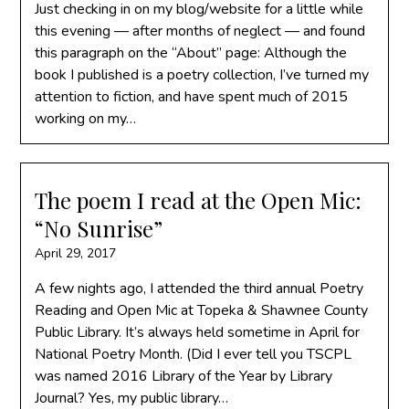
Just checking in on my blog/website for a little while
this evening — after months of neglect — and found
this paragraph on the “About” page: Although the
book I published is a poetry collection, I’ve turned my
attention to fiction, and have spent much of 2015
working on my…
The poem I read at the Open Mic:
“No Sunrise”
April 29, 2017
A few nights ago, I attended the third annual Poetry
Reading and Open Mic at Topeka & Shawnee County
Public Library. It’s always held sometime in April for
National Poetry Month. (Did I ever tell you TSCPL
was named 2016 Library of the Year by Library
Journal? Yes, my public library…