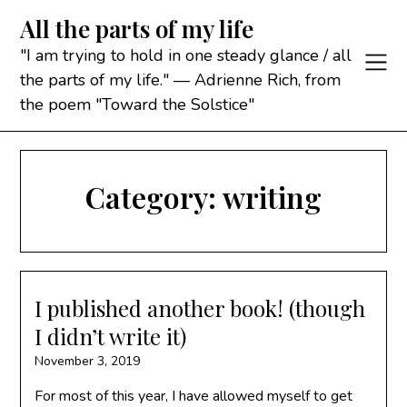
Skip
All the parts of my life
to
content
"I am trying to hold in one steady glance / all
the parts of my life." — Adrienne Rich, from
the poem "Toward the Solstice"
Category:
writing
I published another book! (though
I didn’t write it)
November 3, 2019
For most of this year, I have allowed myself to get