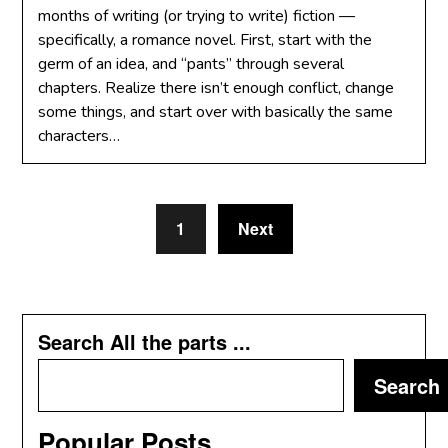
months of writing (or trying to write) fiction —
specifically, a romance novel. First, start with the
germ of an idea, and “pants” through several
chapters. Realize there isn’t enough conflict, change
some things, and start over with basically the same
characters…
1
Next
Search All the parts ...
Search
Popular Posts