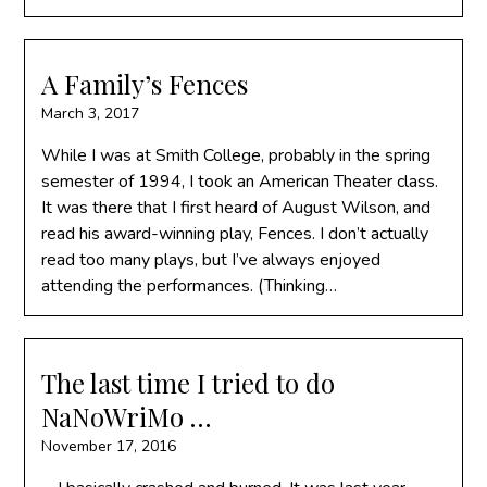
A Family’s Fences
March 3, 2017
While I was at Smith College, probably in the spring
semester of 1994, I took an American Theater class.
It was there that I first heard of August Wilson, and
read his award-winning play, Fences. I don’t actually
read too many plays, but I’ve always enjoyed
attending the performances. (Thinking…
The last time I tried to do
NaNoWriMo …
November 17, 2016