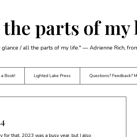
 the parts of my 
y glance / all the parts of my life." — Adrienne Rich, f
 a Book!
Lighted Lake Press
Questions? Feedback? Mi
24
ry for that. 2023 was a busy year, but I also