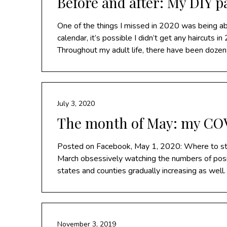
Before and after: My DIY 
One of the things I missed in 2020 was being abl
calendar, it’s possible I didn’t get any haircuts 
Throughout my adult life, there have been doze
July 3, 2020
The month of May: my COV
Posted on Facebook, May 1, 2020: Where to star
March obsessively watching the numbers of posi
states and counties gradually increasing as wel
November 3, 2019