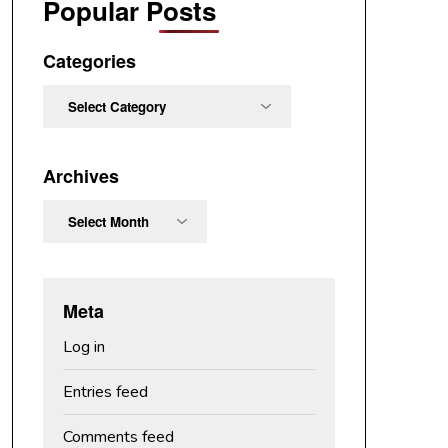
Popular Posts
Categories
Categories
Archives
Archives
Meta
Log in
Entries feed
Comments feed