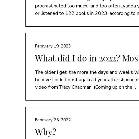
procrastinated too much…and too often…yadda yad
or listened to 122 books in 2023, according to 
February 19, 2023
What did I do in 2022? Mos
The older I get, the more the days and weeks whi
believe I didn’t post again all year after sharing
video from Tracy Chapman. (Coming up on the…
February 25, 2022
Why?