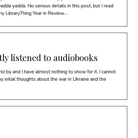
da yadda. No serious details in this post, but I read
my LibraryThing Year in Review….
tly listened to audiobooks
z by and I have almost nothing to show for it. I cannot
 my initial thoughts about the war in Ukraine and the