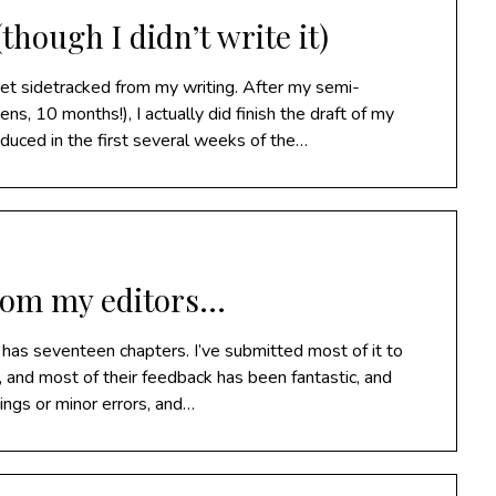
though I didn’t write it)
get sidetracked from my writing. After my semi-
s, 10 months!), I actually did finish the draft of my
oduced in the first several weeks of the…
rom my editors…
 has seventeen chapters. I’ve submitted most of it to
, and most of their feedback has been fantastic, and
hings or minor errors, and…