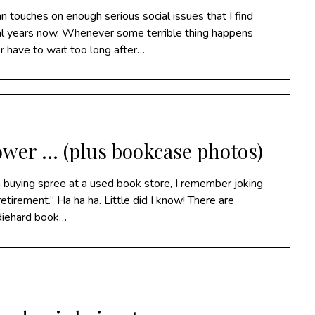
touches on enough serious social issues that I find
veral years now. Whenever some terrible thing happens
 have to wait too long after…
power … (plus bookcase photos)
 a buying spree at a used book store, I remember joking
etirement.” Ha ha ha. Little did I know! There are
diehard book…