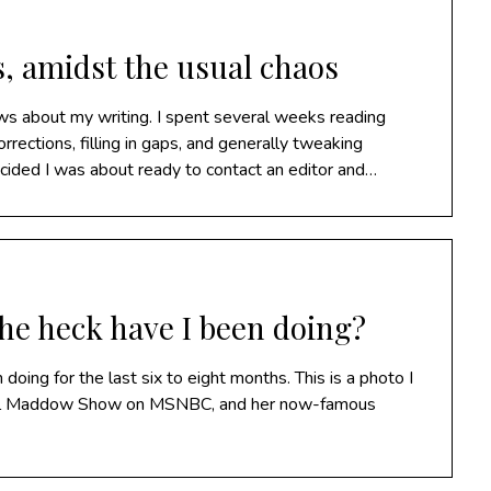
s, amidst the usual chaos
ws about my writing. I spent several weeks reading
rections, filling in gaps, and generally tweaking
ided I was about ready to contact an editor and…
he heck have I been doing?
 doing for the last six to eight months. This is a photo I
chel Maddow Show on MSNBC, and her now-famous