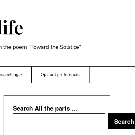
life
rom the poem "Toward the Solstice"
sspellings?
Opt-out preferences
Search All the parts ...
Search