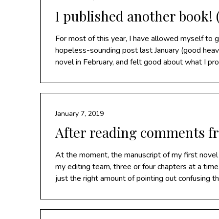
I published another book! (
For most of this year, I have allowed myself to 
hopeless-sounding post last January (good heaven
novel in February, and felt good about what I pr
January 7, 2019
After reading comments f
At the moment, the manuscript of my first novel
my editing team, three or four chapters at a time
just the right amount of pointing out confusing t