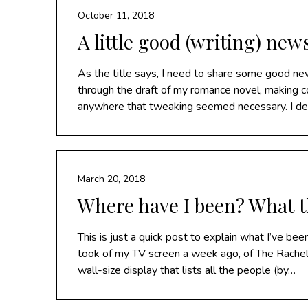
October 11, 2018
A little good (writing) new
As the title says, I need to share some good ne
through the draft of my romance novel, making cor
anywhere that tweaking seemed necessary. I dec
March 20, 2018
Where have I been? What t
This is just a quick post to explain what I’ve been
took of my TV screen a week ago, of The Ra
wall-size display that lists all the people (by…