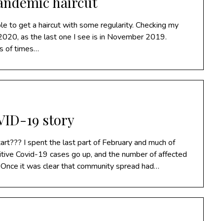
pandemic haircut
e to get a haircut with some regularity. Checking my
in 2020, as the last one I see is in November 2019.
ns of times…
ID-19 story
t??? I spent the last part of February and much of
tive Covid-19 cases go up, and the number of affected
l. Once it was clear that community spread had…