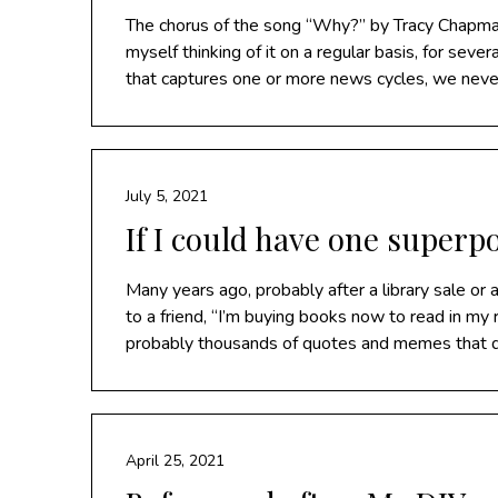
The chorus of the song “Why?” by Tracy Chapman 
myself thinking of it on a regular basis, for se
that captures one or more news cycles, we never
July 5, 2021
If I could have one super
Many years ago, probably after a library sale or
to a friend, “I’m buying books now to read in my r
probably thousands of quotes and memes that 
April 25, 2021