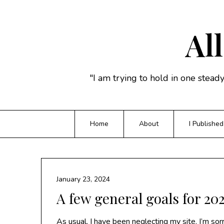
Skip
to
content
All
"I am trying to hold in one stead
Home
About
I Published
January 23, 2024
A few general goals for 20
As usual, I have been neglecting my site. I’m sor