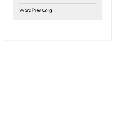
WordPress.org