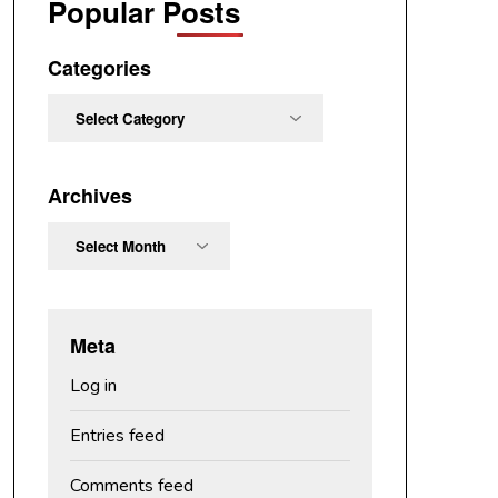
Popular Posts
Categories
Categories
Archives
Archives
Meta
Log in
Entries feed
Comments feed