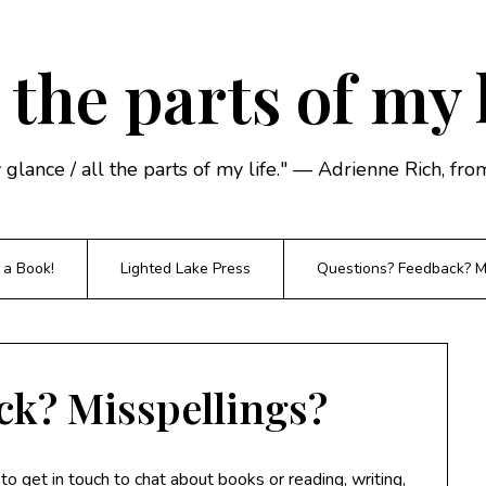
 the parts of my 
y glance / all the parts of my life." — Adrienne Rich, f
 a Book!
Lighted Lake Press
Questions? Feedback? Mi
ck? Misspellings?
o get in touch to chat about books or reading, writing,