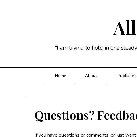
Skip
to
content
All
"I am trying to hold in one stead
Home
About
I Published
Questions? Feedba
If you have questions or comments, or just want t