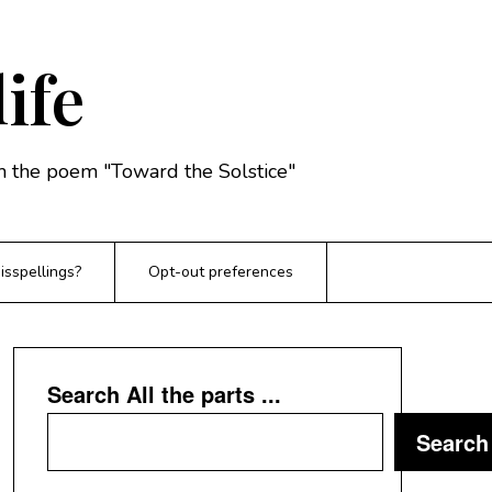
life
rom the poem "Toward the Solstice"
sspellings?
Opt-out preferences
Search All the parts ...
Search