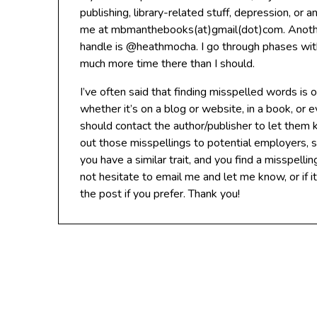
publishing, library-related stuff, depression, or 
me at mbmanthebooks(at)gmail(dot)com. Another
handle is @heathmocha. I go through phases with 
much more time there than I should.
I’ve often said that finding misspelled words is
whether it’s on a blog or website, in a book, or e
should contact the author/publisher to let them 
out those misspellings to potential employers, so
you have a similar trait, and you find a misspellin
not hesitate to email me and let me know, or if i
the post if you prefer. Thank you!