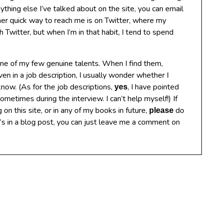
anything else I’ve talked about on the site, you can email
 quick way to reach me is on Twitter, where my
Twitter, but when I’m in that habit, I tend to spend
 one of my few genuine talents. When I find them,
ven in a job description, I usually wonder whether I
know. (As for the job descriptions,
, I have pointed
yes
metimes during the interview. I can’t help myself!) If
g on this site, or in any of my books in future,
do
please
t’s in a blog post, you can just leave me a comment on