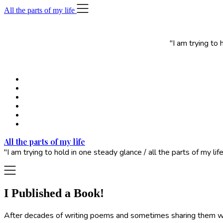
Skip
All the parts of my life
to
content
"I am trying to
All the parts of my life
"I am trying to hold in one steady glance / all the parts of my 
I Published a Book!
After decades of writing poems and sometimes sharing them with