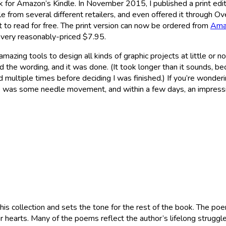
 for Amazon’s Kindle. In November 2015, I published a print ed
able from several different retailers, and even offered it through Ov
t to read for free. The print version can now be ordered from
Ama
a very reasonably-priced $7.95.
h amazing tools to design all kinds of graphic projects at little or
 the wording, and it was done. (It took longer than it sounds, beca
 multiple times before deciding I was finished.) If you’re wonder
 was some needle movement, and within a few days, an impress
his collection and sets the tone for the rest of the book. The p
r hearts. Many of the poems reflect the author’s lifelong strugg