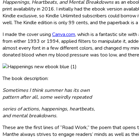
Happenings, Heartbeats, and Mental Breakdowns
as an ebook
print availability in 2016. I initially had the ebook version avail
Kindle exclusive, so Kindle Unlimited subscribers could borrow i
well. The Kindle edition is only 99 cents, and the paperback is 
I made the cover using
Canva.com
, which is a fantastic site wit
from either 1993 or 1994, applied filters to manipulate it, added
almost every font in a few different colors, and changed my mind
donated blood when my blood pressure was too low, and there
The book description:
Sometimes I think summer has its own
pattern after all, some weirdly repeated
series of actions, happenings, heartbeats,
and mental breakdowns.
These are the first lines of “Road Work,” the poem that opens t
Manthe always strives to engage readers’ minds as well as thei