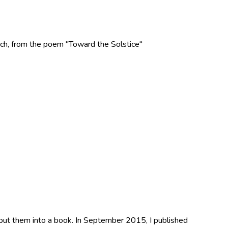
 Rich, from the poem "Toward the Solstice"
 put them into a book. In September 2015, I published