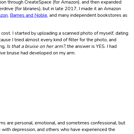
ition through CreateSpace (for Amazon), and then expanded
erdrive (for libraries), but in late 2017, I made it an Amazon
zon
,
Barnes and Noble
, and many independent bookstores as
 no cost. I started by uploading a scanned photo of myself, dating
use I tried almost every kind of filter for the photo, and
ing,
Is that a bruise on her arm?
, the answer is YES. I had
ive bruise had developed on my arm.
oems are personal, emotional, and sometimes confessional, but
le with depression, and others who have experienced the