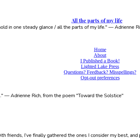
All the parts of my life
 hold in one steady glance / all the parts of my life." — Adrienne
Home
About
I Published a Book!
Lighted Lake Press
Questions? Feedback? Misspellings?
Opt-out preferences
life." — Adrienne Rich, from the poem "Toward the Solstice"
 friends, I’ve finally gathered the ones I consider my best, and