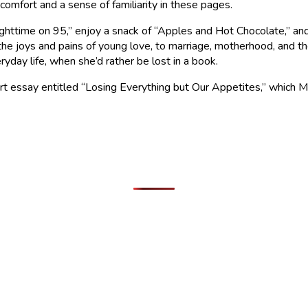
 comfort and a sense of familiarity in these pages.
Nighttime on 95,” enjoy a snack of “Apples and Hot Chocolate,” 
the joys and pains of young love, to marriage, motherhood, and t
yday life, when she’d rather be lost in a book.
rt essay entitled “Losing Everything but Our Appetites,” which M