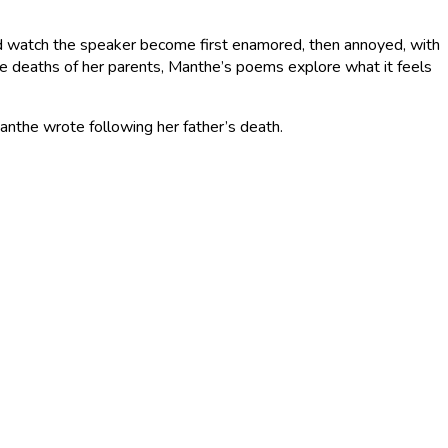
and watch the speaker become first enamored, then annoyed, with
he deaths of her parents, Manthe’s poems explore what it feels
anthe wrote following her father’s death.