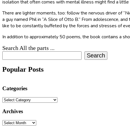
isolation that often comes with mental illness might find a little
There are lighter moments, too: follow the nervous driver of “
a guy named Phil in “A Slice of Otto B.” From adolescence, and 
like to be constantly buffeted by the forces and stresses of ever
In addition to approximately 50 poems, the book contains a sho
Search All the parts ...
Search
Popular Posts
Categories
Categories
Archives
Archives