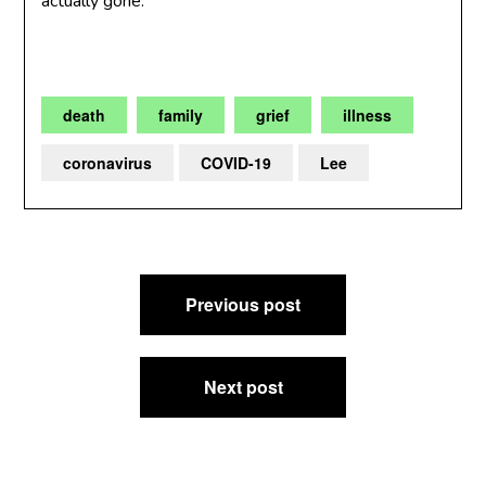
actually gone.
death
family
grief
illness
coronavirus
COVID-19
Lee
Post
Previous post
navigation
Next post