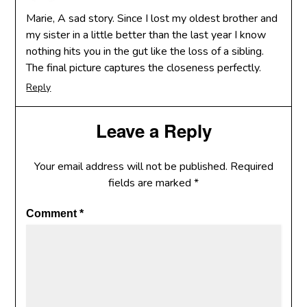
Marie, A sad story. Since I lost my oldest brother and
my sister in a little better than the last year I know
nothing hits you in the gut like the loss of a sibling.
The final picture captures the closeness perfectly.
Reply
Leave a Reply
Your email address will not be published.
Required
fields are marked
*
Comment
*