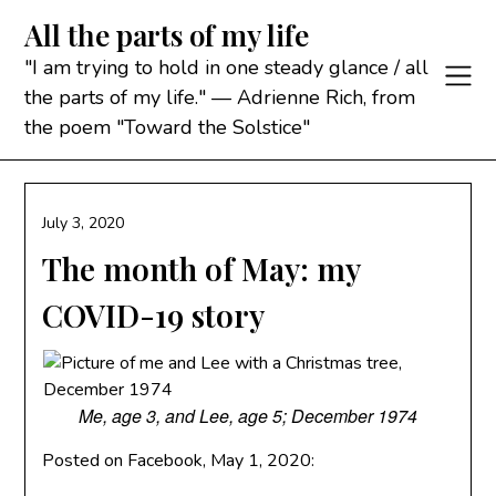
Skip
All the parts of my life
to
content
"I am trying to hold in one steady glance / all
the parts of my life." — Adrienne Rich, from
the poem "Toward the Solstice"
July 3, 2020
The month of May: my
COVID-19 story
Me, age 3, and Lee, age 5; December 1974
Posted on Facebook, May 1, 2020: