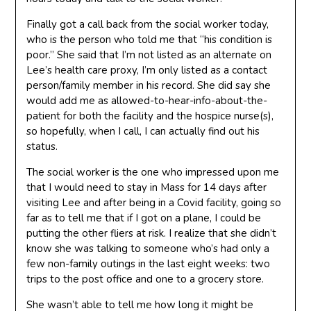
Finally got a call back from the social worker today,
who is the person who told me that “his condition is
poor.” She said that I’m not listed as an alternate on
Lee’s health care proxy, I’m only listed as a contact
person/family member in his record. She did say she
would add me as allowed-to-hear-info-about-the-
patient for both the facility and the hospice nurse(s),
so hopefully, when I call, I can actually find out his
status.
The social worker is the one who impressed upon me
that I would need to stay in Mass for 14 days after
visiting Lee and after being in a Covid facility, going so
far as to tell me that if I got on a plane, I could be
putting the other fliers at risk. I realize that she didn’t
know she was talking to someone who’s had only a
few non-family outings in the last eight weeks: two
trips to the post office and one to a grocery store.
She wasn’t able to tell me how long it might be