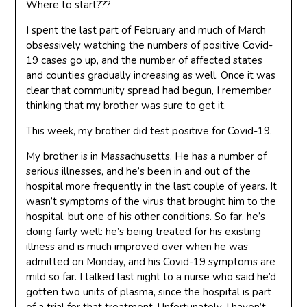
Where to start???
I spent the last part of February and much of March
obsessively watching the numbers of positive Covid-
19 cases go up, and the number of affected states
and counties gradually increasing as well. Once it was
clear that community spread had begun, I remember
thinking that my brother was sure to get it.
This week, my brother did test positive for Covid-19.
My brother is in Massachusetts. He has a number of
serious illnesses, and he’s been in and out of the
hospital more frequently in the last couple of years. It
wasn’t symptoms of the virus that brought him to the
hospital, but one of his other conditions. So far, he’s
doing fairly well: he’s being treated for his existing
illness and is much improved over when he was
admitted on Monday, and his Covid-19 symptoms are
mild so far. I talked last night to a nurse who said he’d
gotten two units of plasma, since the hospital is part