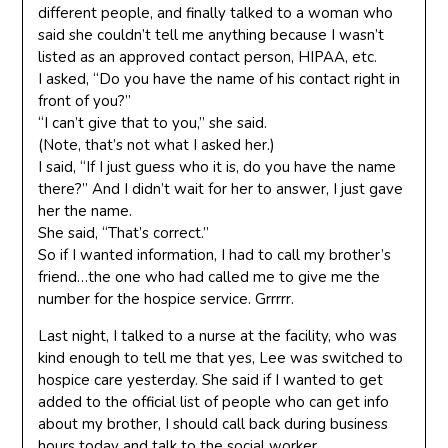
different people, and finally talked to a woman who
said she couldn’t tell me anything because I wasn’t
listed as an approved contact person, HIPAA, etc.
I asked, “Do you have the name of his contact right in
front of you?”
“I can’t give that to you,” she said.
(Note, that’s not what I asked her.)
I said, “If I just guess who it is, do you have the name
there?” And I didn’t wait for her to answer, I just gave
her the name.
She said, “That’s correct.”
So if I wanted information, I had to call my brother’s
friend…the one who had called me to give me the
number for the hospice service. Grrrrr.
Last night, I talked to a nurse at the facility, who was
kind enough to tell me that yes, Lee was switched to
hospice care yesterday. She said if I wanted to get
added to the official list of people who can get info
about my brother, I should call back during business
hours today and talk to the social worker.