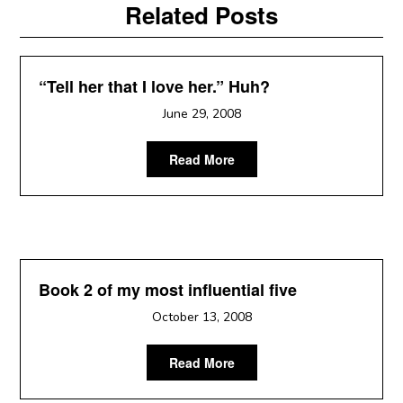
Related Posts
“Tell her that I love her.” Huh?
June 29, 2008
Read More
Book 2 of my most influential five
October 13, 2008
Read More