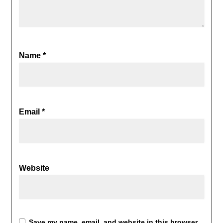
Name
*
Email
*
Website
Save my name, email, and website in this browser