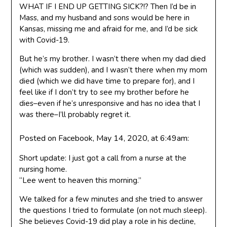
WHAT IF I END UP GETTING SICK?!? Then I’d be in
Mass, and my husband and sons would be here in
Kansas, missing me and afraid for me, and I’d be sick
with Covid-19.
But he’s my brother. I wasn’t there when my dad died
(which was sudden), and I wasn’t there when my mom
died (which we did have time to prepare for), and I
feel like if I don’t try to see my brother before he
dies–even if he’s unresponsive and has no idea that I
was there–I’ll probably regret it.
Posted on Facebook, May 14, 2020, at 6:49am:
Short update: I just got a call from a nurse at the
nursing home.
“Lee went to heaven this morning.”
We talked for a few minutes and she tried to answer
the questions I tried to formulate (on not much sleep).
She believes Covid-19 did play a role in his decline,