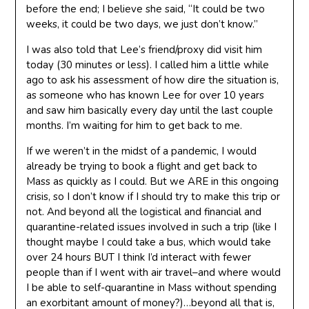
before the end; I believe she said, “It could be two
weeks, it could be two days, we just don’t know.”
I was also told that Lee’s friend/proxy did visit him
today (30 minutes or less). I called him a little while
ago to ask his assessment of how dire the situation is,
as someone who has known Lee for over 10 years
and saw him basically every day until the last couple
months. I’m waiting for him to get back to me.
If we weren’t in the midst of a pandemic, I would
already be trying to book a flight and get back to
Mass as quickly as I could. But we ARE in this ongoing
crisis, so I don’t know if I should try to make this trip or
not. And beyond all the logistical and financial and
quarantine-related issues involved in such a trip (like I
thought maybe I could take a bus, which would take
over 24 hours BUT I think I’d interact with fewer
people than if I went with air travel–and where would
I be able to self-quarantine in Mass without spending
an exorbitant amount of money?)…beyond all that is,