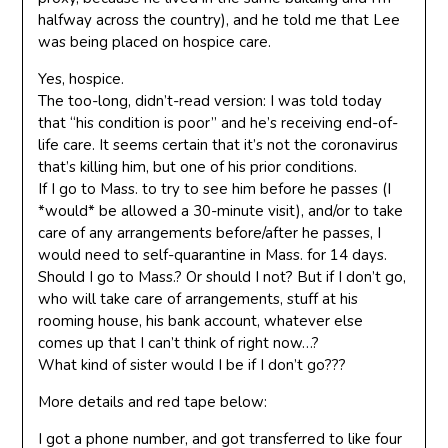
halfway across the country), and he told me that Lee
was being placed on hospice care.
Yes, hospice.
The too-long, didn’t-read version: I was told today
that “his condition is poor” and he’s receiving end-of-
life care. It seems certain that it’s not the coronavirus
that’s killing him, but one of his prior conditions.
If I go to Mass. to try to see him before he passes (I
*would* be allowed a 30-minute visit), and/or to take
care of any arrangements before/after he passes, I
would need to self-quarantine in Mass. for 14 days.
Should I go to Mass.? Or should I not? But if I don’t go,
who will take care of arrangements, stuff at his
rooming house, his bank account, whatever else
comes up that I can’t think of right now…?
What kind of sister would I be if I don’t go???
More details and red tape below:
I got a phone number, and got transferred to like four