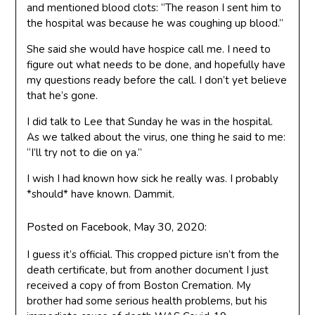
and mentioned blood clots: “The reason I sent him to
the hospital was because he was coughing up blood.”
She said she would have hospice call me. I need to
figure out what needs to be done, and hopefully have
my questions ready before the call. I don’t yet believe
that he’s gone.
I did talk to Lee that Sunday he was in the hospital.
As we talked about the virus, one thing he said to me:
“I’ll try not to die on ya.”
I wish I had known how sick he really was. I probably
*should* have known. Dammit.
Posted on Facebook, May 30, 2020:
I guess it’s official. This cropped picture isn’t from the
death certificate, but from another document I just
received a copy of from Boston Cremation. My
brother had some serious health problems, but his