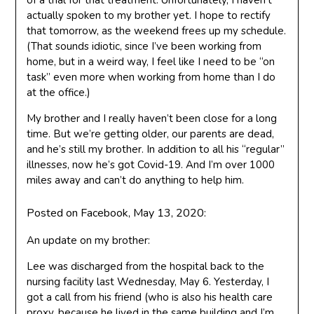
of a trial for that treatment. Unfortunately, I haven’t
actually spoken to my brother yet. I hope to rectify
that tomorrow, as the weekend frees up my schedule.
(That sounds idiotic, since I’ve been working from
home, but in a weird way, I feel like I need to be “on
task” even more when working from home than I do
at the office.)
My brother and I really haven’t been close for a long
time. But we’re getting older, our parents are dead,
and he’s still my brother. In addition to all his “regular”
illnesses, now he’s got Covid-19. And I’m over 1000
miles away and can’t do anything to help him.
Posted on Facebook, May 13, 2020:
An update on my brother:
Lee was discharged from the hospital back to the
nursing facility last Wednesday, May 6. Yesterday, I
got a call from his friend (who is also his health care
proxy, because he lived in the same building and I’m