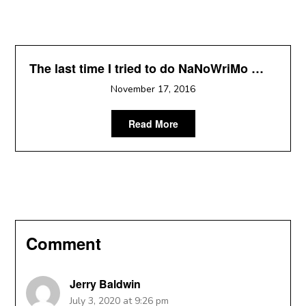
The last time I tried to do NaNoWriMo …
November 17, 2016
Read More
Comment
Jerry Baldwin
July 3, 2020 at 9:26 pm