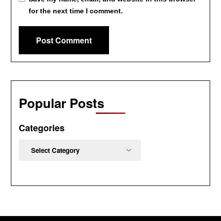
for the next time I comment.
Popular Posts
Categories
Categories