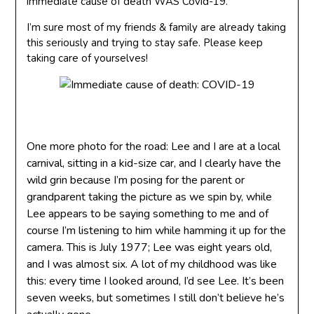
immediate cause of death WAS Covid-19.
I’m sure most of my friends & family are already taking
this seriously and trying to stay safe. Please keep
taking care of yourselves!
One more photo for the road: Lee and I are at a local
carnival, sitting in a kid-size car, and I clearly have the
wild grin because I’m posing for the parent or
grandparent taking the picture as we spin by, while
Lee appears to be saying something to me and of
course I’m listening to him while hamming it up for the
camera. This is July 1977; Lee was eight years old,
and I was almost six. A lot of my childhood was like
this: every time I looked around, I’d see Lee. It’s been
seven weeks, but sometimes I still don’t believe he’s