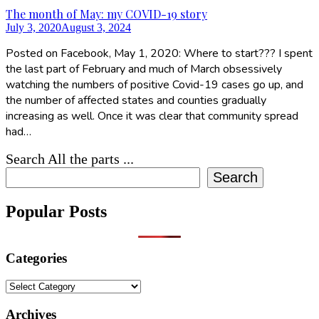
The month of May: my COVID-19 story
July 3, 2020
August 3, 2024
Posted on Facebook, May 1, 2020: Where to start??? I spent
the last part of February and much of March obsessively
watching the numbers of positive Covid-19 cases go up, and
the number of affected states and counties gradually
increasing as well. Once it was clear that community spread
had…
Search All the parts ...
Search
Popular Posts
Categories
Categories
Archives