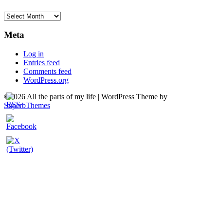
Archives
Meta
Log in
Entries feed
Comments feed
WordPress.org
©2026 All the parts of my life
| WordPress Theme by
SuperbThemes