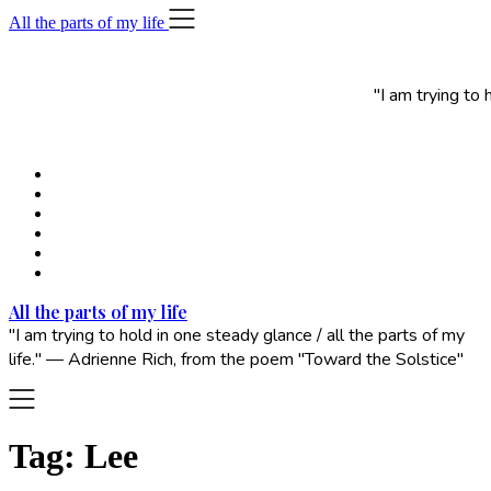
Skip
All the parts of my life
to
content
"I am trying to
All the parts of my life
"I am trying to hold in one steady glance / all the parts of my
life." — Adrienne Rich, from the poem "Toward the Solstice"
Tag:
Lee