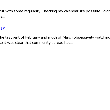
ut with some regularity. Checking my calendar, it’s possible I didn
es…
ory
he last part of February and much of March obsessively watching
nce it was clear that community spread had…