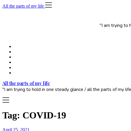
Skip
All the parts of my life
to
content
"I am trying to
All the parts of my life
"I am trying to hold in one steady glance / all the parts of my 
Tag:
COVID-19
April 25, 2021