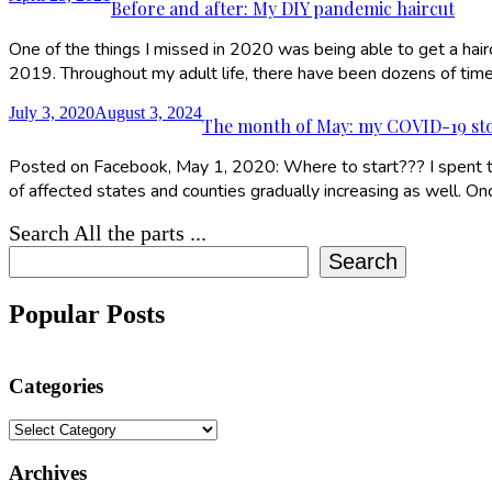
Before and after: My DIY pandemic haircut
One of the things I missed in 2020 was being able to get a hairc
2019. Throughout my adult life, there have been dozens of tim
July 3, 2020
August 3, 2024
The month of May: my COVID-19 st
Posted on Facebook, May 1, 2020: Where to start??? I spent t
of affected states and counties gradually increasing as well. O
Search All the parts ...
Search
Popular Posts
Categories
Categories
Archives