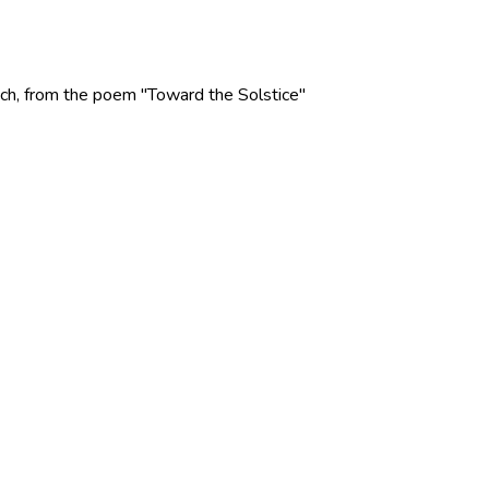
 Rich, from the poem "Toward the Solstice"