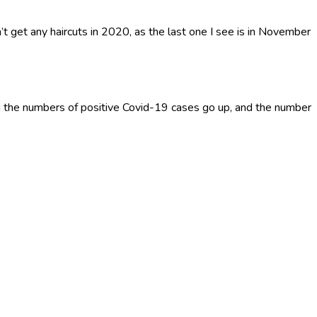
’t get any haircuts in 2020, as the last one I see is in November
 the numbers of positive Covid-19 cases go up, and the number