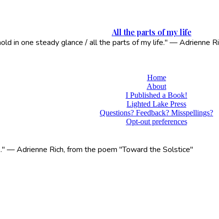
All the parts of my life
 hold in one steady glance / all the parts of my life." — Adrienne
Home
About
I Published a Book!
Lighted Lake Press
Questions? Feedback? Misspellings?
Opt-out preferences
life." — Adrienne Rich, from the poem "Toward the Solstice"