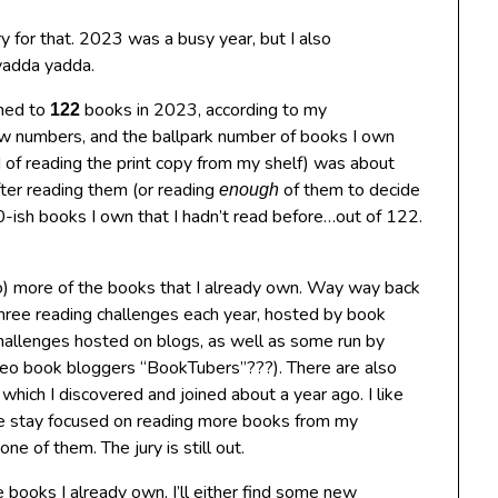
ry for that. 2023 was a busy year, but I also
yadda yadda.
ened to
books in 2023, according to my
122
 few numbers, and the ballpark number of books I own
ad of reading the print copy from my shelf) was about
fter reading them (or reading
of them to decide
enough
20-ish books I own that I hadn’t read before…out of 122.
n to) more of the books that I already own. Way way back
hree reading challenges each year, hosted by book
 challenges hosted on blogs, as well as some run by
video book bloggers “BookTubers”???). There are also
, which I discovered and joined about a year ago. I like
 me stay focused on reading more books from my
e of them. The jury is still out.
e books I already own, I’ll either find some new