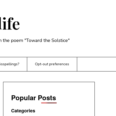
life
rom the poem "Toward the Solstice"
sspellings?
Opt-out preferences
Popular Posts
Categories