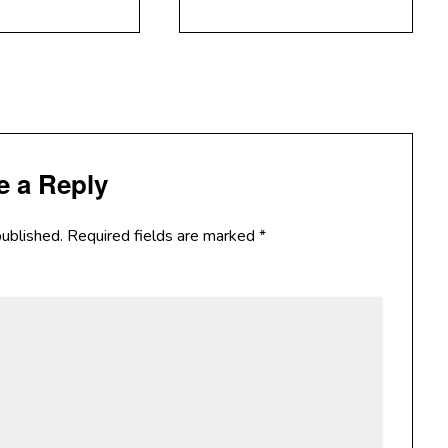
e a Reply
published.
Required fields are marked
*