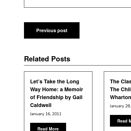
Post
Previous post
navigation
Related Posts
Let’s Take the Long
The Clas
Way Home: a Memoir
The Chil
of Friendship by Gail
Wharto
Caldwell
January 28
January 16, 2011
Read 
Read More