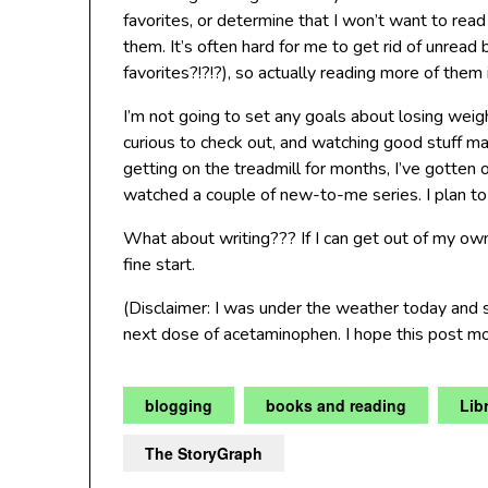
favorites, or determine that I won’t want to read i
them. It’s often hard for me to get rid of unr
favorites?!?!?), so actually reading more of the
I’m not going to set any goals about losing weig
curious to check out, and watching good stuff mak
getting on the treadmill for months, I’ve gotten
watched a couple of new-to-me series. I plan to 
What about writing??? If I can get out of my ow
fine start.
(Disclaimer: I was under the weather today and
next dose of acetaminophen. I hope this post m
blogging
books and reading
Lib
The StoryGraph