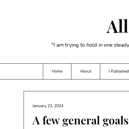
Skip
to
content
All
"I am trying to hold in one stead
Home
About
I Published
January 23, 2024
A few general goals