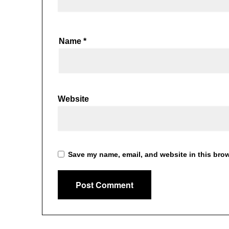
Name
*
Website
Save my name, email, and website in this brow