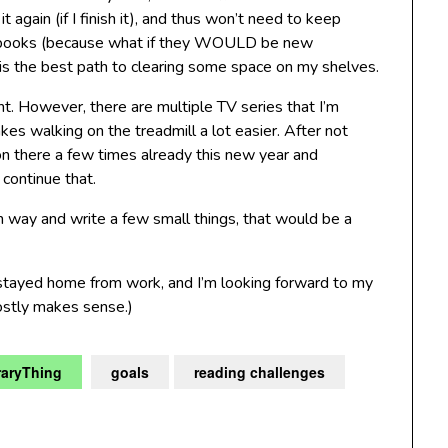
t again (if I finish it), and thus won’t need to keep
ead books (because what if they WOULD be new
m is the best path to clearing some space on my shelves.
ht. However, there are multiple TV series that I’m
es walking on the treadmill a lot easier. After not
 on there a few times already this new year and
continue that.
n way and write a few small things, that would be a
 stayed home from work, and I’m looking forward to my
ostly makes sense.)
raryThing
goals
reading challenges