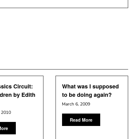
sics Circuit:
What was I supposed
dren by Edith
to be doing again?
n
March 6, 2009
, 2010
Read More
More