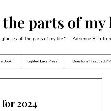
 the parts of my 
y glance / all the parts of my life." — Adrienne Rich, f
 a Book!
Lighted Lake Press
Questions? Feedback? Mi
 for 2024