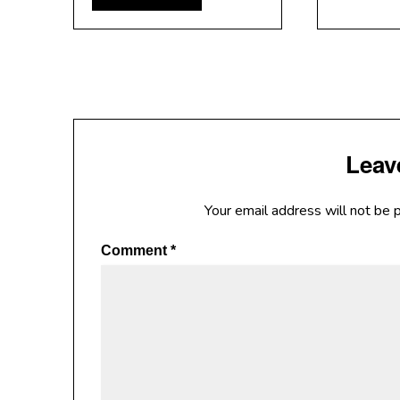
Leav
Your email address will not be 
Comment
*