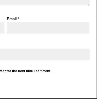
Email
*
ser for the next time I comment.