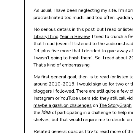
As usual, I have been neglecting my site. I’m sor
procrastinated too much…and too often…yadda 
No serious details in this post, but I read or list
LibraryThing
Year in Review
. I tried to crunch a
that I read (even if I listened to the audio inste
14, plus five more that I decided to give away a
I wasn’t going to finish them). So, I read about 
That’s kind of embarrassing.
My first general goal, then, is to read (or liste
around 2010-2013, I would sign up for two or t
bloggers I followed. There are still quite a few
Instagram or YouTube users (do they still call 
maybe a gazillion challenges
on
The StoryGraph
the
of participating in a challenge to help
idea
shelves, but that would require me to decide on on
Related general goal: as I try to read more of th