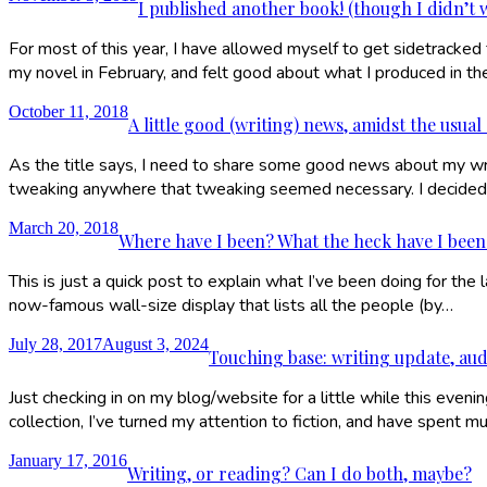
I published another book! (though I didn’t w
For most of this year, I have allowed myself to get sidetracked 
my novel in February, and felt good about what I produced in th
October 11, 2018
A little good (writing) news, amidst the usual
As the title says, I need to share some good news about my writ
tweaking anywhere that tweaking seemed necessary. I decided 
March 20, 2018
Where have I been? What the heck have I bee
This is just a quick post to explain what I’ve been doing for 
now-famous wall-size display that lists all the people (by…
July 28, 2017
August 3, 2024
Touching base: writing update, aud
Just checking in on my blog/website for a little while this eve
collection, I’ve turned my attention to fiction, and have spent
January 17, 2016
Writing, or reading? Can I do both, maybe?