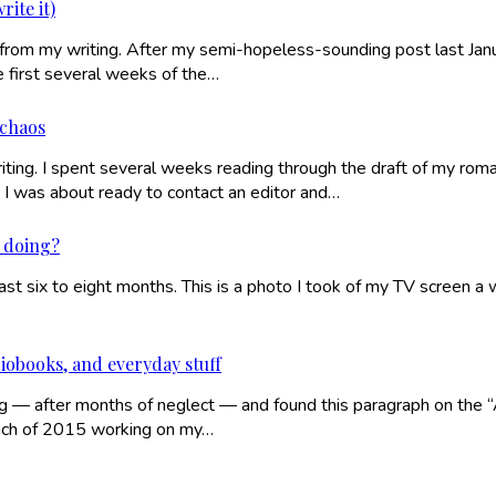
rite it)
from my writing. After my semi-hopeless-sounding post last Januar
e first several weeks of the…
 chaos
ing. I spent several weeks reading through the draft of my romanc
I was about ready to contact an editor and…
n doing?
the last six to eight months. This is a photo I took of my TV sc
iobooks, and everyday stuff
ning — after months of neglect — and found this paragraph on the 
 much of 2015 working on my…