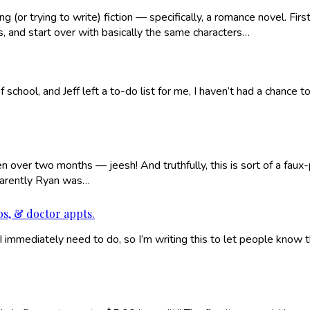
(or trying to write) fiction — specifically, a romance novel. Firs
s, and start over with basically the same characters…
 school, and Jeff left a to-do list for me, I haven’t had a chance 
een over two months — jeesh! And truthfully, this is sort of a fau
parently Ryan was…
ubs, & doctor appts.
immediately need to do, so I’m writing this to let people know tha