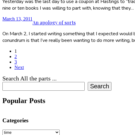
Yesterday was the last day to use a coupon at Hastings to “trad
nine or ten books I was willing to part with, knowing that they…
March 13, 2011
An apology of sorts
On March 2, I started writing something that I expected would be 
conundrum is that I’ve really been wanting to do more writing, 
1
2
3
Next
Search All the parts ...
Search
Popular Posts
Categories
Categories