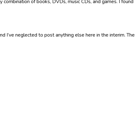
 any combination of books, DVDs, music CDs, and games. I found
nd I’ve neglected to post anything else here in the interim. The