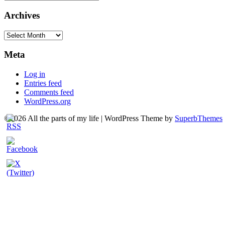
Archives
Archives
Meta
Log in
Entries feed
Comments feed
WordPress.org
©2026 All the parts of my life
| WordPress Theme by
SuperbThemes