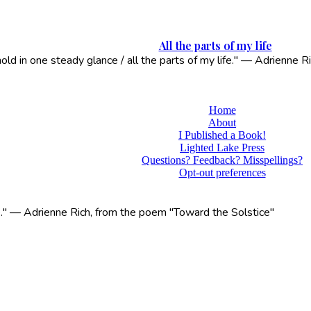
All the parts of my life
 hold in one steady glance / all the parts of my life." — Adrienne
Home
About
I Published a Book!
Lighted Lake Press
Questions? Feedback? Misspellings?
Opt-out preferences
life." — Adrienne Rich, from the poem "Toward the Solstice"