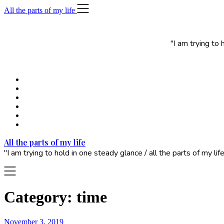
Skip
All the parts of my life
to
content
"I am trying to
All the parts of my life
"I am trying to hold in one steady glance / all the parts of my 
Category:
time
November 3, 2019