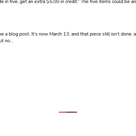
e in five, get an extra $5.00 in credit.” The five items could be
a blog post. It’s now March 13, and that piece still isn’t done, a
but no…