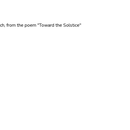
 Rich, from the poem "Toward the Solstice"