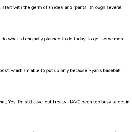
t, start with the germ of an idea, and “pants” through several
to do what I’d originally planned to do today: to get some more
x-post, which I’m able to put up only because Ryan’s baseball
t, Yes, I’m still alive, but I really HAVE been too busy to get in