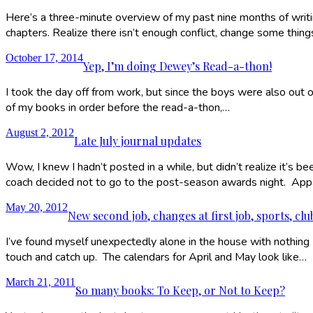
Here’s a three-minute overview of my past nine months of writing 
chapters. Realize there isn’t enough conflict, change some thing
October 17, 2014
Yep, I’m doing Dewey’s Read-a-thon!
I took the day off from work, but since the boys were also out of
of my books in order before the read-a-thon,…
August 2, 2012
Late July journal updates
Wow, I knew I hadn’t posted in a while, but didn’t realize it’s b
coach decided not to go to the post-season awards night. Ap
May 20, 2012
New second job, changes at first job, sports, cl
I’ve found myself unexpectedly alone in the house with nothing I 
touch and catch up. The calendars for April and May look like…
March 21, 2011
So many books: To Keep, or Not to Keep?