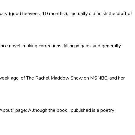
y (good heavens, 10 months!), I actually did finish the draft of
e novel, making corrections, filling in gaps, and generally
reen a week ago, of The Rachel Maddow Show on MSNBC, and her
“About” page: Although the book I published is a poetry