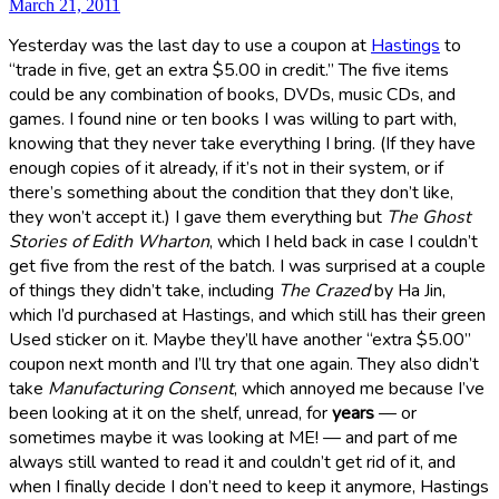
March 21, 2011
Yesterday was the last day to use a coupon at
Hastings
to
“trade in five, get an extra $5.00 in credit.” The five items
could be any combination of books, DVDs, music CDs, and
games. I found nine or ten books I was willing to part with,
knowing that they never take everything I bring. (If they have
enough copies of it already, if it’s not in their system, or if
there’s something about the condition that they don’t like,
they won’t accept it.) I gave them everything but
The Ghost
Stories of Edith Wharton
, which I held back in case I couldn’t
get five from the rest of the batch. I was surprised at a couple
of things they didn’t take, including
The Crazed
by Ha Jin,
which I’d purchased at Hastings, and which still has their green
Used sticker on it. Maybe they’ll have another “extra $5.00”
coupon next month and I’ll try that one again. They also didn’t
take
Manufacturing Consent
, which annoyed me because I’ve
been looking at it on the shelf, unread, for
years
— or
sometimes maybe it was looking at ME! — and part of me
always still wanted to read it and couldn’t get rid of it, and
when I finally decide I don’t need to keep it anymore, Hastings