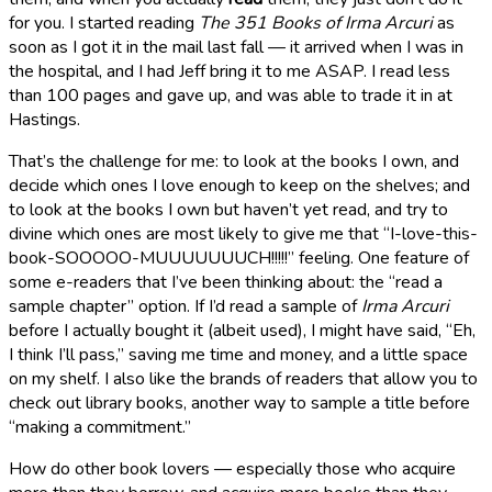
for you. I started reading
The 351 Books of Irma Arcuri
as
soon as I got it in the mail last fall — it arrived when I was in
the hospital, and I had Jeff bring it to me ASAP. I read less
than 100 pages and gave up, and was able to trade it in at
Hastings.
That’s the challenge for me: to look at the books I own, and
decide which ones I love enough to keep on the shelves; and
to look at the books I own but haven’t yet read, and try to
divine which ones are most likely to give me that “I-love-this-
book-SOOOOO-MUUUUUUUCH!!!!!” feeling. One feature of
some e-readers that I’ve been thinking about: the “read a
sample chapter” option. If I’d read a sample of
Irma Arcuri
before I actually bought it (albeit used), I might have said, “Eh,
I think I’ll pass,” saving me time and money, and a little space
on my shelf. I also like the brands of readers that allow you to
check out library books, another way to sample a title before
“making a commitment.”
How do other book lovers — especially those who acquire