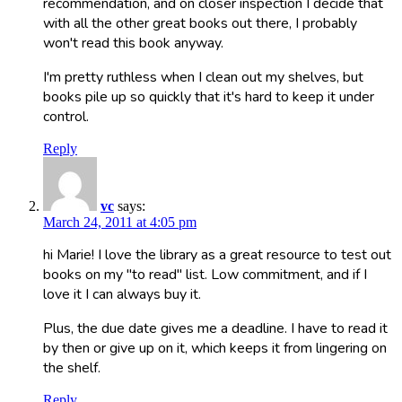
recommendation, and on closer inspection I decide that
with all the other great books out there, I probably
won't read this book anyway.
I'm pretty ruthless when I clean out my shelves, but
books pile up so quickly that it's hard to keep it under
control.
Reply
vc
says:
March 24, 2011 at 4:05 pm
hi Marie! I love the library as a great resource to test out
books on my "to read" list. Low commitment, and if I
love it I can always buy it.
Plus, the due date gives me a deadline. I have to read it
by then or give up on it, which keeps it from lingering on
the shelf.
Reply