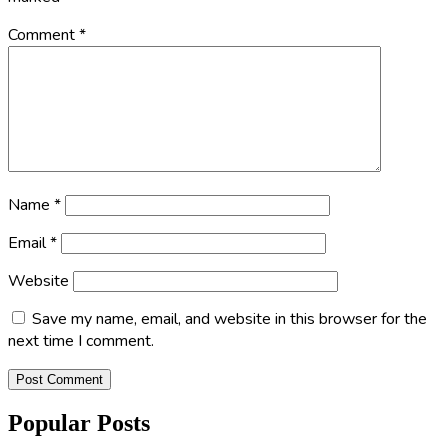
Comment
*
Name
*
Email
*
Website
Save my name, email, and website in this browser for the
next time I comment.
Popular Posts