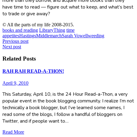
more than they borrow, and acquire more books than they
have time to read — figure out what to keep, and what’s best
to trade or give away?
© All the parts of my life 2008-2015.
books and reading
LibraryThing
time
appetites
Hastings
Middlemarch
Sarah Vowell
weeding
Post
Previous post
Next post
navigation
Related Posts
RAH RAH READ-A-THON!
April 9, 2010
This Saturday, April 10, is the 24 Hour Read-a-Thon, a very
popular event in the book blogging community. I realize I’m not
technically a book blogger, but I’ve learned some names, I
read some of the blogs, I follow a handful of bloggers on
Twitter, and if people want to…
Read More