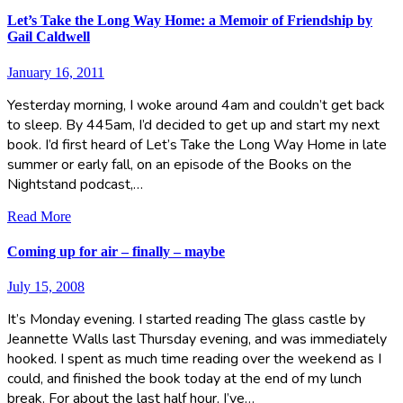
Let’s Take the Long Way Home: a Memoir of Friendship by
Gail Caldwell
January 16, 2011
Yesterday morning, I woke around 4am and couldn’t get back
to sleep. By 445am, I’d decided to get up and start my next
book. I’d first heard of Let’s Take the Long Way Home in late
summer or early fall, on an episode of the Books on the
Nightstand podcast,…
Read More
Coming up for air – finally – maybe
July 15, 2008
It’s Monday evening. I started reading The glass castle by
Jeannette Walls last Thursday evening, and was immediately
hooked. I spent as much time reading over the weekend as I
could, and finished the book today at the end of my lunch
break. For about the last half hour, I’ve…