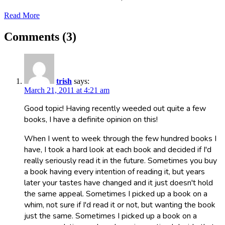
Read More
Comments (3)
trish
says:
March 21, 2011 at 4:21 am
Good topic! Having recently weeded out quite a few
books, I have a definite opinion on this!
When I went to week through the few hundred books I
have, I took a hard look at each book and decided if I'd
really seriously read it in the future. Sometimes you buy
a book having every intention of reading it, but years
later your tastes have changed and it just doesn't hold
the same appeal. Sometimes I picked up a book on a
whim, not sure if I'd read it or not, but wanting the book
just the same. Sometimes I picked up a book on a