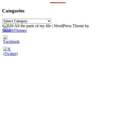
Categories
Categories
©2026 All the parts of my life
| WordPress Theme by
SuperbThemes