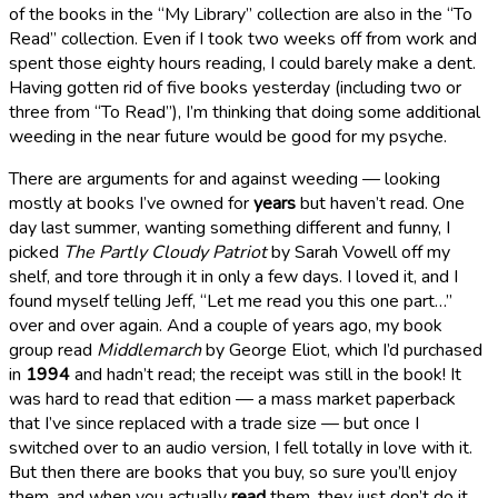
of the books in the “My Library” collection are also in the “To
Read” collection. Even if I took two weeks off from work and
spent those eighty hours reading, I could barely make a dent.
Having gotten rid of five books yesterday (including two or
three from “To Read”), I’m thinking that doing some additional
weeding in the near future would be good for my psyche.
There are arguments for and against weeding — looking
mostly at books I’ve owned for
years
but haven’t read. One
day last summer, wanting something different and funny, I
picked
The Partly Cloudy Patriot
by Sarah Vowell off my
shelf, and tore through it in only a few days. I loved it, and I
found myself telling Jeff, “Let me read you this one part…”
over and over again. And a couple of years ago, my book
group read
Middlemarch
by George Eliot, which I’d purchased
in
1994
and hadn’t read; the receipt was still in the book! It
was hard to read that edition — a mass market paperback
that I’ve since replaced with a trade size — but once I
switched over to an audio version, I fell totally in love with it.
But then there are books that you buy, so sure you’ll enjoy
them, and when you actually
read
them, they just don’t do it