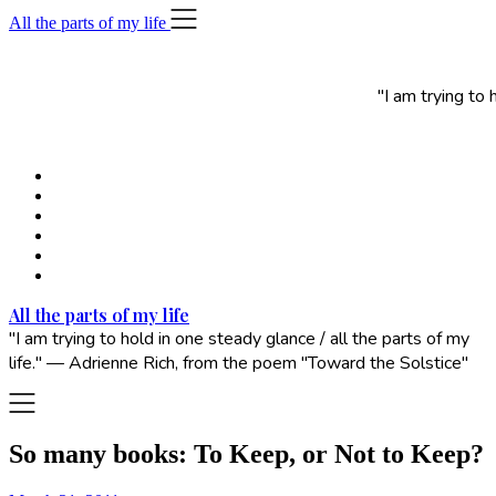
Skip
All the parts of my life
to
content
"I am trying to
All the parts of my life
"I am trying to hold in one steady glance / all the parts of my
life." — Adrienne Rich, from the poem "Toward the Solstice"
So many books: To Keep, or Not to Keep?