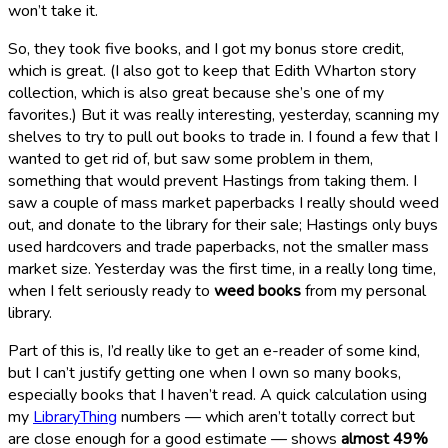
won’t take it.
So, they took five books, and I got my bonus store credit,
which is great. (I also got to keep that Edith Wharton story
collection, which is also great because she’s one of my
favorites.) But it was really interesting, yesterday, scanning my
shelves to try to pull out books to trade in. I found a few that I
wanted to get rid of, but saw some problem in them,
something that would prevent Hastings from taking them. I
saw a couple of mass market paperbacks I really should weed
out, and donate to the library for their sale; Hastings only buys
used hardcovers and trade paperbacks, not the smaller mass
market size. Yesterday was the first time, in a really long time,
when I felt seriously ready to
weed books
from my personal
library.
Part of this is, I’d really like to get an e-reader of some kind,
but I can’t justify getting one when I own so many books,
especially books that I haven’t read. A quick calculation using
my
LibraryThing
numbers — which aren’t totally correct but
are close enough for a good estimate — shows
almost 49%