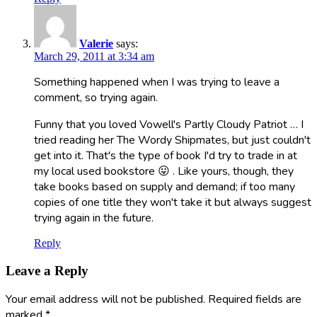
Valerie
says:
March 29, 2011 at 3:34 am
Something happened when I was trying to leave a
comment, so trying again.
Funny that you loved Vowell's Partly Cloudy Patriot … I
tried reading her The Wordy Shipmates, but just couldn't
get into it. That's the type of book I'd try to trade in at
my local used bookstore 😛 . Like yours, though, they
take books based on supply and demand; if too many
copies of one title they won't take it but always suggest
trying again in the future.
Reply
Leave a Reply
Your email address will not be published.
Required fields are
marked
*