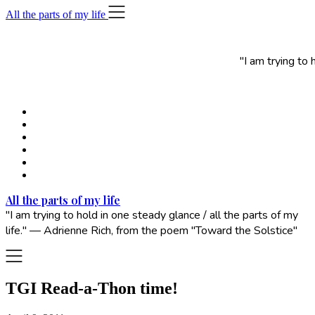
Skip
All the parts of my life
to
content
"I am trying to
All the parts of my life
"I am trying to hold in one steady glance / all the parts of my
life." — Adrienne Rich, from the poem "Toward the Solstice"
TGI Read-a-Thon time!