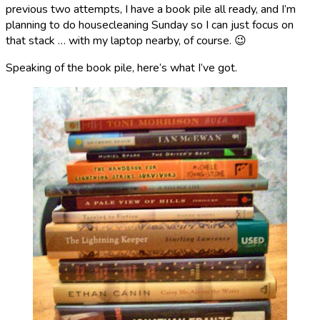
previous two attempts, I have a book pile all ready, and I’m
planning to do housecleaning Sunday so I can just focus on
that stack … with my laptop nearby, of course. 😉
Speaking of the book pile, here’s what I’ve got.