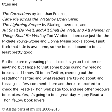
titles are:
The Corrections
by Jonathan Franzen;
Carry Me across the Water
by Ethan Canin;
The Lightning Keeper
by Starling Lawrence; and
All Shall Be Well, and All Shall Be Well, and All Manner of
Things Shall Be Well
by Tod Wodicka – because just like the
Michele Young-Stone and Donna Masini books above, I just
think that title is awesome, so the book is bound to be at
least pretty good.
So those are my reading plans. I didn’t sign up to cheer or
anything, but I hope to visit some blogs during my reading
breaks, and I know I’ll be on Twitter, checking out the
readathon hashtag and what readers are talking about, and
tossing in a few comments here and there. I’m excited to
check the Read-a-Thon web page too, and see other people’s
book piles. Yes, it’s going to be a great day. Happy Read-a-
Thon, fellow book lovers!
© All the parts of my life 2008-2015.