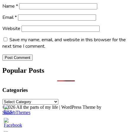
Name
*
Email
*
Website
Save my name, email, and website in this browser for the
next time I comment.
Popular Posts
Categories
Categories
©2026 All the parts of my life
| WordPress Theme by
SuperbThemes