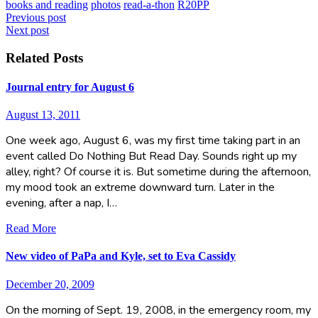
books and reading
photos
read-a-thon
R20PP
Post
Previous post
Next post
navigation
Related Posts
Journal entry for August 6
August 13, 2011
One week ago, August 6, was my first time taking part in an
event called Do Nothing But Read Day. Sounds right up my
alley, right? Of course it is. But sometime during the afternoon,
my mood took an extreme downward turn. Later in the
evening, after a nap, I…
Read More
New video of PaPa and Kyle, set to Eva Cassidy
December 20, 2009
On the morning of Sept. 19, 2008, in the emergency room, my