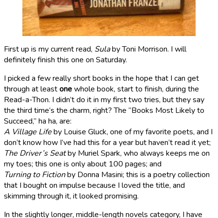
First up is my current read,
Sula
by Toni Morrison. I will
definitely finish this one on Saturday.
I picked a few really short books in the hope that I can get
through at least
one
whole book, start to finish, during the
Read-a-Thon. I didn’t do it in my first two tries, but they say
the third time’s the charm, right? The “Books Most Likely to
Succeed,” ha ha, are:
A Village Life
by Louise Gluck, one of my favorite poets, and I
don’t know how I’ve had this for a year but haven’t read it yet;
The Driver’s Seat
by Muriel Spark, who always keeps me on
my toes; this one is only about 100 pages; and
Turning to Fiction
by Donna Masini; this is a poetry collection
that I bought on impulse because I loved the title, and
skimming through it, it looked promising.
In the slightly longer, middle-length novels category, I have