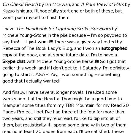
On Chesil Beach
by Ian McEwan, and
A Pale View of Hills
by
Kazuo Ishiguro. I’ll hopefully start one or both of these, but
won’t push myself to finish them.
I have
The Handbook for Lightning Strike Survivors
by
Michele Young-Stone in the pile because – I’m so psyched to
say this! —
I just won it
!!! There was a giveaway hosted by
Rebecca of The Book Lady’s Blog, and I won an
autographed
copy
of the book, and at some future date, I’m to have a
Skype chat
with Michele Young-Stone herself!!! So I got that
earlier this week, and if I don’t get to it Saturday, I’m definitely
going to start it ASAP. Yay, I won something – something
good that I actually wanted!!!
And finally, I have several longer novels. I realized some
weeks ago that the Read-a-Thon might be a good time to
“sample” some titles from my TBR Mountain, for my Read 20
Pages Project. I bet I’ve had three of the four for more than
two years, and still they’re unread. I’d like to dip into all of
them, but realistically, if I spend some time with two of them,
reading at least 20 pages from each, I’ll be satisfied. These