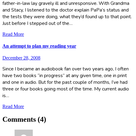
father-in-law lay gravely ill and unresponsive. With Grandma
and Stacy, I listened to the doctor explain PaPa’s status and
the tests they were doing, what they’d found up to that point.
Just before I stepped out of the…
Read More
An attempt to plan my reading year
December 28, 2008
Since I became an audiobook fan over two years ago, I often
have two books “in progress” at any given time, one in print
and one in audio. But for the past couple of months, I’ve had
three or four books going most of the time. My current audio
is…
Read More
Comments (4)