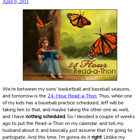
April 9, 2011
We’re between my sons’ basketball and baseball seasons,
and tomorrow is the
24-Hour Read-a-Thon
. Thus, while one
of my kids has a baseball practice scheduled, Jeff will be
taking him to that, and maybe taking the other one as well,
and I have
nothing scheduled
. So I decided a couple of weeks
ago to put the Read-a-Thon on my calendar, and tell my
husband about it, and basically just assume that I’m going to
participate. And this time, I’m gonna do it
right
! Unlike my