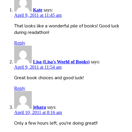
Kate
says:
April 9, 2011 at 11:45 am
That looks like a wonderful pile of books! Good luck
during readathon!
Reply
Lisa (Lisa's World of Books)
says:
April 9, 2011 at 11:54 am
Great book choices and good luck!
Reply
jehara
says:
April 10, 2011 at 8:16 am
Only a few hours left, you're doing great!!