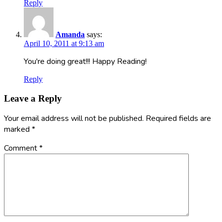
Reply
Amanda
says:
April 10, 2011 at 9:13 am
You're doing great!!! Happy Reading!
Reply
Leave a Reply
Your email address will not be published.
Required fields are
marked
*
Comment
*