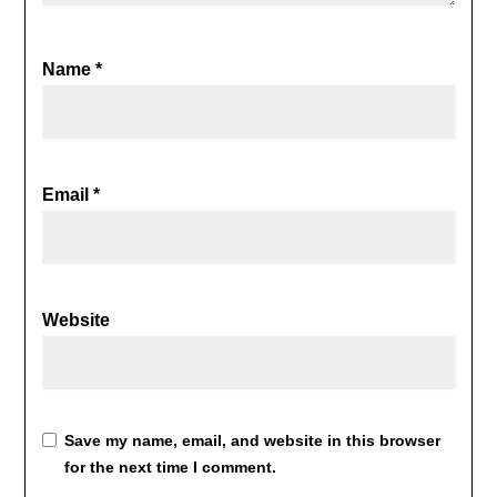
Name
*
Email
*
Website
Save my name, email, and website in this browser
for the next time I comment.