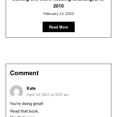
2010
February 13, 2010
Read More
Comment
Kate
April 10, 2011 at 6:07 am
You're doing great!
Read that book,