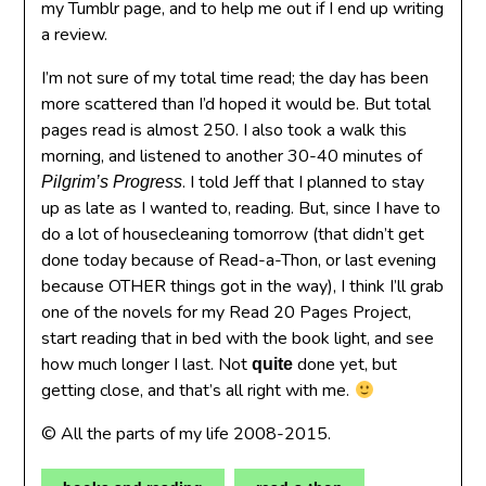
my Tumblr page, and to help me out if I end up writing
a review.
I’m not sure of my total time read; the day has been
more scattered than I’d hoped it would be. But total
pages read is almost 250. I also took a walk this
morning, and listened to another 30-40 minutes of
. I told Jeff that I planned to stay
Pilgrim’s Progress
up as late as I wanted to, reading. But, since I have to
do a lot of housecleaning tomorrow (that didn’t get
done today because of Read-a-Thon, or last evening
because OTHER things got in the way), I think I’ll grab
one of the novels for my Read 20 Pages Project,
start reading that in bed with the book light, and see
how much longer I last. Not
done yet, but
quite
getting close, and that’s all right with me.
© All the parts of my life 2008-2015.