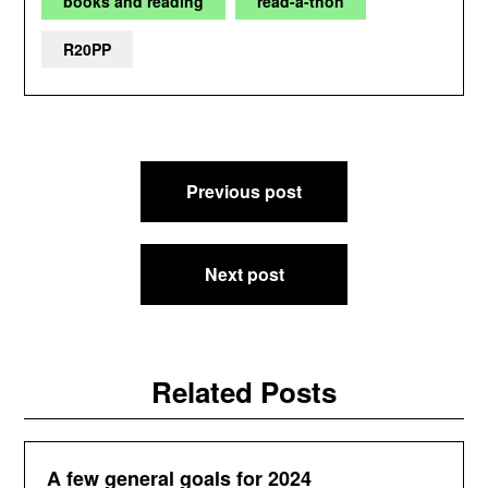
books and reading
read-a-thon
R20PP
Post
Previous post
navigation
Next post
Related Posts
A few general goals for 2024