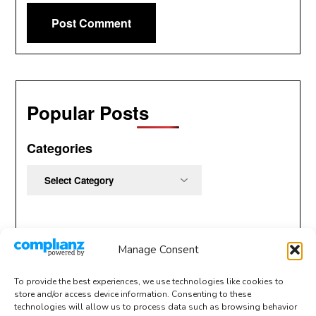
Popular Posts
Categories
Categories
Manage Consent
To provide the best experiences, we use technologies like cookies to
store and/or access device information. Consenting to these
technologies will allow us to process data such as browsing behavior