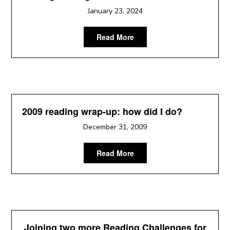
January 23, 2024
Read More
2009 reading wrap-up: how did I do?
December 31, 2009
Read More
Joining two more Reading Challenges for