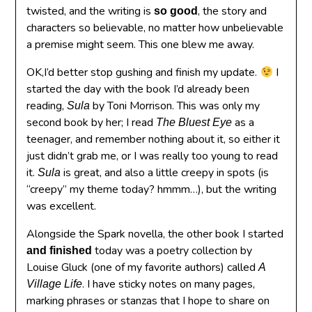
twisted, and the writing is
, the story and
so good
characters so believable, no matter how unbelievable
a premise might seem. This one blew me away.
OK,I’d better stop gushing and finish my update.
I
started the day with the book I’d already been
reading,
by Toni Morrison. This was only my
Sula
second book by her; I read
as a
The Bluest Eye
teenager, and remember nothing about it, so either it
just didn’t grab me, or I was really too young to read
it.
is great, and also a little creepy in spots (is
Sula
“creepy” my theme today? hmmm…), but the writing
was excellent.
Alongside the Spark novella, the other book I started
today was a poetry collection by
and finished
Louise Gluck (one of my favorite authors) called
A
. I have sticky notes on many pages,
Village Life
marking phrases or stanzas that I hope to share on