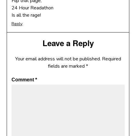
Flip that page,
24 Hour Readathon
Is all the rage!
Reply
Leave a Reply
Your email address will not be published.
Required
fields are marked
*
Comment
*