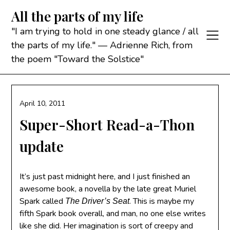
Skip
All the parts of my life
to
content
"I am trying to hold in one steady glance / all
the parts of my life." — Adrienne Rich, from
the poem "Toward the Solstice"
April 10, 2011
Super-Short Read-a-Thon
update
It’s just past midnight here, and I just finished an
awesome book, a novella by the late great Muriel
Spark called
. This is maybe my
The Driver’s Seat
fifth Spark book overall, and man, no one else writes
like she did. Her imagination is sort of creepy and