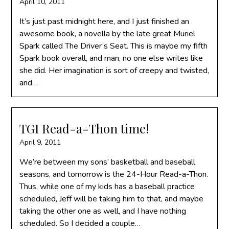
April 10, 2011
It’s just past midnight here, and I just finished an
awesome book, a novella by the late great Muriel
Spark called The Driver’s Seat. This is maybe my fifth
Spark book overall, and man, no one else writes like
she did. Her imagination is sort of creepy and twisted,
and…
TGI Read-a-Thon time!
April 9, 2011
We’re between my sons’ basketball and baseball
seasons, and tomorrow is the 24-Hour Read-a-Thon.
Thus, while one of my kids has a baseball practice
scheduled, Jeff will be taking him to that, and maybe
taking the other one as well, and I have nothing
scheduled. So I decided a couple…