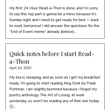
My first 24 Hour Read-a-Thon is done, and I’m sorry
to say this top part is gonna be a mess because it’s
Sunday night and I need to get ready for bed — back
to work tomorrow! I did answer the questions for the
“End of Event meme” already (below),…
Quick notes before I start Read-
a-Thon
April 10, 2010
My tea is steeping, and as soon as I get my breakfast
ready, I’m going to start reading King Dork by Frank
Portman. I am slightly bummed because I forgot my
poetry anthology, The Art of Losing, at work
yesterday, so won’t be reading any of that one today.
🙁…