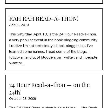
RAH RAH READ-A-THON!
April 9, 2010
This Saturday, April 10, is the 24 Hour Read-a-Thon,
a very popular event in the book blogging community.
I realize I’m not technically a book blogger, but I’ve
learned some names, I read some of the blogs, I
follow a handful of bloggers on Twitter, and if people
want to…
24 Hour Read-a-thon — on the
24th!
October 23, 2009