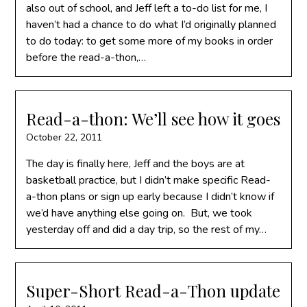
also out of school, and Jeff left a to-do list for me, I
haven’t had a chance to do what I’d originally planned
to do today: to get some more of my books in order
before the read-a-thon,…
Read-a-thon: We’ll see how it goes
October 22, 2011
The day is finally here, Jeff and the boys are at
basketball practice, but I didn’t make specific Read-
a-thon plans or sign up early because I didn’t know if
we’d have anything else going on. But, we took
yesterday off and did a day trip, so the rest of my…
Super-Short Read-a-Thon update