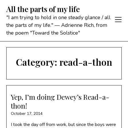
Skip
All the parts of my life
to
content
"I am trying to hold in one steady glance / all
the parts of my life." — Adrienne Rich, from
the poem "Toward the Solstice"
Category:
read-a-thon
Yep, I’m doing Dewey’s Read-a-
thon!
October 17, 2014
I took the day off from work, but since the boys were