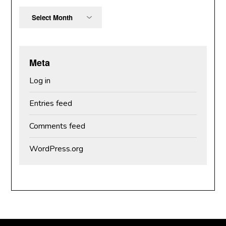
Archives
Meta
Log in
Entries feed
Comments feed
WordPress.org