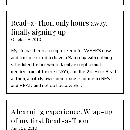
Read-a-Thon only hours away,
finally signing up
October 9, 2010
My life has been a complete zoo for WEEKS now,
and I’m so excited to have a Saturday with nothing
scheduled for our whole family except a much-
needed haircut for me (YAY!), and the 24-Hour Read-
a-Thon, a totally awesome excuse for me to REST
and READ and not do housework…
A learning experience: Wrap-up
of my first Read-a-Thon
April 12, 2010