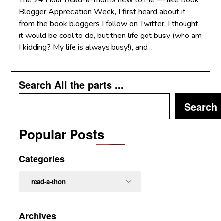
The 24 Hour Read-a-thon is new to me — like Book
Blogger Appreciation Week, I first heard about it
from the book bloggers I follow on Twitter. I thought
it would be cool to do, but then life got busy (who am
I kidding? My life is always busy!), and…
Search All the parts ...
Search
Popular Posts
Categories
Categories
Archives