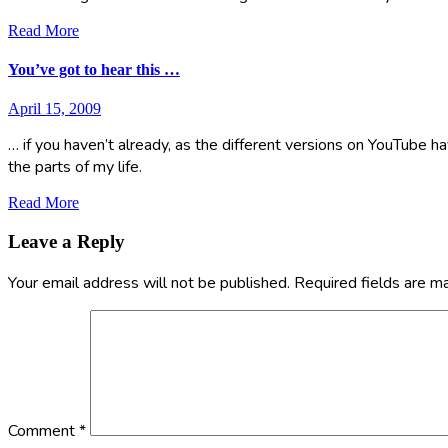
Read More
You’ve got to hear this …
April 15, 2009
… if you haven’t already, as the different versions on YouTube ha
the parts of my life.
Read More
Leave a Reply
Your email address will not be published.
Required fields are 
Comment
*