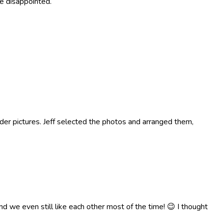
be disappointed.
older pictures. Jeff selected the photos and arranged them,
d we even still like each other most of the time! 😉 I thought