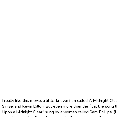
I really like this movie, a little-known film called A Midnight 
Sinise, and Kevin Dillon. But even more than the film, the song t
Upon a Midnight Clear” sung by a woman called Sam Phillips. (I 