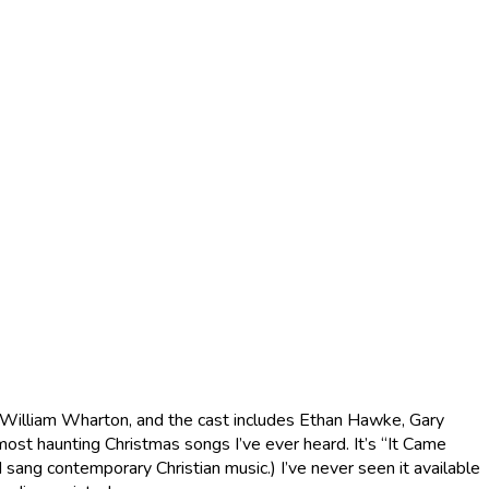
 by William Wharton, and the cast includes Ethan Hawke, Gary
 most haunting Christmas songs I’ve ever heard. It’s “It Came
sang contemporary Christian music.) I’ve never seen it available