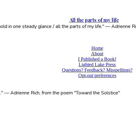
All the parts of my life
 hold in one steady glance / all the parts of my life." — Adrienne
Home
About
I Published a Book!
Lighted Lake Press
Questions? Feedback? Misspellings?
Opt-out preferences
life." — Adrienne Rich, from the poem "Toward the Solstice"