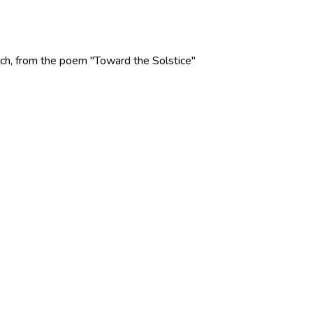
 Rich, from the poem "Toward the Solstice"