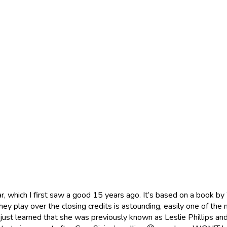
Clear, which I first saw a good 15 years ago. It’s based on a book
hey play over the closing credits is astounding, easily one of the
just learned that she was previously known as Leslie Phillips and 