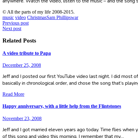
anywhere. Watch the video, listen to the music – and the song s
© All the parts of my life 2008-2015.
music
video
Christmas
Sam Phillips
war
Post
Previous post
Next post
navigation
Related Posts
A video tribute to Papa
December 25, 2008
Jeff and I posted our first YouTube video last night. I did most 
basically in chronological order, and chose the song that’s playi
Read More
Happy anniversary, with a little help from the Flintstones
November 23, 2008
Jeff and I got married eleven years ago today. Time flies when y
of this song and video this morning. I remember that my…