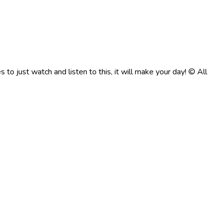
to just watch and listen to this, it will make your day! © All