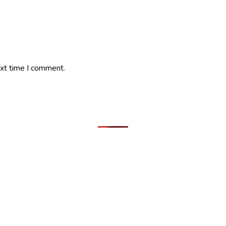
ext time I comment.