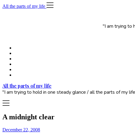
Skip
All the parts of my life
to
content
"I am trying to
All the parts of my life
"I am trying to hold in one steady glance / all the parts of my 
A midnight clear
December 22, 2008