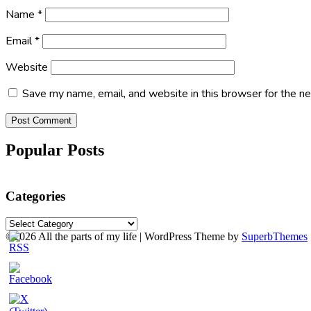
Name
*
Email
*
Website
Save my name, email, and website in this browser for the n
Popular Posts
Categories
Categories
©2026 All the parts of my life
| WordPress Theme by
SuperbThemes