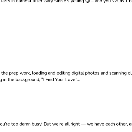
tarts in earnest after Gary Sinise’s yelling 😉 – and you WON’T 
of the prep work, loading and editing digital photos and scanning 
ng in the background, “I Find Your Love”…
ou’re too damn busy! But we’re all right — we have each other, an