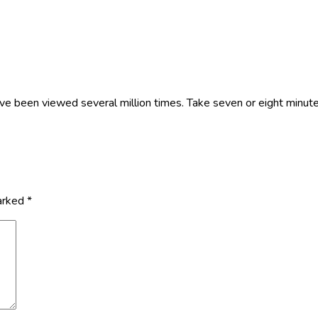
ve been viewed several million times. Take seven or eight minutes 
marked
*