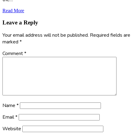
Read More
Leave a Reply
Your email address will not be published.
Required fields are
marked
*
Comment
*
Name
*
Email
*
Website