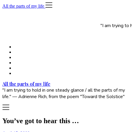
Skip
All the parts of my life
to
content
"I am trying to
All the parts of my life
"I am trying to hold in one steady glance / all the parts of my
life." — Adrienne Rich, from the poem "Toward the Solstice"
You’ve got to hear this …