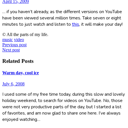
April 15, 2009
… if you haven’t already, as the different versions on YouTube
have been viewed several million times. Take seven or eight
minutes to just watch and listen to
this
, it will make your day!
© All the parts of my life.
music
video
Post
Previous post
Next post
navigation
Related Posts
Warm day, cool ice
July 6, 2008
I used some of my free time today, during this slow and lovely
holiday weekend, to search for videos on YouTube. No, those
were not very productive parts of the day, but I started a list
of favorites, and am now glad to share one here. I’ve always
enjoyed watching…