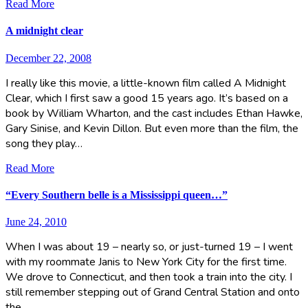
Read More
A midnight clear
December 22, 2008
I really like this movie, a little-known film called A Midnight
Clear, which I first saw a good 15 years ago. It’s based on a
book by William Wharton, and the cast includes Ethan Hawke,
Gary Sinise, and Kevin Dillon. But even more than the film, the
song they play…
Read More
“Every Southern belle is a Mississippi queen…”
June 24, 2010
When I was about 19 – nearly so, or just-turned 19 – I went
with my roommate Janis to New York City for the first time.
We drove to Connecticut, and then took a train into the city. I
still remember stepping out of Grand Central Station and onto
the…