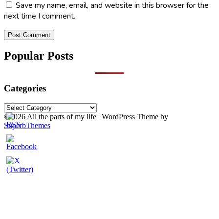
Save my name, email, and website in this browser for the
next time I comment.
Popular Posts
Categories
Categories
©2026 All the parts of my life
| WordPress Theme by
SuperbThemes