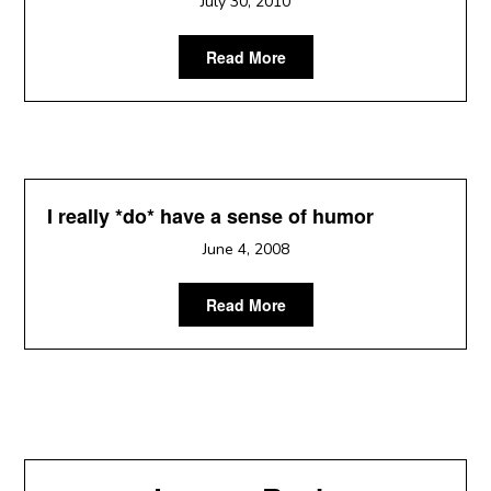
July 30, 2010
Read More
I really *do* have a sense of humor
June 4, 2008
Read More