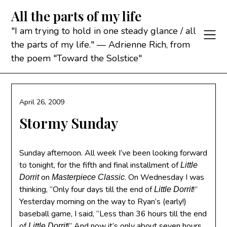
Skip
All the parts of my life
to
content
"I am trying to hold in one steady glance / all
the parts of my life." — Adrienne Rich, from
the poem "Toward the Solstice"
April 26, 2009
Stormy Sunday
Sunday afternoon. All week I’ve been looking forward
to tonight, for the fifth and final installment of
Little
on
. On Wednesday I was
Dorrit
Masterpiece Classic
thinking, “Only four days till the end of
!”
Little Dorrit
Yesterday morning on the way to Ryan’s (early!)
baseball game, I said, “Less than 36 hours till the end
of
!” And now it’s only about seven hours
Little Dorrit