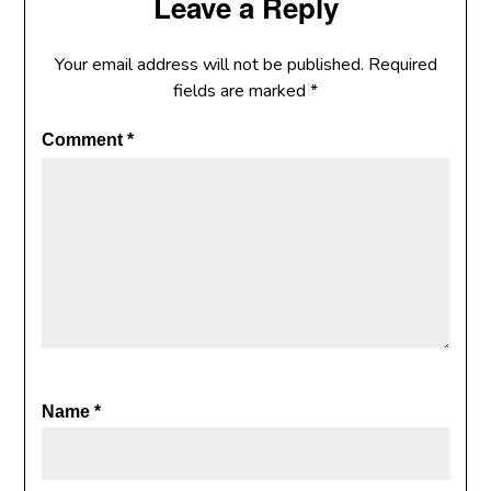
Leave a Reply
Your email address will not be published.
Required
fields are marked
*
Comment
*
Name
*