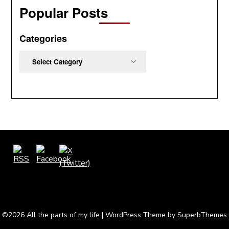
Popular Posts
Categories
Categories
©2026 All the parts of my life
| WordPress Theme by
SuperbThemes