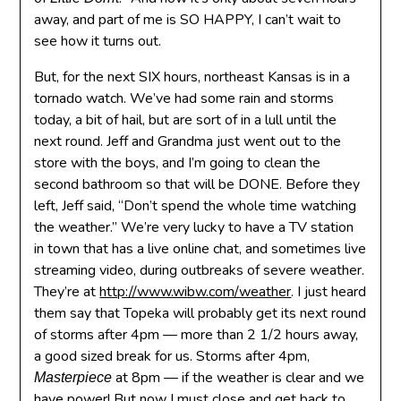
away, and part of me is SO HAPPY, I can’t wait to
see how it turns out.
But, for the next SIX hours, northeast Kansas is in a
tornado watch. We’ve had some rain and storms
today, a bit of hail, but are sort of in a lull until the
next round. Jeff and Grandma just went out to the
store with the boys, and I’m going to clean the
second bathroom so that will be DONE. Before they
left, Jeff said, “Don’t spend the whole time watching
the weather.” We’re very lucky to have a TV station
in town that has a live online chat, and sometimes live
streaming video, during outbreaks of severe weather.
They’re at
http://www.wibw.com/weather
. I just heard
them say that Topeka will probably get its next round
of storms after 4pm — more than 2 1/2 hours away,
a good sized break for us. Storms after 4pm,
at 8pm — if the weather is clear and we
Masterpiece
have power! But now I must close and get back to