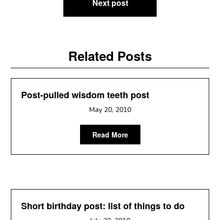
Next post
Related Posts
Post-pulled wisdom teeth post
May 20, 2010
Read More
Short birthday post: list of things to do