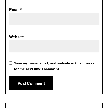
Email
*
Website
Save my name, email, and website in this browser
for the next time I comment.