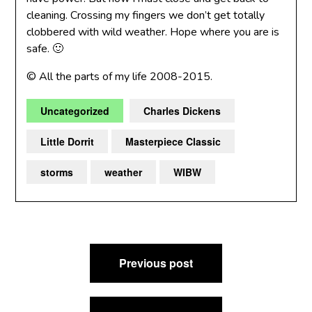
cleaning. Crossing my fingers we don’t get totally
clobbered with wild weather. Hope where you are is
safe. 🙂
© All the parts of my life 2008-2015.
Uncategorized
Charles Dickens
Little Dorrit
Masterpiece Classic
storms
weather
WIBW
Post
Previous post
navigation