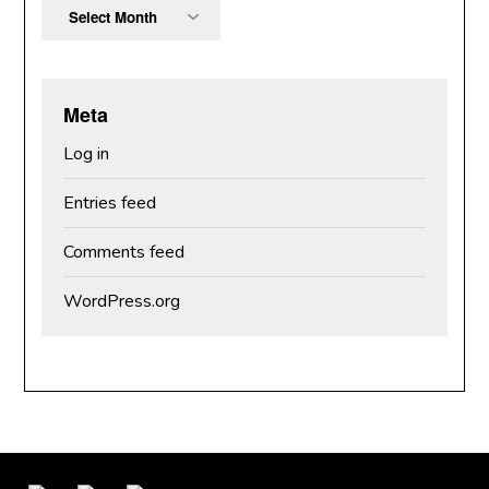
Archives
Meta
Log in
Entries feed
Comments feed
WordPress.org