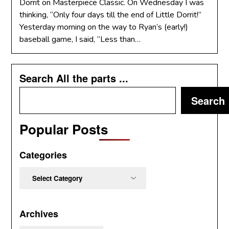
Dorrit on Masterpiece Classic. On Wednesday I was
thinking, “Only four days till the end of Little Dorrit!”
Yesterday morning on the way to Ryan’s (early!)
baseball game, I said, “Less than…
Search All the parts ...
Search
Popular Posts
Categories
Categories
Archives