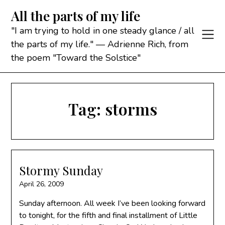
Skip
All the parts of my life
to
content
"I am trying to hold in one steady glance / all
the parts of my life." — Adrienne Rich, from
the poem "Toward the Solstice"
Tag:
storms
Stormy Sunday
April 26, 2009
Sunday afternoon. All week I’ve been looking forward
to tonight, for the fifth and final installment of Little