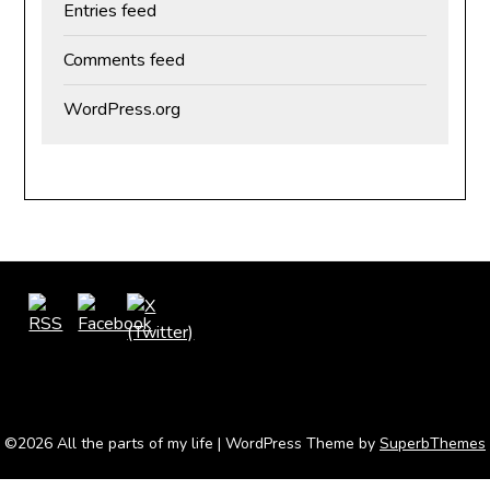
Entries feed
Comments feed
WordPress.org
©2026 All the parts of my life
| WordPress Theme by
SuperbThemes