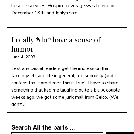
hospice services. Hospice coverage was to end on
December 18th, and Jerilyn said…
I really *do* have a sense of
humor
June 4, 2008
Lest any casual readers get the impression that I
take myself, and life in general, too seriously (and I
confess that sometimes this is true), I have to share
something that had me laughing quite a bit. A couple
weeks ago, we got some junk mail from Geico. (We
don’t…
Search All the parts ...