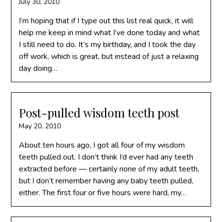
July 30, 2010
I’m hoping that if I type out this list real quick, it will
help me keep in mind what I’ve done today and what
I still need to do. It’s my birthday, and I took the day
off work, which is great, but instead of just a relaxing
day doing…
Post-pulled wisdom teeth post
May 20, 2010
About ten hours ago, I got all four of my wisdom
teeth pulled out. I don’t think I’d ever had any teeth
extracted before — certainly none of my adult teeth,
but I don’t remember having any baby teeth pulled,
either. The first four or five hours were hard, my…