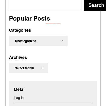
Search
Popular Posts
Categories
Categories
Archives
Archives
Meta
Log in