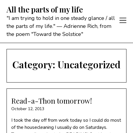
Skip
All the parts of my life
to
content
"I am trying to hold in one steady glance / all
the parts of my life." — Adrienne Rich, from
the poem "Toward the Solstice"
Category:
Uncategorized
Read-a-Thon tomorrow!
October 12, 2013
I took the day off from work today so I could do most
of the housecleaning I usually do on Saturdays.