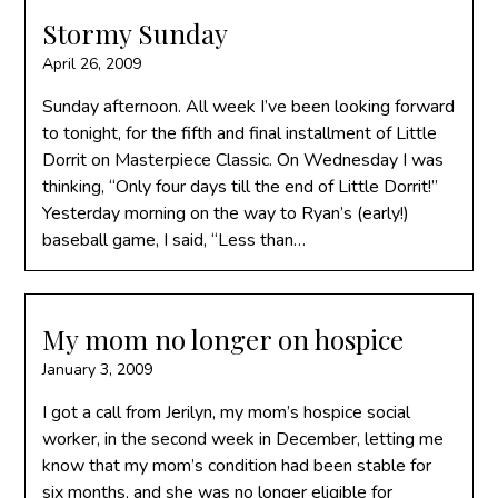
Stormy Sunday
April 26, 2009
Sunday afternoon. All week I’ve been looking forward
to tonight, for the fifth and final installment of Little
Dorrit on Masterpiece Classic. On Wednesday I was
thinking, “Only four days till the end of Little Dorrit!”
Yesterday morning on the way to Ryan’s (early!)
baseball game, I said, “Less than…
My mom no longer on hospice
January 3, 2009
I got a call from Jerilyn, my mom’s hospice social
worker, in the second week in December, letting me
know that my mom’s condition had been stable for
six months, and she was no longer eligible for