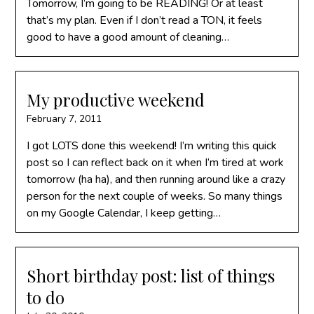
Tomorrow, I’m going to be READING! Or at least
that’s my plan. Even if I don’t read a TON, it feels
good to have a good amount of cleaning…
My productive weekend
February 7, 2011
I got LOTS done this weekend! I’m writing this quick
post so I can reflect back on it when I’m tired at work
tomorrow (ha ha), and then running around like a crazy
person for the next couple of weeks. So many things
on my Google Calendar, I keep getting…
Short birthday post: list of things
to do