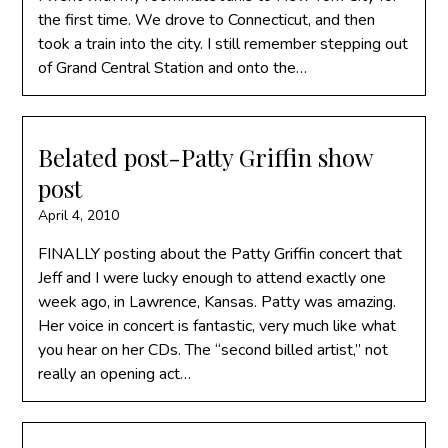
the first time. We drove to Connecticut, and then
took a train into the city. I still remember stepping out
of Grand Central Station and onto the…
Belated post-Patty Griffin show
post
April 4, 2010
FINALLY posting about the Patty Griffin concert that
Jeff and I were lucky enough to attend exactly one
week ago, in Lawrence, Kansas. Patty was amazing.
Her voice in concert is fantastic, very much like what
you hear on her CDs. The “second billed artist,” not
really an opening act…