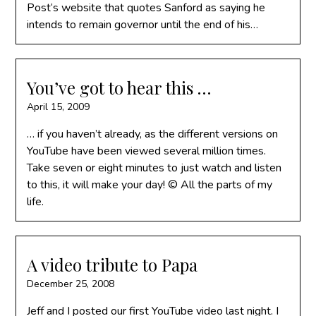
Post‘s website that quotes Sanford as saying he
intends to remain governor until the end of his…
You’ve got to hear this …
April 15, 2009
… if you haven’t already, as the different versions on
YouTube have been viewed several million times.
Take seven or eight minutes to just watch and listen
to this, it will make your day! © All the parts of my
life.
A video tribute to Papa
December 25, 2008
Jeff and I posted our first YouTube video last night. I