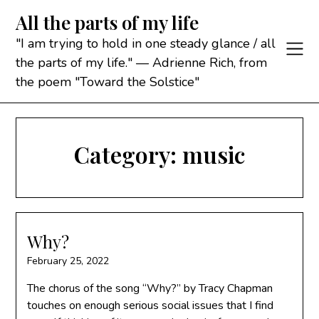
Skip
All the parts of my life
to
content
"I am trying to hold in one steady glance / all
the parts of my life." — Adrienne Rich, from
the poem "Toward the Solstice"
Category:
music
Why?
February 25, 2022
The chorus of the song “Why?” by Tracy Chapman
touches on enough serious social issues that I find