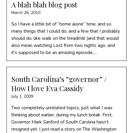
A blah blah blog post
March 26, 2010
So I have a little bit of “home alone” time, and so
many things that I could do, and a few that I probably
should do, like walk on the treadmill (and that would
also mean watching Lost from two nights ago, and
it’s supposed to be an amazing episode,…
South Carolina’s “governor” /
How I love Eva Cassidy
July 1, 2009
Two completely unrelated topics, just what I was
thinking about earlier, during my lunch break. First,
Governor Mark Sanford of South Carolina hasn’t
resigned yet. I just read a story on The Washington