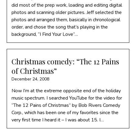
did most of the prep work, loading and editing digital
photos and scanning older pictures. Jeff selected the
photos and arranged them, basically in chronological
order, and chose the song that’s playing in the
background, “I Find Your Love”…
Christmas comedy: “The 12 Pains
of Christmas”
December 24, 2008
Now I’m at the extreme opposite end of the holiday
music spectrum. I searched YouTube for the video for
“The 12 Pains of Christmas” by Bob Rivers Comedy
Corp., which has been one of my favorites since the
very first time I heard it – I was about 15. I…