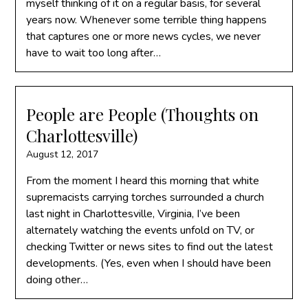
myself thinking of it on a regular basis, for several
years now. Whenever some terrible thing happens
that captures one or more news cycles, we never
have to wait too long after…
People are People (Thoughts on
Charlottesville)
August 12, 2017
From the moment I heard this morning that white
supremacists carrying torches surrounded a church
last night in Charlottesville, Virginia, I’ve been
alternately watching the events unfold on TV, or
checking Twitter or news sites to find out the latest
developments. (Yes, even when I should have been
doing other…