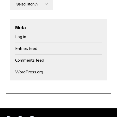
Archives
Meta
Log in
Entries feed
Comments feed
WordPress.org