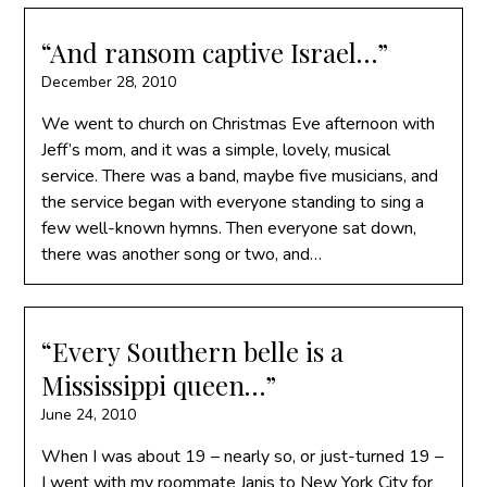
“And ransom captive Israel…”
December 28, 2010
We went to church on Christmas Eve afternoon with
Jeff’s mom, and it was a simple, lovely, musical
service. There was a band, maybe five musicians, and
the service began with everyone standing to sing a
few well-known hymns. Then everyone sat down,
there was another song or two, and…
“Every Southern belle is a
Mississippi queen…”
June 24, 2010
When I was about 19 – nearly so, or just-turned 19 –
I went with my roommate Janis to New York City for