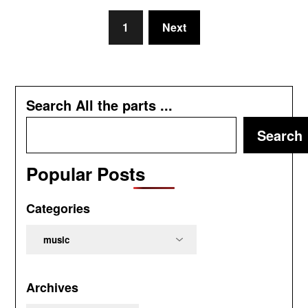
1
Next
Search All the parts ...
Search
Popular Posts
Categories
Categories
Archives