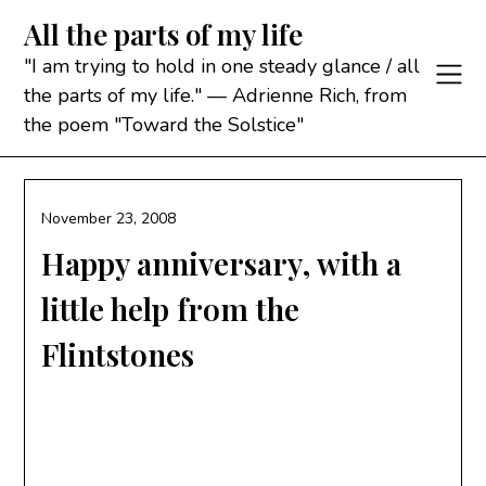
Skip
All the parts of my life
to
content
"I am trying to hold in one steady glance / all
the parts of my life." — Adrienne Rich, from
the poem "Toward the Solstice"
November 23, 2008
Happy anniversary, with a
little help from the
Flintstones