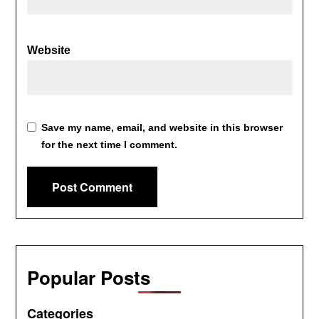
Website
Save my name, email, and website in this browser
for the next time I comment.
Popular Posts
Categories