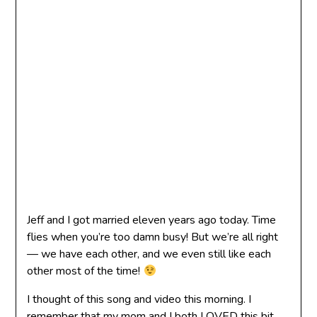
Jeff and I got married eleven years ago today. Time
flies when you’re too damn busy! But we’re all right
— we have each other, and we even still like each
other most of the time!
I thought of this song and video this morning. I
remember that my mom and I both LOVED this bit