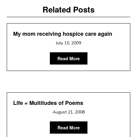
Related Posts
My mom receiving hospice care again
July 15, 2009
Read More
Life = Multitudes of Poems
August 21, 2008
Read More