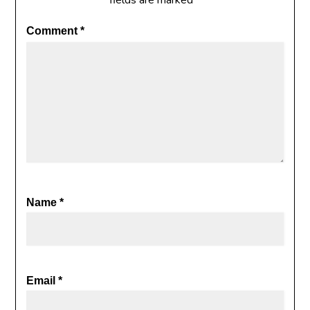
fields are marked
*
Comment
*
Name
*
Email
*