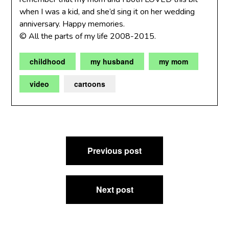
when I was a kid, and she’d sing it on her wedding
anniversary. Happy memories.
© All the parts of my life 2008-2015.
childhood
my husband
my mom
video
cartoons
Post
Previous post
navigation
Next post