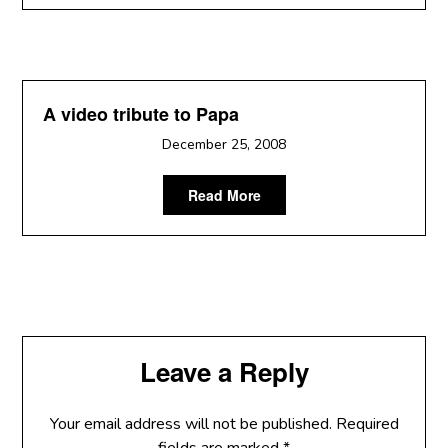
A video tribute to Papa
December 25, 2008
Read More
Leave a Reply
Your email address will not be published.
Required