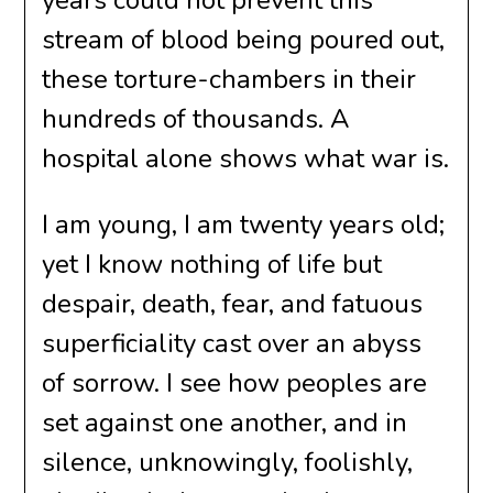
years could not prevent this
stream of blood being poured out,
these torture-chambers in their
hundreds of thousands. A
hospital alone shows what war is.
I am young, I am twenty years old;
yet I know nothing of life but
despair, death, fear, and fatuous
superficiality cast over an abyss
of sorrow. I see how peoples are
set against one another, and in
silence, unknowingly, foolishly,