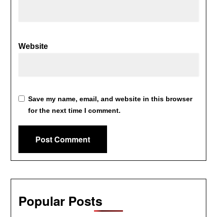
Website
Save my name, email, and website in this browser
for the next time I comment.
Popular Posts