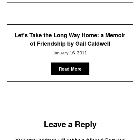
Let’s Take the Long Way Home: a Memoir
of Friendship by Gail Caldwell
January 16, 2011
Read More
Leave a Reply