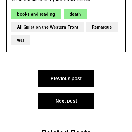
books and reading
death
All Quiet on the Western Front
Remarque
war
Post
Previous post
navigation
Next post