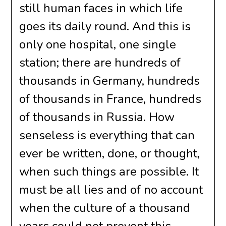
still human faces in which life
goes its daily round. And this is
only one hospital, one single
station; there are hundreds of
thousands in Germany, hundreds
of thousands in France, hundreds
of thousands in Russia. How
senseless is everything that can
ever be written, done, or thought,
when such things are possible. It
must be all lies and of no account
when the culture of a thousand