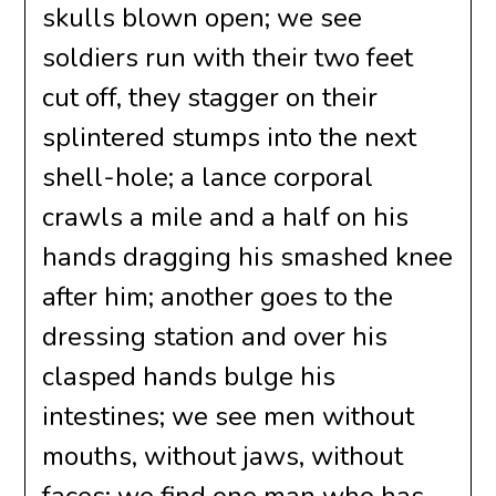
skulls blown open; we see
soldiers run with their two feet
cut off, they stagger on their
splintered stumps into the next
shell-hole; a lance corporal
crawls a mile and a half on his
hands dragging his smashed knee
after him; another goes to the
dressing station and over his
clasped hands bulge his
intestines; we see men without
mouths, without jaws, without