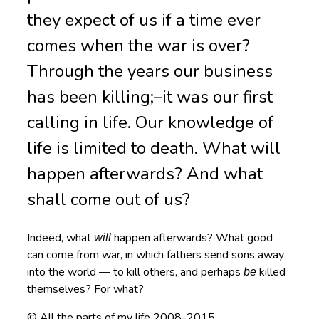
they expect of us if a time ever
comes when the war is over?
Through the years our business
has been killing;–it was our first
calling in life. Our knowledge of
life is limited to death. What will
happen afterwards? And what
shall come out of us?
Indeed, what
happen afterwards? What good
will
can come from war, in which fathers send sons away
into the world — to kill others, and perhaps
killed
be
themselves? For what?
© All the parts of my life 2008-2015.