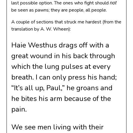
not
last possible option. The ones who fight should
be seen as pawns; they are people, all people.
A couple of sections that struck me hardest (from the
translation by A. W. Wheen):
Haie Westhus drags off with a
great wound in his back through
which the lung pulses at every
breath. I can only press his hand;
“It’s all up, Paul,” he groans and
he bites his arm because of the
pain.
We see men living with their