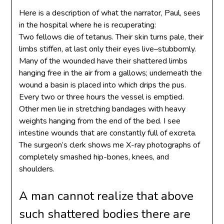
Here is a description of what the narrator, Paul, sees
in the hospital where he is recuperating:
Two fellows die of tetanus. Their skin turns pale, their
limbs stiffen, at last only their eyes live–stubbornly.
Many of the wounded have their shattered limbs
hanging free in the air from a gallows; underneath the
wound a basin is placed into which drips the pus.
Every two or three hours the vessel is emptied.
Other men lie in stretching bandages with heavy
weights hanging from the end of the bed. I see
intestine wounds that are constantly full of excreta.
The surgeon’s clerk shows me X-ray photographs of
completely smashed hip-bones, knees, and
shoulders.
A man cannot realize that above
such shattered bodies there are