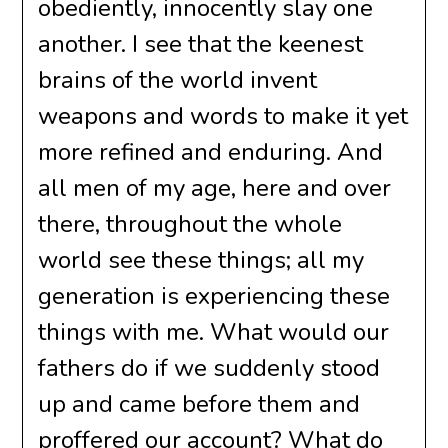
obediently, innocently slay one
another. I see that the keenest
brains of the world invent
weapons and words to make it yet
more refined and enduring. And
all men of my age, here and over
there, throughout the whole
world see these things; all my
generation is experiencing these
things with me. What would our
fathers do if we suddenly stood
up and came before them and
proffered our account? What do