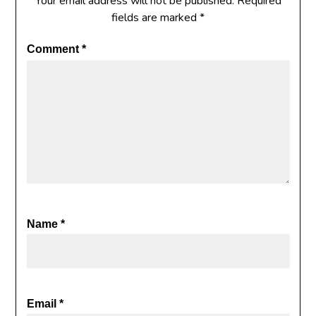
Your email address will not be published.
Required
fields are marked
*
Comment
*
Name
*
Email
*