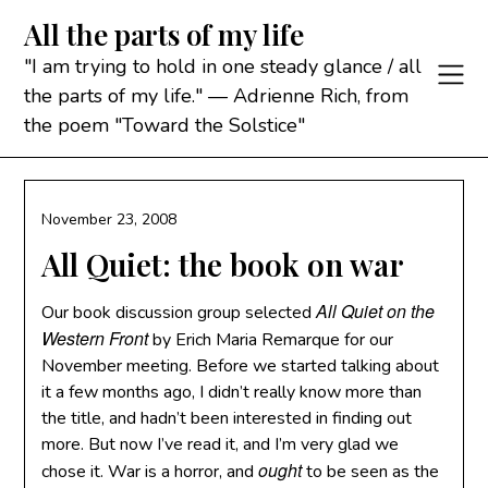
Skip
All the parts of my life
to
content
"I am trying to hold in one steady glance / all
the parts of my life." — Adrienne Rich, from
the poem "Toward the Solstice"
November 23, 2008
All Quiet: the book on war
All Quiet on the
Our book discussion group selected
Western Front
by Erich Maria Remarque for our
November meeting. Before we started talking about
it a few months ago, I didn’t really know more than
the title, and hadn’t been interested in finding out
more. But now I’ve read it, and I’m very glad we
ought
chose it. War is a horror, and
to be seen as the