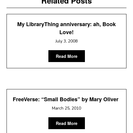
Related Posts
My LibraryThing anniversary: ah, Book
Love!
July 3, 2008
Read More
FreeVerse: “Small Bodies” by Mary Oliver
March 25, 2010
Read More