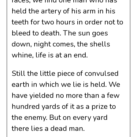
faces; we find one man who has
held the artery of his arm in his
teeth for two hours in order not to
bleed to death. The sun goes
down, night comes, the shells
whine, life is at an end.
Still the little piece of convulsed
earth in which we lie is held. We
have yielded no more than a few
hundred yards of it as a prize to
the enemy. But on every yard
there lies a dead man.