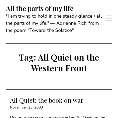
Skip
All the parts of my life
to
content
"I am trying to hold in one steady glance / all
the parts of my life." — Adrienne Rich, from
the poem "Toward the Solstice"
Tag:
All Quiet on the
Western Front
All Quiet: the book on war
November 23, 2008
Our book discussion group selected All Quiet on the