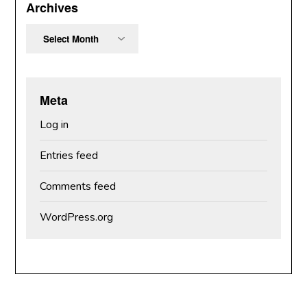
Archives
Archives
Meta
Log in
Entries feed
Comments feed
WordPress.org