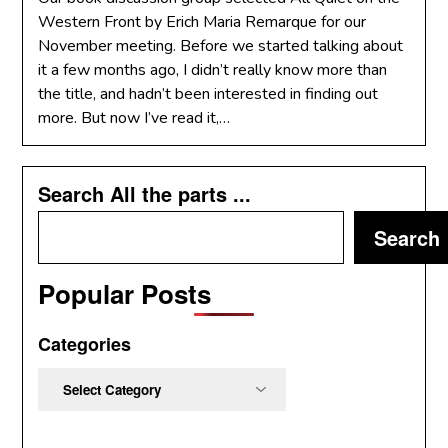
Western Front by Erich Maria Remarque for our
November meeting. Before we started talking about
it a few months ago, I didn’t really know more than
the title, and hadn’t been interested in finding out
more. But now I’ve read it,…
Search All the parts ...
Search
Popular Posts
Categories
Categories