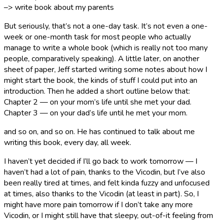
–> write book about my parents
But seriously, that’s not a one-day task. It’s not even a one-
week or one-month task for most people who actually
manage to write a whole book (which is really not too many
people, comparatively speaking). A little later, on another
sheet of paper, Jeff started writing some notes about how I
might start the book, the kinds of stuff I could put into an
introduction. Then he added a short outline below that:
Chapter 2 — on your mom’s life until she met your dad.
Chapter 3 — on your dad’s life until he met your mom.
and so on, and so on. He has continued to talk about me
writing this book, every day, all week.
I haven’t yet decided if I’ll go back to work tomorrow — I
haven’t had a lot of pain, thanks to the Vicodin, but I’ve also
been really tired at times, and felt kinda fuzzy and unfocused
at times, also thanks to the Vicodin (at least in part). So, I
might have more pain tomorrow if I don’t take any more
Vicodin, or I might still have that sleepy, out-of-it feeling from