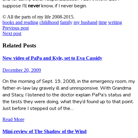
suppose I’ll
never
know, if I never begin.
© All the parts of my life 2008-2015.
books and reading
childhood
family
my husband
time
writing
Post
Previous post
Next post
navigation
Related Posts
New video of PaPa and Kyle, set to Eva Cassidy
December 20, 2009
On the morning of Sept. 19, 2008, in the emergency room, my
father-in-law lay gravely ill and unresponsive. With Grandma
and Stacy, I listened to the doctor explain PaPa’s status and
the tests they were doing, what they’d found up to that point.
Just before I stepped out of the…
Read More
Mini-review of The Shadow of the Wind