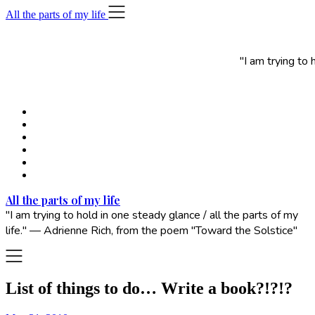
Skip
All the parts of my life
to
content
"I am trying to
All the parts of my life
"I am trying to hold in one steady glance / all the parts of my
life." — Adrienne Rich, from the poem "Toward the Solstice"
List of things to do… Write a book?!?!?