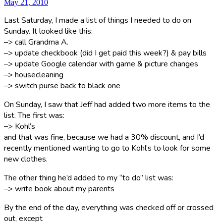
May 21, 2010
Last Saturday, I made a list of things I needed to do on
Sunday. It looked like this:
–> call Grandma A.
–> update checkbook (did I get paid this week?) & pay bills
–> update Google calendar with game & picture changes
–> housecleaning
–> switch purse back to black one
On Sunday, I saw that Jeff had added two more items to the
list. The first was:
–> Kohl’s
and that was fine, because we had a 30% discount, and I’d
recently mentioned wanting to go to Kohl’s to look for some
new clothes.
The other thing he’d added to my “to do” list was:
–> write book about my parents
By the end of the day, everything was checked off or crossed
out, except