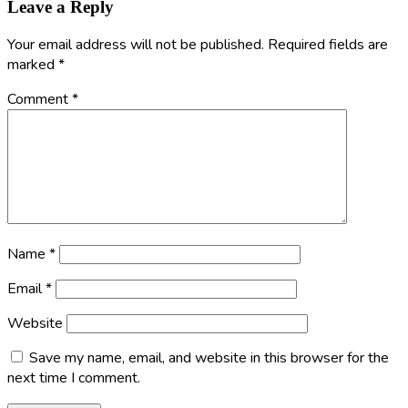
Leave a Reply
Your email address will not be published.
Required fields are
marked
*
Comment
*
Name
*
Email
*
Website
Save my name, email, and website in this browser for the
next time I comment.