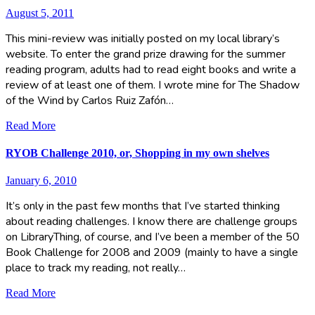
August 5, 2011
This mini-review was initially posted on my local library’s
website. To enter the grand prize drawing for the summer
reading program, adults had to read eight books and write a
review of at least one of them. I wrote mine for The Shadow
of the Wind by Carlos Ruiz Zafón…
Read More
RYOB Challenge 2010, or, Shopping in my own shelves
January 6, 2010
It’s only in the past few months that I’ve started thinking
about reading challenges. I know there are challenge groups
on LibraryThing, of course, and I’ve been a member of the 50
Book Challenge for 2008 and 2009 (mainly to have a single
place to track my reading, not really…
Read More