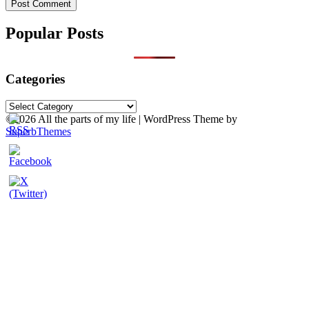
Popular Posts
Categories
Categories
©2026 All the parts of my life
| WordPress Theme by
SuperbThemes