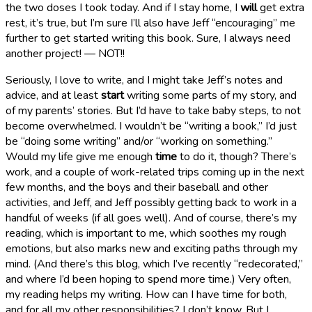
the two doses I took today. And if I stay home, I
will
get extra
rest, it’s true, but I’m sure I’ll also have Jeff “encouraging” me
further to get started writing this book. Sure, I always need
another project! — NOT!!
Seriously, I love to write, and I might take Jeff’s notes and
advice, and at least
start
writing some parts of my story, and
of my parents’ stories. But I’d have to take baby steps, to not
become overwhelmed. I wouldn’t be “writing a book,” I’d just
be “doing some writing” and/or “working on something.”
Would my life give me enough
time
to do it, though? There’s
work, and a couple of work-related trips coming up in the next
few months, and the boys and their baseball and other
activities, and Jeff, and Jeff possibly getting back to work in a
handful of weeks (if all goes well). And of course, there’s my
reading, which is important to me, which soothes my rough
emotions, but also marks new and exciting paths through my
mind. (And there’s this blog, which I’ve recently “redecorated,”
and where I’d been hoping to spend more time.) Very often,
my reading helps my writing. How can I have time for both,
and for all my other responsibilities? I don’t know. But I