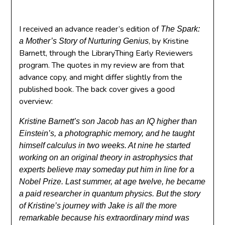
I received an advance reader’s edition of
The Spark:
, by Kristine
a Mother’s Story of Nurturing Genius
Barnett, through the LibraryThing Early Reviewers
program. The quotes in my review are from that
advance copy, and might differ slightly from the
published book. The back cover gives a good
overview:
Kristine Barnett’s son Jacob has an IQ higher than
Einstein’s, a photographic memory, and he taught
himself calculus in two weeks. At nine he started
working on an original theory in astrophysics that
experts believe may someday put him in line for a
Nobel Prize. Last summer, at age twelve, he became
a paid researcher in quantum physics. But the story
of Kristine’s journey with Jake is all the more
remarkable because his extraordinary mind was