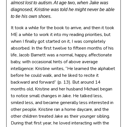
almost lost to autism. At age two, when Jake was
diagnosed, Kristine was told he might never be able
to tie his own shoes.
It took a while for the book to arrive, and then it took
ME a while to work it into my reading priorities, but
when I finally got started on it, I was completely
absorbed. In the first twelve to fifteen months of his
life, Jacob Barnett was a normal, happy, affectionate
baby, with occasional hints of above average
intelligence: Kristine writes, “He learned the alphabet
before he could walk, and he liked to recite it
backward and forward” (p. 13). But around 14
months old, Kristine and her husband Michael began
to notice small changes in Jake. He talked less,
smiled less, and became generally less interested in
other people. Kristine ran a home daycare, and the
other children treated Jake as their younger sibling.
During that first year, he loved interacting with the