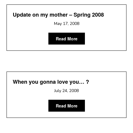
Update on my mother – Spring 2008
May 17, 2008
Read More
When you gonna love you… ?
July 24, 2008
Read More