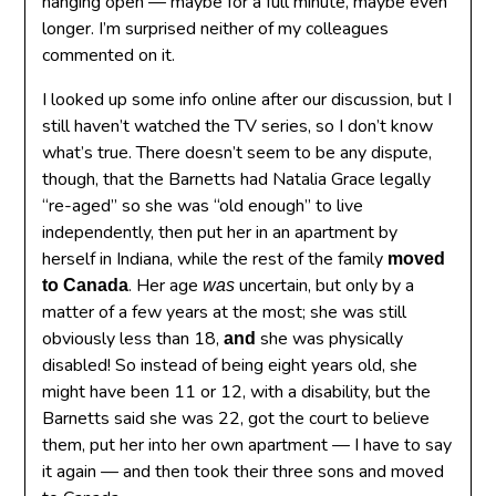
hanging open — maybe for a full minute, maybe even
longer. I’m surprised neither of my colleagues
commented on it.
I looked up some info online after our discussion, but I
still haven’t watched the TV series, so I don’t know
what’s true. There doesn’t seem to be any dispute,
though, that the Barnetts had Natalia Grace legally
“re-aged” so she was “old enough” to live
independently, then put her in an apartment by
herself in Indiana, while the rest of the family
moved
. Her age
uncertain, but only by a
to Canada
was
matter of a few years at the most; she was still
obviously less than 18,
she was physically
and
disabled! So instead of being eight years old, she
might have been 11 or 12, with a disability, but the
Barnetts said she was 22, got the court to believe
them, put her into her own apartment — I have to say
it again — and then took their three sons and moved