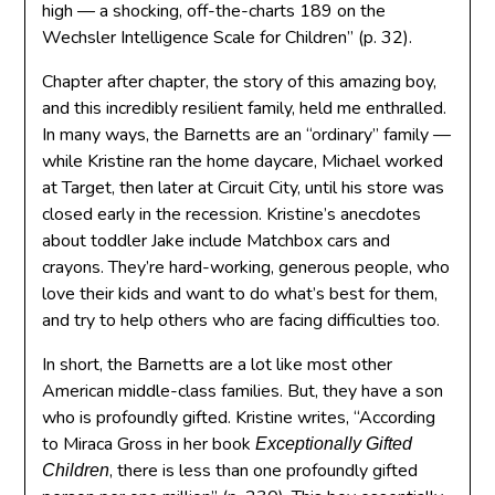
high — a shocking, off-the-charts 189 on the
Wechsler Intelligence Scale for Children” (p. 32).
Chapter after chapter, the story of this amazing boy,
and this incredibly resilient family, held me enthralled.
In many ways, the Barnetts are an “ordinary” family —
while Kristine ran the home daycare, Michael worked
at Target, then later at Circuit City, until his store was
closed early in the recession. Kristine’s anecdotes
about toddler Jake include Matchbox cars and
crayons. They’re hard-working, generous people, who
love their kids and want to do what’s best for them,
and try to help others who are facing difficulties too.
In short, the Barnetts are a lot like most other
American middle-class families. But, they have a son
who is profoundly gifted. Kristine writes, “According
to Miraca Gross in her book
Exceptionally Gifted
, there is less than one profoundly gifted
Children