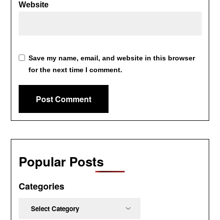
Website
Save my name, email, and website in this browser
for the next time I comment.
Popular Posts
Categories
Categories