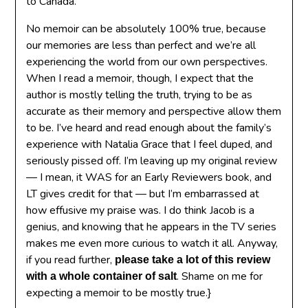
to Canada.
No memoir can be absolutely 100% true, because
our memories are less than perfect and we’re all
experiencing the world from our own perspectives.
When I read a memoir, though, I expect that the
author is mostly telling the truth, trying to be as
accurate as their memory and perspective allow them
to be. I’ve heard and read enough about the family’s
experience with Natalia Grace that I feel duped, and
seriously pissed off. I’m leaving up my original review
— I mean, it WAS for an Early Reviewers book, and
LT gives credit for that — but I’m embarrassed at
how effusive my praise was. I do think Jacob is a
genius, and knowing that he appears in the TV series
makes me even more curious to watch it all. Anyway,
if you read further,
please take a lot of this review
. Shame on me for
with a whole container of salt
expecting a memoir to be mostly true.}