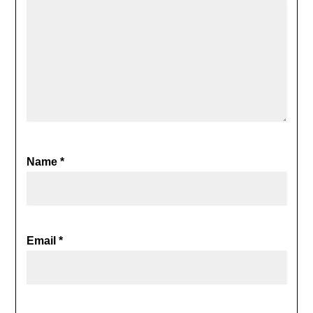
Name
*
Email
*