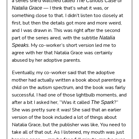
a series she’d watched called
The Curious Case of
— I think that’s what it was, or
Natalia Grace
something close to that. I didn’t listen too closely at
first, but then the details got more and more weird,
and I was drawn in. This was right after the second
part of the series aired, with the subtitle
Natalia
. My co-worker’s short version led me to
Speaks
agree with her that Natalia Grace was certainly
abused by her adoptive parents.
Eventually, my co-worker said that the adoptive
mother had actually written a book about parenting a
child on the autism spectrum, and the book was fairly
successful. I had one of those lightbulb moments, and
after a bit I asked her, “Was it called
?”
The Spark
She was pretty sure it was! She said that an earlier
version of the book included a lot of things about
Natalia Grace, but the publisher was like, You need to
take all of that out. As I listened, my mouth was just