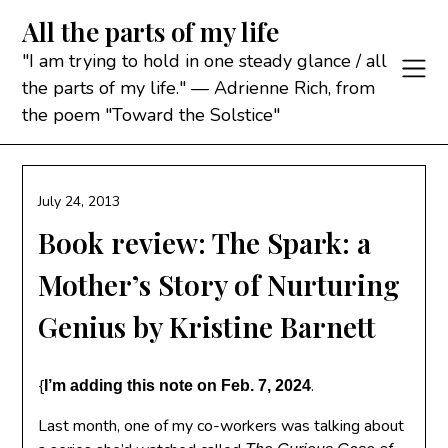
Skip
All the parts of my life
to
content
"I am trying to hold in one steady glance / all
the parts of my life." — Adrienne Rich, from
the poem "Toward the Solstice"
July 24, 2013
Book review: The Spark: a
Mother’s Story of Nurturing
Genius by Kristine Barnett
{
.
I’m adding this note on Feb. 7, 2024
Last month, one of my co-workers was talking about