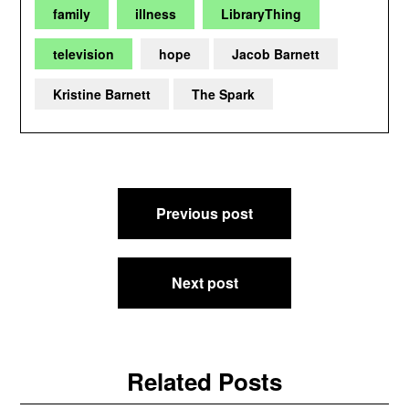
family
illness
LibraryThing
television
hope
Jacob Barnett
Kristine Barnett
The Spark
Post
Previous post
navigation
Next post
Related Posts