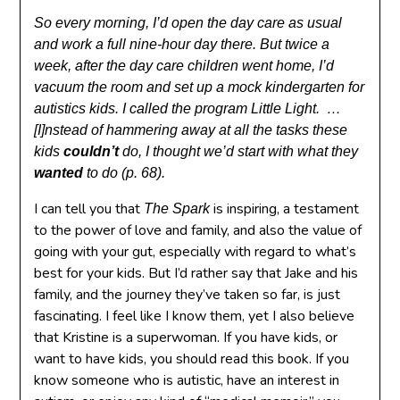
So every morning, I’d open the day care as usual
and work a full nine-hour day there. But twice a
week, after the day care children went home, I’d
vacuum the room and set up a mock kindergarten for
autistics kids. I called the program Little Light. …
[I]nstead of hammering away at all the tasks these
kids
couldn’t
do, I thought we’d start with what they
wanted
to do (p. 68).
I can tell you that
is inspiring, a testament
The Spark
to the power of love and family, and also the value of
going with your gut, especially with regard to what’s
best for your kids. But I’d rather say that Jake and his
family, and the journey they’ve taken so far, is just
fascinating. I feel like I know them, yet I also believe
that Kristine is a superwoman. If you have kids, or
want to have kids, you should read this book. If you
know someone who is autistic, have an interest in