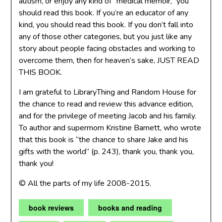
autism, or enjoy any kind of “medical memoir,” you
should read this book. If you’re an educator of any
kind, you should read this book. If you don’t fall into
any of those other categories, but you just like any
story about people facing obstacles and working to
overcome them, then for heaven’s sake, JUST READ
THIS BOOK.
I am grateful to LibraryThing and Random House for
the chance to read and review this advance edition,
and for the privilege of meeting Jacob and his family.
To author and supermom Kristine Barnett, who wrote
that this book is “the chance to share Jake and his
gifts with the world” (p. 243), thank you, thank you,
thank you!
© All the parts of my life 2008-2015.
book reviews
books and reading