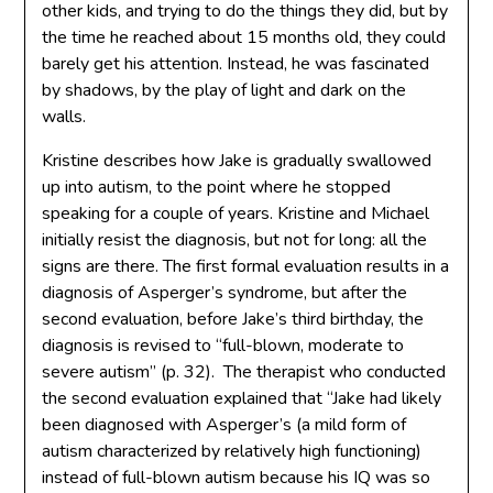
other kids, and trying to do the things they did, but by
the time he reached about 15 months old, they could
barely get his attention. Instead, he was fascinated
by shadows, by the play of light and dark on the
walls.
Kristine describes how Jake is gradually swallowed
up into autism, to the point where he stopped
speaking for a couple of years. Kristine and Michael
initially resist the diagnosis, but not for long: all the
signs are there. The first formal evaluation results in a
diagnosis of Asperger’s syndrome, but after the
second evaluation, before Jake’s third birthday, the
diagnosis is revised to “full-blown, moderate to
severe autism” (p. 32). The therapist who conducted
the second evaluation explained that “Jake had likely
been diagnosed with Asperger’s (a mild form of
autism characterized by relatively high functioning)
instead of full-blown autism because his IQ was so