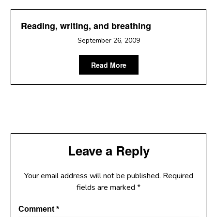
Reading, writing, and breathing
September 26, 2009
Read More
Leave a Reply
Your email address will not be published.
Required
fields are marked
*
Comment
*