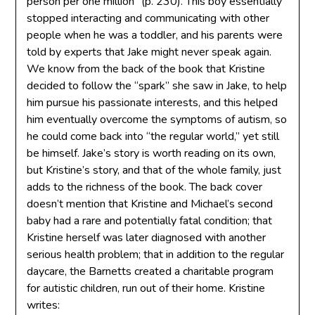
person per one million” (p. 230). This boy essentially
stopped interacting and communicating with other
people when he was a toddler, and his parents were
told by experts that Jake might never speak again.
We know from the back of the book that Kristine
decided to follow the “spark” she saw in Jake, to help
him pursue his passionate interests, and this helped
him eventually overcome the symptoms of autism, so
he could come back into “the regular world,” yet still
be himself. Jake’s story is worth reading on its own,
but Kristine’s story, and that of the whole family, just
adds to the richness of the book. The back cover
doesn’t mention that Kristine and Michael’s second
baby had a rare and potentially fatal condition; that
Kristine herself was later diagnosed with another
serious health problem; that in addition to the regular
daycare, the Barnetts created a charitable program
for autistic children, run out of their home. Kristine
writes: