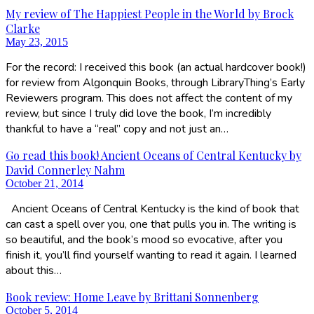
My review of The Happiest People in the World by Brock
Clarke
May 23, 2015
For the record: I received this book (an actual hardcover book!)
for review from Algonquin Books, through LibraryThing’s Early
Reviewers program. This does not affect the content of my
review, but since I truly did love the book, I’m incredibly
thankful to have a “real” copy and not just an…
Go read this book! Ancient Oceans of Central Kentucky by
David Connerley Nahm
October 21, 2014
Ancient Oceans of Central Kentucky is the kind of book that
can cast a spell over you, one that pulls you in. The writing is
so beautiful, and the book’s mood so evocative, after you
finish it, you’ll find yourself wanting to read it again. I learned
about this…
Book review: Home Leave by Brittani Sonnenberg
October 5, 2014