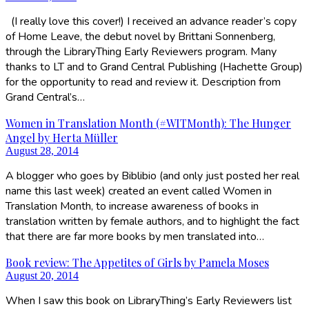
(I really love this cover!) I received an advance reader’s copy
of Home Leave, the debut novel by Brittani Sonnenberg,
through the LibraryThing Early Reviewers program. Many
thanks to LT and to Grand Central Publishing (Hachette Group)
for the opportunity to read and review it. Description from
Grand Central’s…
Women in Translation Month (#WITMonth): The Hunger
Angel by Herta Müller
August 28, 2014
A blogger who goes by Biblibio (and only just posted her real
name this last week) created an event called Women in
Translation Month, to increase awareness of books in
translation written by female authors, and to highlight the fact
that there are far more books by men translated into…
Book review: The Appetites of Girls by Pamela Moses
August 20, 2014
When I saw this book on LibraryThing’s Early Reviewers list