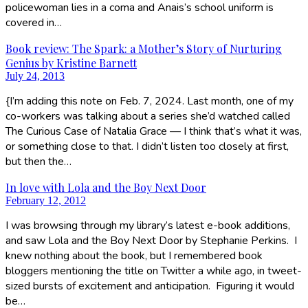
policewoman lies in a coma and Anais’s school uniform is
covered in…
Book review: The Spark: a Mother’s Story of Nurturing
Genius by Kristine Barnett
July 24, 2013
{I’m adding this note on Feb. 7, 2024. Last month, one of my
co-workers was talking about a series she’d watched called
The Curious Case of Natalia Grace — I think that’s what it was,
or something close to that. I didn’t listen too closely at first,
but then the…
In love with Lola and the Boy Next Door
February 12, 2012
I was browsing through my library’s latest e-book additions,
and saw Lola and the Boy Next Door by Stephanie Perkins. I
knew nothing about the book, but I remembered book
bloggers mentioning the title on Twitter a while ago, in tweet-
sized bursts of excitement and anticipation. Figuring it would
be…