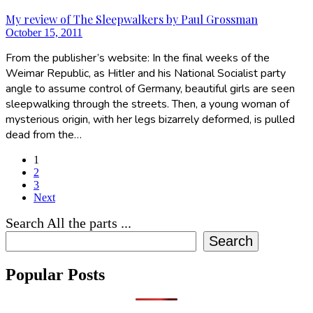
My review of The Sleepwalkers by Paul Grossman
October 15, 2011
From the publisher’s website: In the final weeks of the
Weimar Republic, as Hitler and his National Socialist party
angle to assume control of Germany, beautiful girls are seen
sleepwalking through the streets. Then, a young woman of
mysterious origin, with her legs bizarrely deformed, is pulled
dead from the…
1
2
3
Next
Search All the parts ...
Search
Popular Posts