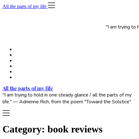
Skip
All the parts of my life
to
content
"I am trying to
All the parts of my life
"I am trying to hold in one steady glance / all the parts of my
life." — Adrienne Rich, from the poem "Toward the Solstice"
Category:
book reviews