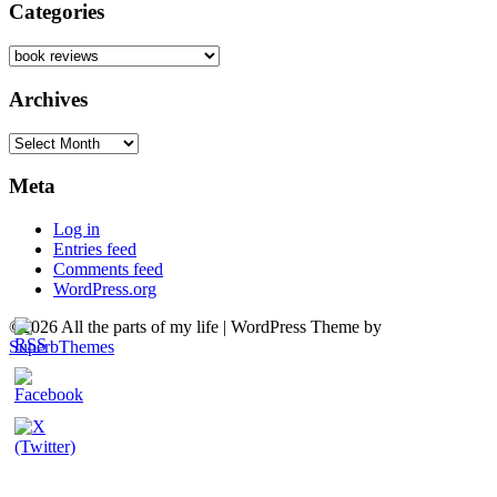
Categories
Categories
Archives
Archives
Meta
Log in
Entries feed
Comments feed
WordPress.org
©2026 All the parts of my life
| WordPress Theme by
SuperbThemes