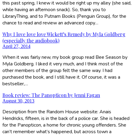
this past spring, I knew it would be right up my alley (she said,
while having an afternoon snack). So, thank you to
LibraryThing, and to Putnam Books (Penguin Group), for the
chance to read and review an advanced copy…
Why I love love love Wickett’s Remedy by Myla Goldberg
(especially the audiobook)
April 27, 2014
When it was fairly new, my book group read Bee Season by
Myla Goldberg. I liked it very much, and I think most of the
other members of the group felt the same way. I had
purchased the book, and I still have it. Of course, it was a
bestseller,…
Book review: The Panopticon by Jenni Fagan
August 30, 2013
Description from the Random House website: Anais
Hendricks, fifteen, is in the back of a police car. She is headed
for the Panopticon, a home for chronic young offenders. She
can’t remember what’s happened, but across town a