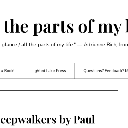
 the parts of my 
y glance / all the parts of my life." — Adrienne Rich, f
 a Book!
Lighted Lake Press
Questions? Feedback? Mi
leepwalkers by Paul