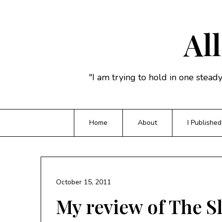
Skip
to
content
All
"I am trying to hold in one stead
Home
About
I Published
October 15, 2011
My review of The S