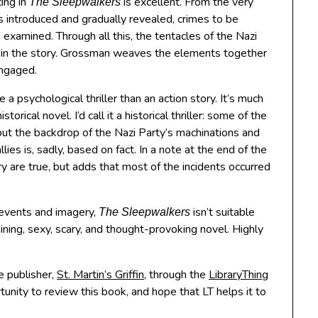
ing in
is excellent. From the very
The Sleepwalkers
rs introduced and gradually revealed, crimes to be
examined. Through all this, the tentacles of the Nazi
ng in the story. Grossman weaves the elements together
engaged.
re a psychological thriller than an action story. It’s much
orical novel. I’d call it a historical thriller: some of the
, but the backdrop of the Nazi Party’s machinations and
lies is, sadly, based on fact. In a note at the end of the
y are true, but adds that most of the incidents occurred
g events and imagery,
isn’t suitable
The Sleepwalkers
taining, sexy, scary, and thought-provoking novel. Highly
e publisher,
St. Martin’s Griffin
, through the
LibraryThing
unity to review this book, and hope that LT helps it to