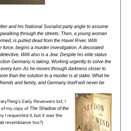
itler and his National Socialist party angle to assume
leepwalking through the streets. Then, a young woman
ormed, is pulled dead from the Havel River. Willi
ce force, begins a murder investigation. A decorated
tective, Willi also is a Jew. Despite his elite status
rection Germany is taking. Working urgently to solve the
at every turn. As he moves through darkness closer to
more than the solution to a murder is at stake. What he
s friends and family, and Germany itself will never be
aryThing’s Early Reviewers list, I
 of my copy of
The Shadow of the
hy I requested it, but it was the
mall resemblance too?)