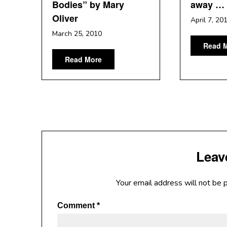
Bodies” by Mary
away …
Oliver
April 7, 20
March 25, 2010
Read 
Read More
Leav
Your email address will not be 
Comment
*