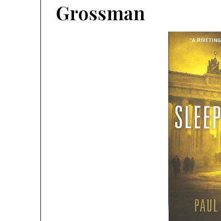
Grossman