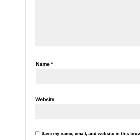
Name
*
Website
Save my name, email, and website in this brow