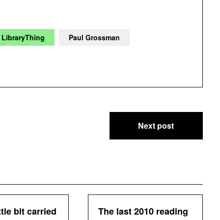
LibraryThing
Paul Grossman
Next post
ttle bit carried
The last 2010 reading