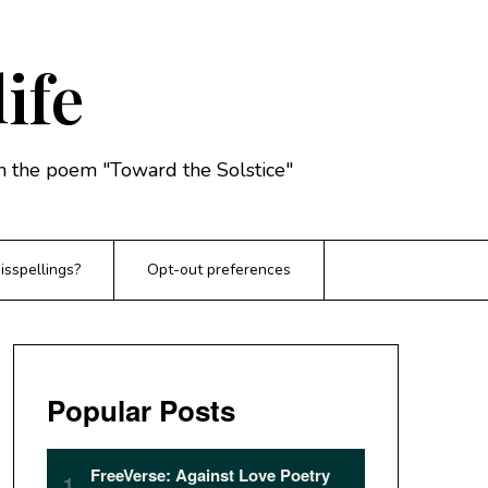
life
rom the poem "Toward the Solstice"
sspellings?
Opt-out preferences
Popular Posts