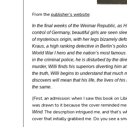
From the
publisher’s website
:
In the final weeks of the Weimar Republic, as H
control of Germany, beautiful girls are seen s
of mysterious origin, with her legs bizarrely def
Kraus, a high ranking detective in Berlin’s poli
World War I hero and the nation’s most famous de
in the criminal police, he is disturbed by the di
murder, Willi finds his superiors diverting him 
the truth, Willi begins to understand that much 
discovers will mean that his life, the lives of hi
the same.
(First, an admission: when I saw this book on Libr
was drawn to it because the cover reminded me
. The description intrigued me, and that’s w
Wind
cover that initially grabbed me. Do you see a s