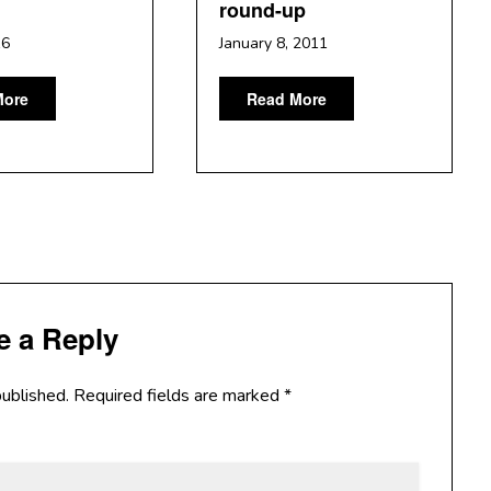
round-up
16
January 8, 2011
More
Read More
e a Reply
published.
Required fields are marked
*