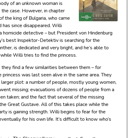
body of an unknown woman is
to the case. However, in chapter
 of the king of Bulgaria, who came
 has since disappeared. Willi
 a homicide detective – but President von Hindenburg
’s best Inspektor-Detektiv is searching for the
unther, is dedicated and very bright, and he’s able to
hile Willi tries to find the princess.
 they find a few similarities between them – for
 princess was last seen alive in the same area. They
 a larger plot: a number of people, mostly young women,
ent missing; evacuations of dozens of people from a
en taken; and the fact that several of the missing
the Great Gustave. All of this takes place while the
ty is gaining strength. Willi begins to fear for the
eventually for his own life. It’s difficult to know who’s