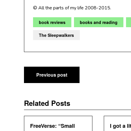
© All the parts of my life 2008-2015.
book reviews
books and reading
The Sleepwalkers
Post
Previous post
navigation
Related Posts
FreeVerse: “Small
I got a li