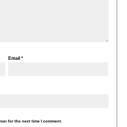
Email
*
ser for the next time I comment.