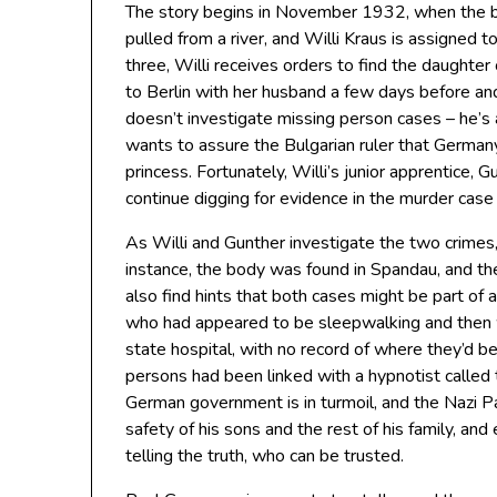
The story begins in November 1932, when the 
pulled from a river, and Willi Kraus is assigned 
three, Willi receives orders to find the daughter
to Berlin with her husband a few days before and
doesn’t investigate missing person cases – he’s
wants to assure the Bulgarian ruler that Germany
princess. Fortunately, Willi’s junior apprentice, G
continue digging for evidence in the murder case w
As Willi and Gunther investigate the two crimes,
instance, the body was found in Spandau, and the
also find hints that both cases might be part of
who had appeared to be sleepwalking and then w
state hospital, with no record of where they’d be
persons had been linked with a hypnotist called 
German government is in turmoil, and the Nazi Par
safety of his sons and the rest of his family, and 
telling the truth, who can be trusted.