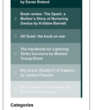
Categories