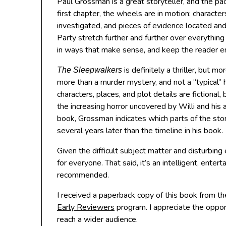
Paul Grossman is a great storyteller, and the pac
first chapter, the wheels are in motion: characte
investigated, and pieces of evidence located and 
Party stretch further and further over everythi
in ways that make sense, and keep the reader 
is definitely a thriller, but mo
The Sleepwalkers
more than a murder mystery, and not a “typical” hist
characters, places, and plot details are fictional
the increasing horror uncovered by Willi and his al
book, Grossman indicates which parts of the stor
several years later than the timeline in his book.
Given the difficult subject matter and disturbin
for everyone. That said, it’s an intelligent, enter
recommended.
I received a paperback copy of this book from th
Early Reviewers
program. I appreciate the opport
reach a wider audience.