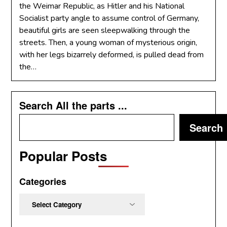
the Weimar Republic, as Hitler and his National
Socialist party angle to assume control of Germany,
beautiful girls are seen sleepwalking through the
streets. Then, a young woman of mysterious origin,
with her legs bizarrely deformed, is pulled dead from
the…
Search All the parts ...
Search
Popular Posts
Categories
Categories