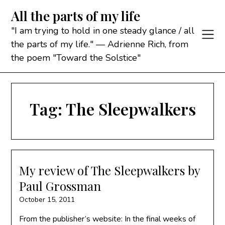
Skip
All the parts of my life
to
content
"I am trying to hold in one steady glance / all
the parts of my life." — Adrienne Rich, from
the poem "Toward the Solstice"
Tag:
The Sleepwalkers
My review of The Sleepwalkers by
Paul Grossman
October 15, 2011
From the publisher’s website: In the final weeks of