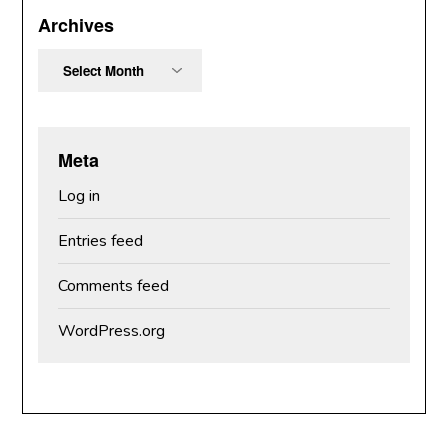
Archives
Archives
Meta
Log in
Entries feed
Comments feed
WordPress.org