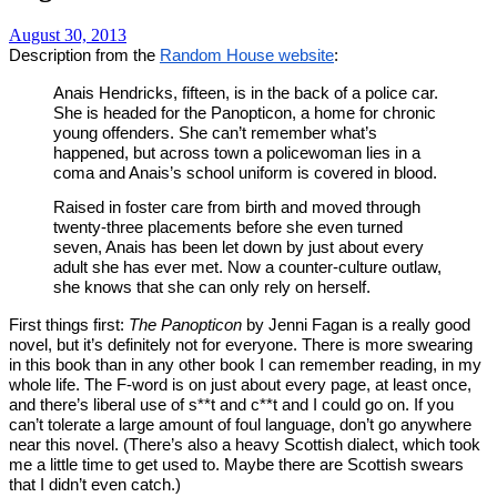
August 30, 2013
Description from the
Random House website
:
Anais Hendricks, fifteen, is in the back of a police car.
She is headed for the Panopticon, a home for chronic
young offenders. She can’t remember what’s
happened, but across town a policewoman lies in a
coma and Anais’s school uniform is covered in blood.
Raised in foster care from birth and moved through
twenty-three placements before she even turned
seven, Anais has been let down by just about every
adult she has ever met. Now a counter-culture outlaw,
she knows that she can only rely on herself.
First things first:
The Panopticon
by Jenni Fagan is a really good
novel, but it’s definitely not for everyone. There is more swearing
in this book than in any other book I can remember reading, in my
whole life. The F-word is on just about every page, at least once,
and there’s liberal use of s**t and c**t and I could go on. If you
can’t tolerate a large amount of foul language, don’t go anywhere
near this novel. (There’s also a heavy Scottish dialect, which took
me a little time to get used to. Maybe there are Scottish swears
that I didn’t even catch.)