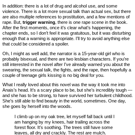
In addition: there is a lot of drug and alcohol use, and some
violence. There is a lot more sexual talk than actual sex, but there
are also multiple references to prostitution, and a few mentions of
rape. But,
trigger warning
, there is one rape scene in the book.
After the first moments, once it’s clear what’s happening, the
chapter ends, so I don’t feel it was gratuitous, but it was disturbing
enough that a warning is appropriate. I’ll try to avoid anything else
that could be considered a spoiler.
Oh, I might as well add, the narrator is a 15-year-old girl who is
probably bisexual, and there are two lesbian characters. If you’re
still interested in the novel after I’ve already warned you about the
swearing, the sexual talk, the fights, and the rape, then hopefully a
couple of teenage girls kissing is no big deal for you.
What I really loved about this novel was the way it took me into
Anais’s head. It’s a scary place to be, but she’s incredibly tough —
and she has to be strong, to have survived her turbulent childhood.
She’s still able to find beauty in the world, sometimes. One day,
she goes by herself into the woods.
I climb up on my oak tree, let myself fall back until I
am hanging by my knees, hair trailing across the
forest floor. It’s soothing. The trees still have some
leaves, all dry and crackly. The rest are mulch.