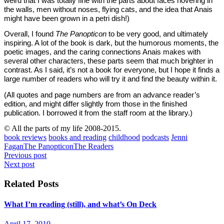
weird that I was totally fine with the parts about faces hovering in
the walls, men without noses, flying cats, and the idea that Anais
might have been grown in a petri dish!)
Overall, I found
The Panopticon
to be very good, and ultimately
inspiring. A lot of the book is dark, but the humorous moments, the
poetic images, and the caring connections Anais makes with
several other characters, these parts seem that much brighter in
contrast. As I said, it’s not a book for everyone, but I hope it finds a
large number of readers who will try it and find the beauty within it.
(All quotes and page numbers are from an advance reader’s
edition, and might differ slightly from those in the finished
publication. I borrowed it from the staff room at the library.)
© All the parts of my life 2008-2015.
book reviews
books and reading
childhood
podcasts
Jenni
Fagan
The Panopticon
The Readers
Post
Previous post
Next post
navigation
Related Posts
What I’m reading (still), and what’s On Deck
April 17, 2010