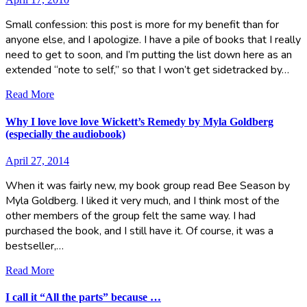
Small confession: this post is more for my benefit than for
anyone else, and I apologize. I have a pile of books that I really
need to get to soon, and I’m putting the list down here as an
extended “note to self,” so that I won’t get sidetracked by…
Read More
Why I love love love Wickett’s Remedy by Myla Goldberg
(especially the audiobook)
April 27, 2014
When it was fairly new, my book group read Bee Season by
Myla Goldberg. I liked it very much, and I think most of the
other members of the group felt the same way. I had
purchased the book, and I still have it. Of course, it was a
bestseller,…
Read More
I call it “All the parts” because …