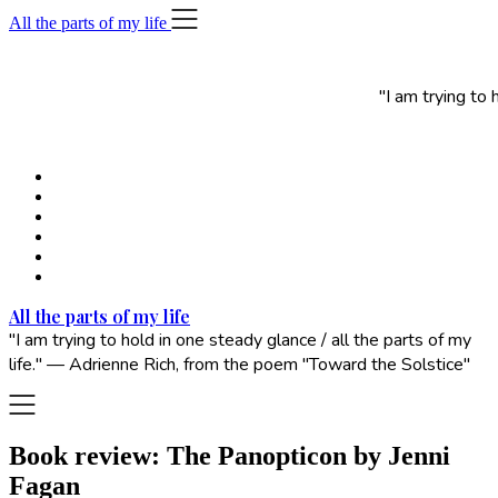
Skip
All the parts of my life
to
content
"I am trying to
All the parts of my life
"I am trying to hold in one steady glance / all the parts of my
life." — Adrienne Rich, from the poem "Toward the Solstice"
Book review: The Panopticon by Jenni
Fagan