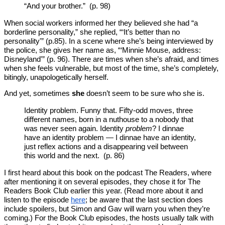
“And your brother.” (p. 98)
When social workers informed her they believed she had “a
borderline personality,” she replied, “‘It’s better than no
personality'” (p.85). In a scene where she’s being interviewed by
the police, she gives her name as, “‘Minnie Mouse, address:
Disneyland'” (p. 96). There are times when she’s afraid, and times
when she feels vulnerable, but most of the time, she’s completely,
bitingly, unapologetically herself.
And yet, sometimes
she
doesn’t seem to be sure who she is.
Identity problem. Funny that. Fifty-odd moves, three
different names, born in a nuthouse to a nobody that
was never seen again. Identity
problem
? I dinnae
have an identity problem — I dinnae have an identity,
just reflex actions and a disappearing veil between
this world and the next. (p. 86)
I first heard about this book on the podcast The Readers, where
after mentioning it on several episodes, they chose it for The
Readers Book Club earlier this year. (Read more about it and
listen to the episode
here
; be aware that the last section does
include spoilers, but Simon and Gav will warn you when they’re
coming.) For the Book Club episodes, the hosts usually talk with