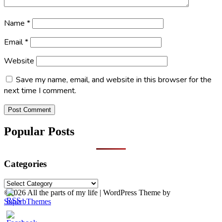
Name
*
Email
*
Website
Save my name, email, and website in this browser for the
next time I comment.
Popular Posts
Categories
Categories
©2026 All the parts of my life
| WordPress Theme by
SuperbThemes