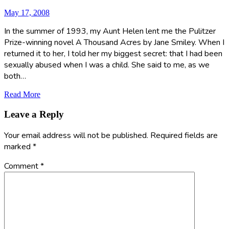
May 17, 2008
In the summer of 1993, my Aunt Helen lent me the Pulitzer
Prize-winning novel A Thousand Acres by Jane Smiley. When I
returned it to her, I told her my biggest secret: that I had been
sexually abused when I was a child. She said to me, as we
both…
Read More
Leave a Reply
Your email address will not be published.
Required fields are
marked
*
Comment
*