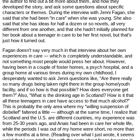
the author to find out a bit more about them, and how they
developed the story, and ask some questions about specific
characters or themes. During the interview with Jenni Fagan, she
said that she had been “in care” when she was young. She also
said that she has ideas for half a dozen or so novels, all very
different from one another, and that she hadn’t initially planned for
her book about a teenager in care to be her first novel, but that’s
just how it turned out.
Fagan doesn’t say very much in that interview about her own
experiences in care — which is completely understandable, and
not something most people would press her about. However,
having been in a couple of foster homes, a psych hospital, and a
group home at various times during my own childhood, I
desperately wanted to ask Jenni questions like, “Are there really
so many drugs being taken right there in the group home/youth
facility, and if so how is that possible? How does everyone get
them?” Also, “What is the drinking age in Scotland? How is it that
all these teenagers in care have access to that much alcohol?”
This is probably the only area where my “willing suspension of
disbelief” faltered a little — although at the same time, I realize that
Scotland and the U.S. are different countries, my experience was
from 25-30 years ago, and Anais had been in care her whole life,
while the periods I was out of my home were short, no more than
a few months at a time. (Reading over what I just wrote, it seems