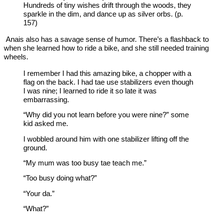
Hundreds of tiny wishes drift through the woods, they
sparkle in the dim, and dance up as silver orbs. (p.
157)
Anais also has a savage sense of humor. There’s a flashback to
when she learned how to ride a bike, and she still needed training
wheels.
I remember I had this amazing bike, a chopper with a
flag on the back. I had tae use stabilizers even though
I was nine; I learned to ride it so late it was
embarrassing.
“Why did you not learn before you were nine?” some
kid asked me.
I wobbled around him with one stabilizer lifting off the
ground.
“My mum was too busy tae teach me.”
“Too busy doing what?”
“Your da.”
“What?”