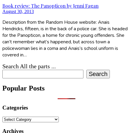
Book review: The Panopticon by Jenni Fagan
August 30, 2013
Description from the Random House website: Anais
Hendricks, fifteen, is in the back of a police car. She is headed
for the Panopticon, a home for chronic young offenders. She
can’t remember what’s happened, but across town a
policewoman lies in a coma and Anais’s school uniform is
covered in…
Search All the parts ...
Search
Popular Posts
Categories
Categories
Archives