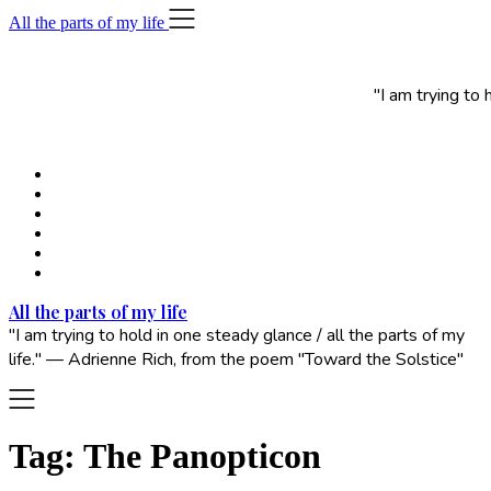
Skip
All the parts of my life
to
content
"I am trying to
All the parts of my life
"I am trying to hold in one steady glance / all the parts of my
life." — Adrienne Rich, from the poem "Toward the Solstice"
Tag:
The Panopticon