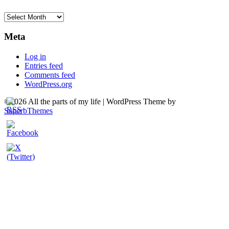
Archives
Meta
Log in
Entries feed
Comments feed
WordPress.org
©2026 All the parts of my life
| WordPress Theme by
SuperbThemes