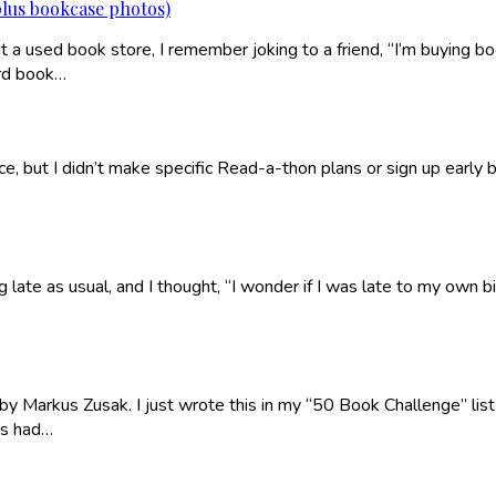
plus bookcase photos)
t a used book store, I remember joking to a friend, “I’m buying bo
ard book…
tice, but I didn’t make specific Read-a-thon plans or sign up early
ate as usual, and I thought, “I wonder if I was late to my own bi
 by Markus Zusak. I just wrote this in my “50 Book Challenge” list o
ys had…