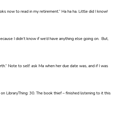
oks now to read in my retirement.” Ha ha ha. Little did I know!
 because I didn’t know if we’d have anything else going on. But,
rth.” Note to self: ask Ma when her due date was, and if I was
n LibraryThing: 30. The book thief – finished listening to it this