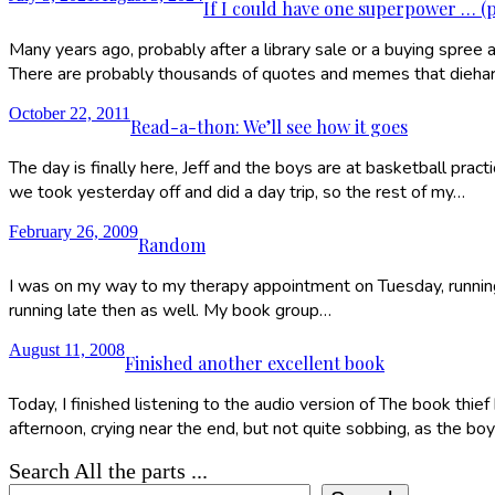
If I could have one superpower … (
Many years ago, probably after a library sale or a buying spree a
There are probably thousands of quotes and memes that dieh
October 22, 2011
Read-a-thon: We’ll see how it goes
The day is finally here, Jeff and the boys are at basketball prac
we took yesterday off and did a day trip, so the rest of my…
February 26, 2009
Random
I was on my way to my therapy appointment on Tuesday, running l
running late then as well. My book group…
August 11, 2008
Finished another excellent book
Today, I finished listening to the audio version of The book thief
afternoon, crying near the end, but not quite sobbing, as the bo
Search All the parts ...