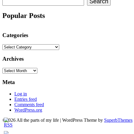
Search
Popular Posts
Categories
Categories
Archives
Archives
Meta
Log in
Entries feed
Comments feed
WordPress.org
©2026 All the parts of my life
| WordPress Theme by
SuperbThemes