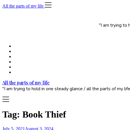
Skip
All the parts of my life
to
content
"I am trying to
All the parts of my life
"I am trying to hold in one steady glance / all the parts of my 
Tag:
Book Thief
July 5, 2021
August 3, 2024