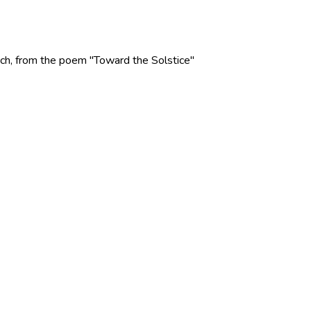
 Rich, from the poem "Toward the Solstice"