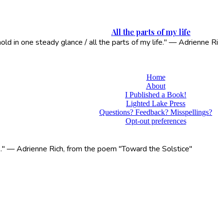
All the parts of my life
 hold in one steady glance / all the parts of my life." — Adrienne
Home
About
I Published a Book!
Lighted Lake Press
Questions? Feedback? Misspellings?
Opt-out preferences
life." — Adrienne Rich, from the poem "Toward the Solstice"