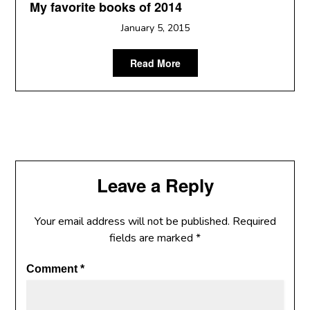
My favorite books of 2014
January 5, 2015
Read More
Leave a Reply
Your email address will not be published.
Required
fields are marked
*
Comment
*