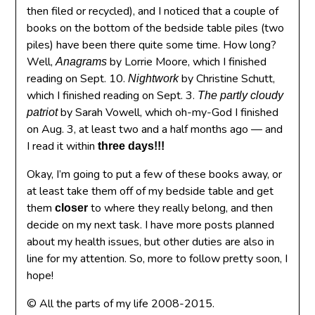
then filed or recycled), and I noticed that a couple of
books on the bottom of the bedside table piles (two
piles) have been there quite some time. How long?
Well,
by Lorrie Moore, which I finished
Anagrams
reading on Sept. 10.
by Christine Schutt,
Nightwork
which I finished reading on Sept. 3.
The partly cloudy
by Sarah Vowell, which oh-my-God I finished
patriot
on Aug. 3, at least two and a half months ago — and
I read it within
three days!!!
Okay, I’m going to put a few of these books away, or
at least take them off of my bedside table and get
them
to where they really belong, and then
closer
decide on my next task. I have more posts planned
about my health issues, but other duties are also in
line for my attention. So, more to follow pretty soon, I
hope!
© All the parts of my life 2008-2015.