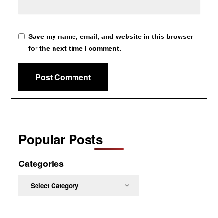
Save my name, email, and website in this browser
for the next time I comment.
Popular Posts
Categories
Categories