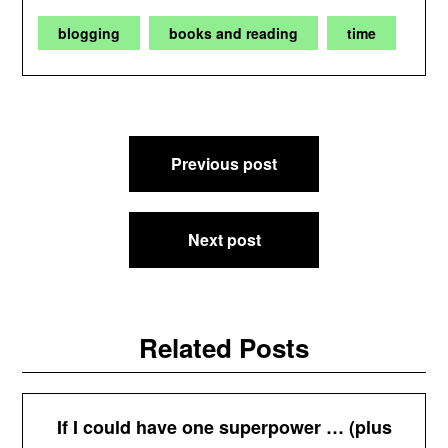
blogging
books and reading
time
Post
Previous post
navigation
Next post
Related Posts
If I could have one superpower … (plus