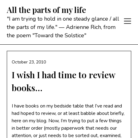
Skip
All the parts of my life
to
content
"I am trying to hold in one steady glance / all
the parts of my life." — Adrienne Rich, from
the poem "Toward the Solstice"
October 23, 2010
I wish I had time to review
books…
I have books on my bedside table that I’ve read and
had hoped to review, or at least babble about briefly,
here on my blog. Now, I’m trying to put a few things
in better order (mostly paperwork that needs our
attention, or just needs to be sorted out, examined,