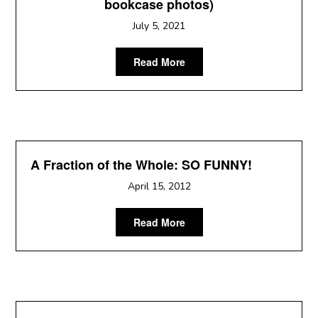
bookcase photos)
July 5, 2021
Read More
A Fraction of the Whole: SO FUNNY!
April 15, 2012
Read More