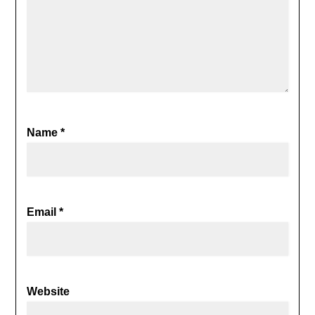
Name
*
Email
*
Website