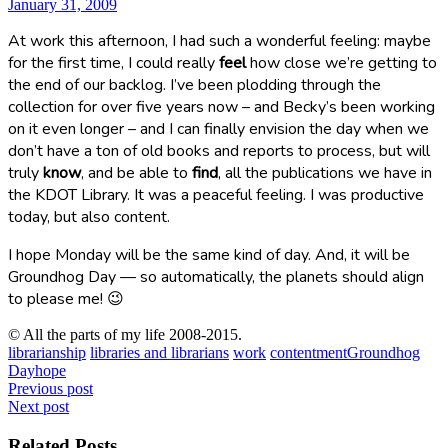
January 31, 2009
At work this afternoon, I had such a wonderful feeling: maybe
for the first time, I could really
feel
how close we’re getting to
the end of our backlog. I’ve been plodding through the
collection for over five years now – and Becky’s been working
on it even longer – and I can finally envision the day when we
don’t have a ton of old books and reports to process, but will
truly
know
, and be able to
find
, all the publications we have in
the KDOT Library. It was a peaceful feeling. I was productive
today, but also content.
I hope Monday will be the same kind of day. And, it will be
Groundhog Day — so automatically, the planets should align
to please me! 😉
© All the parts of my life 2008-2015.
librarianship
libraries and librarians
work
contentment
Groundhog
Day
hope
Post
Previous post
Next post
navigation
Related Posts