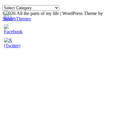
Categories
©2026 All the parts of my life
| WordPress Theme by
SuperbThemes