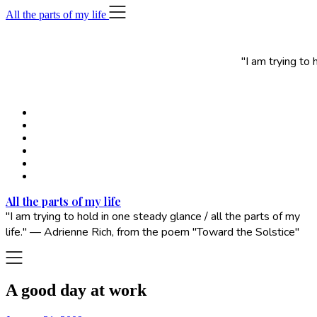
Skip
All the parts of my life
to
content
"I am trying to
All the parts of my life
"I am trying to hold in one steady glance / all the parts of my
life." — Adrienne Rich, from the poem "Toward the Solstice"
A good day at work