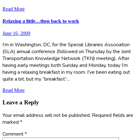
Read More
Relaxing a little…then back to work
June 16, 2009
I’m in Washington, DC, for the Special Libraries Association
(SLA) annual conference (followed on Thursday by the Joint
Transportation Knowledge Network (TKN) meeting). After
having early meetings both Sunday and Monday, today I’m
having a relaxing breakfast in my room. I’ve been eating out
quite a bit, but my “breakfast”…
Read More
Leave a Reply
Your email address will not be published.
Required fields are
marked
*
Comment
*