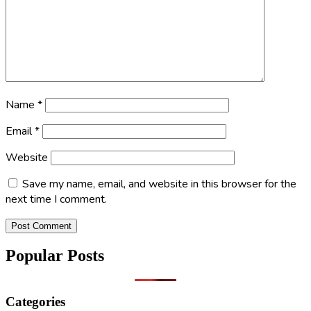
Name
*
Email
*
Website
Save my name, email, and website in this browser for the
next time I comment.
Popular Posts
Categories