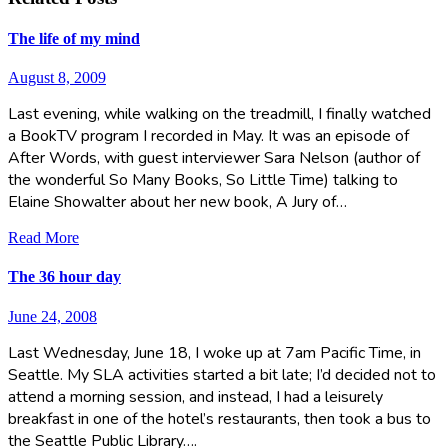
The life of my mind
August 8, 2009
Last evening, while walking on the treadmill, I finally watched
a BookTV program I recorded in May. It was an episode of
After Words, with guest interviewer Sara Nelson (author of
the wonderful So Many Books, So Little Time) talking to
Elaine Showalter about her new book, A Jury of…
Read More
The 36 hour day
June 24, 2008
Last Wednesday, June 18, I woke up at 7am Pacific Time, in
Seattle. My SLA activities started a bit late; I’d decided not to
attend a morning session, and instead, I had a leisurely
breakfast in one of the hotel’s restaurants, then took a bus to
the Seattle Public Library….