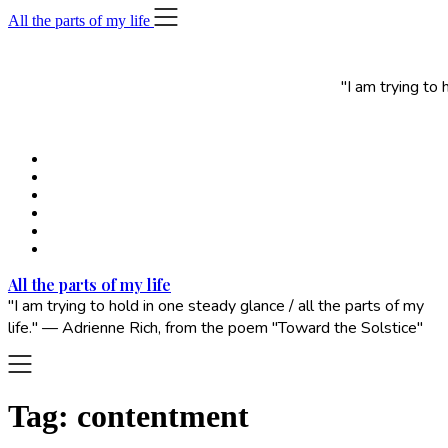
Skip
All the parts of my life
to
content
"I am trying to
All the parts of my life
"I am trying to hold in one steady glance / all the parts of my
life." — Adrienne Rich, from the poem "Toward the Solstice"
Tag:
contentment