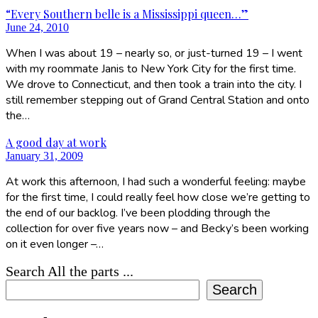
“Every Southern belle is a Mississippi queen…”
June 24, 2010
When I was about 19 – nearly so, or just-turned 19 – I went
with my roommate Janis to New York City for the first time.
We drove to Connecticut, and then took a train into the city. I
still remember stepping out of Grand Central Station and onto
the…
A good day at work
January 31, 2009
At work this afternoon, I had such a wonderful feeling: maybe
for the first time, I could really feel how close we’re getting to
the end of our backlog. I’ve been plodding through the
collection for over five years now – and Becky’s been working
on it even longer –…
Search All the parts ...
Search