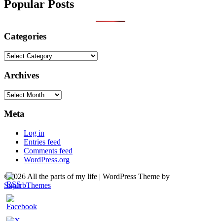
Popular Posts
Categories
Categories
Archives
Archives
Meta
Log in
Entries feed
Comments feed
WordPress.org
©2026 All the parts of my life
| WordPress Theme by
SuperbThemes