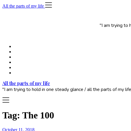
Skip
All the parts of my life
to
content
"I am trying to
All the parts of my life
"I am trying to hold in one steady glance / all the parts of my 
Tag:
The 100
October 11, 2018