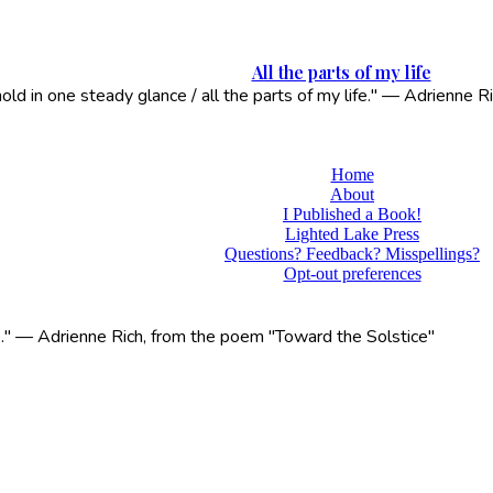
All the parts of my life
 hold in one steady glance / all the parts of my life." — Adrienne
Home
About
I Published a Book!
Lighted Lake Press
Questions? Feedback? Misspellings?
Opt-out preferences
life." — Adrienne Rich, from the poem "Toward the Solstice"