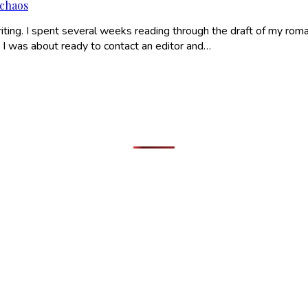
 chaos
ing. I spent several weeks reading through the draft of my romanc
I was about ready to contact an editor and…