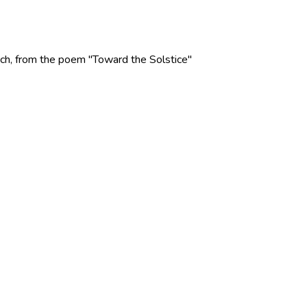
 Rich, from the poem "Toward the Solstice"