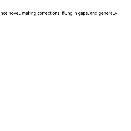
e novel, making corrections, filling in gaps, and generally