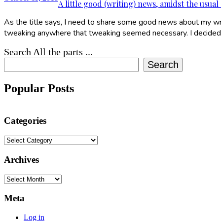
A little good (writing) news, amidst the usual
As the title says, I need to share some good news about my writ
tweaking anywhere that tweaking seemed necessary. I decided 
Search All the parts ...
Search
Popular Posts
Categories
Categories
Archives
Archives
Meta
Log in