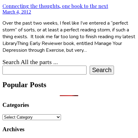
Connecting the thoughts, one book to the next
March 4, 2012
Over the past two weeks, I feel like I’ve entered a “perfect
storm” of sorts, or at least a perfect reading storm, if such a
thing exists. It took me far too long to finish reading my latest
LibraryThing Early Reviewer book, entitled Manage Your
Depression through Exercise, but very…
Search All the parts ...
Search
Popular Posts
Categories
Categories
Archives