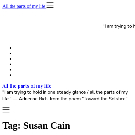
Skip
All the parts of my life
to
content
"I am trying to
All the parts of my life
"I am trying to hold in one steady glance / all the parts of my
life." — Adrienne Rich, from the poem "Toward the Solstice"
Tag:
Susan Cain