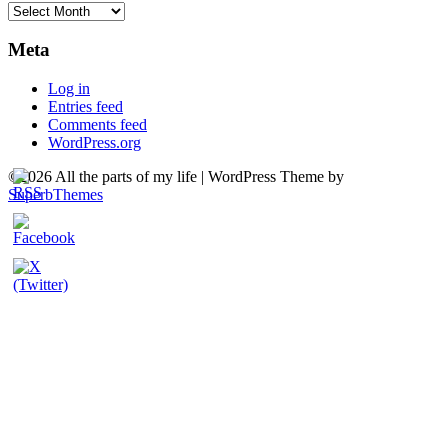
Archives
Meta
Log in
Entries feed
Comments feed
WordPress.org
©2026 All the parts of my life
| WordPress Theme by
SuperbThemes