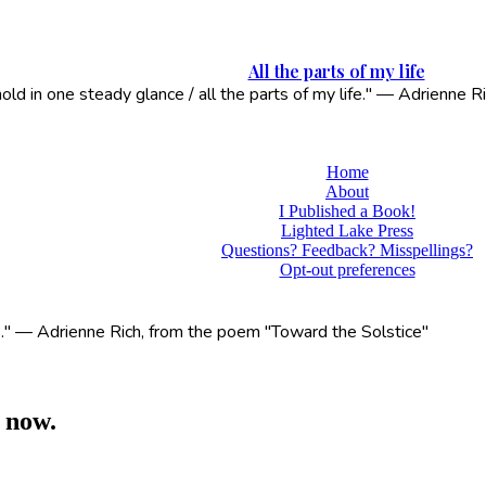
All the parts of my life
 hold in one steady glance / all the parts of my life." — Adrienne
Home
About
I Published a Book!
Lighted Lake Press
Questions? Feedback? Misspellings?
Opt-out preferences
life." — Adrienne Rich, from the poem "Toward the Solstice"
 now.