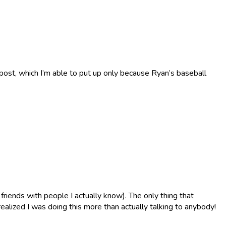
x-post, which I’m able to put up only because Ryan’s baseball
riends with people I actually know). The only thing that
ealized I was doing this more than actually talking to anybody!