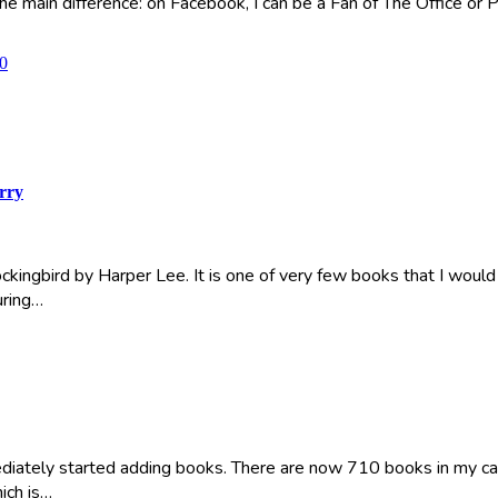
he main difference: on Facebook, I can be a Fan of The Office or Pa
0
rry
Mockingbird by Harper Lee. It is one of very few books that I would
uring…
iately started adding books. There are now 710 books in my catalo
hich is…