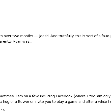
een over two months — jeesh! And truthfully, this is sort of a fau
parently Ryan was…
times. I am on a few, including Facebook (where I, too, am only f
ug or a flower or invite you to play a game and after a while I r
 🙂