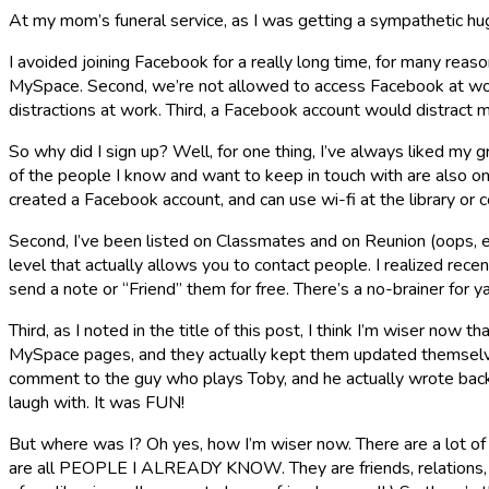
At my mom’s funeral service, as I was getting a sympathetic hu
I avoided joining Facebook for a really long time, for many rea
MySpace. Second, we’re not allowed to access Facebook at work. I
distractions at work. Third, a Facebook account would distract
So why did I sign up? Well, for one thing, I’ve always liked my
of the people I know and want to keep in touch with are also on
created a Facebook account, and can use wi-fi at the library or c
Second, I’ve been listed on Classmates and on Reunion (oops, ex
level that actually allows you to contact people. I realized recent
send a note or “Friend” them for free. There’s a no-brainer for ya
Third, as I noted in the title of this post, I think I’m wiser 
MySpace pages, and they actually kept them updated themselves
comment to the guy who plays Toby, and he actually wrote back!
laugh with. It was FUN!
But where was I? Oh yes, how I’m wiser now. There are a lot of 
are all PEOPLE I ALREADY KNOW. They are friends, relations, o