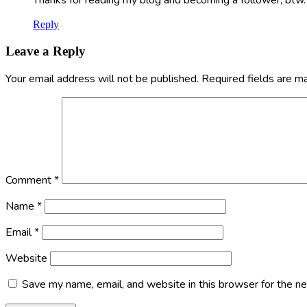
Reply
Leave a Reply
Your email address will not be published.
Required fields are 
Comment
*
Name
*
Email
*
Website
Save my name, email, and website in this browser for the n