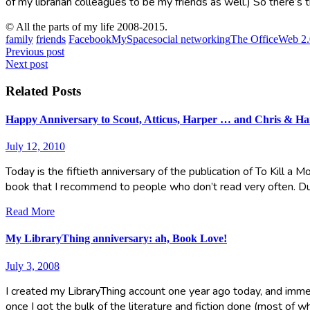
of my librarian colleagues to be my friends as well.) So there’s t
© All the parts of my life 2008-2015.
family
friends
Facebook
MySpace
social networking
The Office
Web 2.
Post
Previous post
Next post
navigation
Related Posts
Happy Anniversary to Scout, Atticus, Harper … and Chris & Ha
July 12, 2010
Today is the fiftieth anniversary of the publication of To Kill a 
book that I recommend to people who don’t read very often. D
Read More
My LibraryThing anniversary: ah, Book Love!
July 3, 2008
I created my LibraryThing account one year ago today, and immed
once I got the bulk of the literature and fiction done (most of w