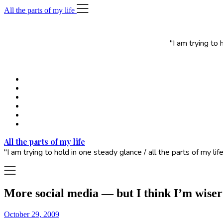
Skip
All the parts of my life
to
content
"I am trying to
All the parts of my life
"I am trying to hold in one steady glance / all the parts of my 
More social media — but I think I’m wiser
October 29, 2009