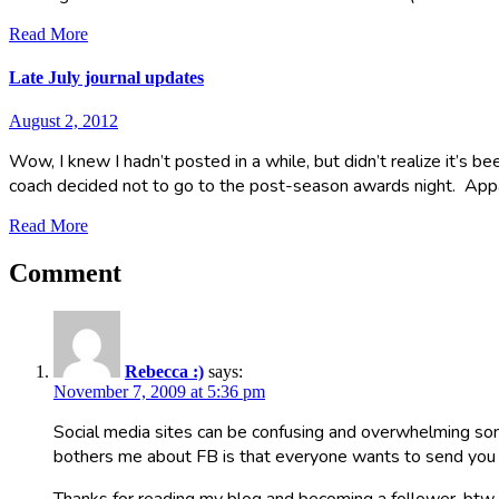
Read More
Late July journal updates
August 2, 2012
Wow, I knew I hadn’t posted in a while, but didn’t realize it’s b
coach decided not to go to the post-season awards night. Ap
Read More
Comment
Rebecca :)
says:
November 7, 2009 at 5:36 pm
Social media sites can be confusing and overwhelming some
bothers me about FB is that everyone wants to send you a h
Thanks for reading my blog and becoming a follower, btw.