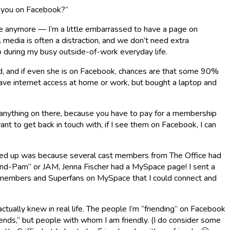
e you on Facebook?”
ite anymore — I’m a little embarrassed to have a page on
 media is often a distraction, and we don’t need extra
o during my busy outside-of-work everyday life.
oud, and if even she is on Facebook, chances are that some 90%
have internet access at home or work, but bought a laptop and
o anything on there, because you have to pay for a membership
 want to get back in touch with, if I see them on Facebook, I can
 signed up was because several cast members from The Office had
and-Pam” or JAM, Jenna Fischer had a MySpace page! I sent a
castmembers and Superfans on MySpace that I could connect and
tually knew in real life. The people I’m “friending” on Facebook
nds,” but people with whom I am friendly. (I do consider some