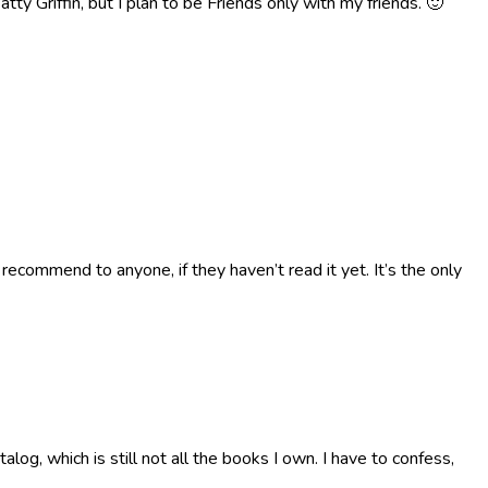
tty Griffin, but I plan to be Friends only with my friends. 🙂
 recommend to anyone, if they haven’t read it yet. It’s the only
g, which is still not all the books I own. I have to confess,