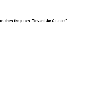
 Rich, from the poem "Toward the Solstice"