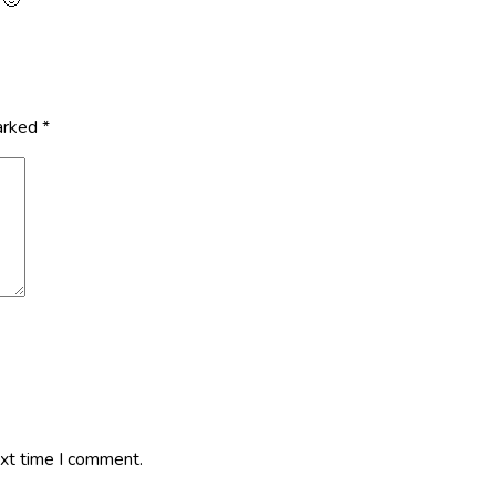
marked
*
ext time I comment.