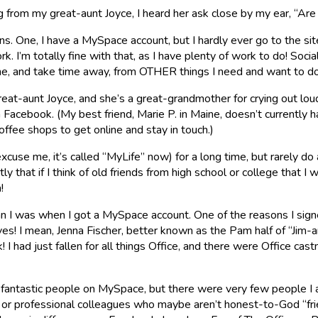
g from my great-aunt Joyce, I heard her ask close by my ear, “Ar
sons. One, I have a MySpace account, but I hardly ever go to the s
’m totally fine with that, as I have plenty of work to do! Social
 me, and take time away, from OTHER things I need and want to d
 great-aunt Joyce, and she’s a great-grandmother for crying out l
 Facebook. (My best friend, Marie P. in Maine, doesn’t currently 
offee shops to get online and stay in touch.)
cuse me, it’s called “MyLife” now) for a long time, but rarely d
ly that if I think of old friends from high school or college that I
!
now than I was when I got a MySpace account. One of the reasons I
! I mean, Jenna Fischer, better known as the Pam half of “Jim-
 I had just fallen for all things Office, and there were Office 
fantastic people on MySpace, but there were very few people I ac
r professional colleagues who maybe aren’t honest-to-God “frie