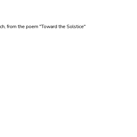
 Rich, from the poem "Toward the Solstice"