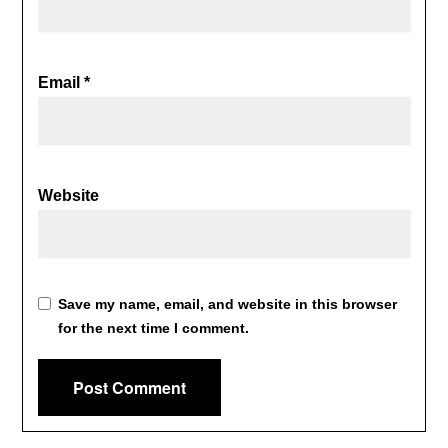
Email
*
Website
Save my name, email, and website in this browser
for the next time I comment.