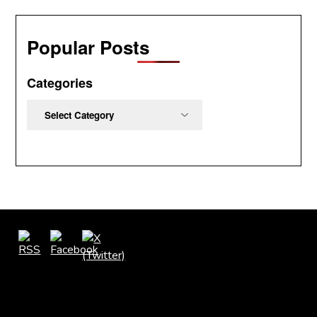
Popular Posts
Categories
Categories