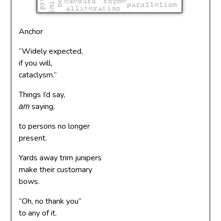
Anchor
“Widely expected,
if you will,
cataclysm.”
Things I’d say,
saying,
am
to persons no longer
present.
Yards away trim junipers
make their customary
bows.
“Oh, no thank you”
to any of it.