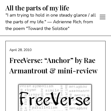
Skip
All the parts of my life
to
content
"I am trying to hold in one steady glance / all
the parts of my life." — Adrienne Rich, from
the poem "Toward the Solstice"
April 28, 2010
FreeVerse: “Anchor” by Rae
Armantrout & mini-review