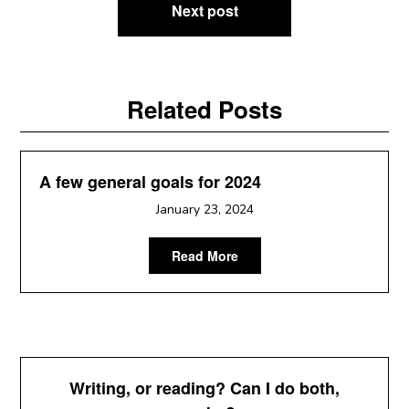
Next post
Related Posts
A few general goals for 2024
January 23, 2024
Read More
Writing, or reading? Can I do both,