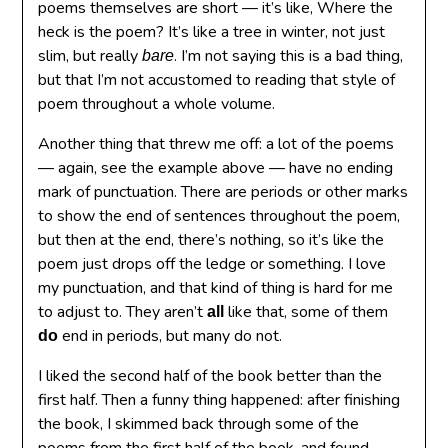
poems themselves are short — it’s like, Where the
heck is the poem? It’s like a tree in winter, not just
slim, but really
. I’m not saying this is a bad thing,
bare
but that I’m not accustomed to reading that style of
poem throughout a whole volume.
Another thing that threw me off: a lot of the poems
— again, see the example above — have no ending
mark of punctuation. There are periods or other marks
to show the end of sentences throughout the poem,
but then at the end, there’s nothing, so it’s like the
poem just drops off the ledge or something. I love
my punctuation, and that kind of thing is hard for me
to adjust to. They aren’t
like that, some of them
all
end in periods, but many do not.
do
I liked the second half of the book better than the
first half. Then a funny thing happened: after finishing
the book, I skimmed back through some of the