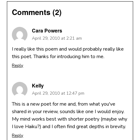
Comments (2)
Cara Powers
April 29, 2010 at 2:21 am
I really like this poem and would probably really like
this poet. Thanks for introducing him to me.
Reply
Kelly
April 29, 2010 at 12:47 pm
This is a new poet for me and, from what you've
shared in your review, sounds like one I would enjoy.
My mind works best with shorter poetry (maybe why
I love Haiku?) and I often find great depths in brevity.
Reply