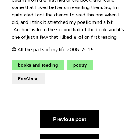
poems from the first half of the book, and found
some that I liked better on revisiting them. So, I’m
quite glad I got the chance to read this one when I
did, and I think it stretched my poetic mind a bit.
“Anchor” is from the second half of the book, and it’s
one of just a few that I liked
on first reading.
a lot
© All the parts of my life 2008-2015.
books and reading
poetry
FreeVerse
Post
Previous post
navigation