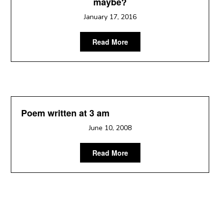
maybe?
January 17, 2016
Read More
Poem written at 3 am
June 10, 2008
Read More