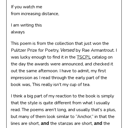
If you watch me
from increasing distance,
I am writing this
always
This poem is from the collection that just won the
Pulitzer Prize for Poetry,
by Rae Armantrout. I
Versed
was lucky enough to find it in the
TSCPL
catalog on
the day the awards were announced, and checked it
out the same afternoon. I have to admit, my first
impression as I read through the early part of the
book was, This really isn’t my cup of tea.
I think a big part of my reaction to the book is simply
that the style is quite different from what I usually
read. The poems aren’t long, and usually that’s a plus,
but many of them look similar to “Anchor,” in that the
lines are short,
the stanzas are short,
the
and
and