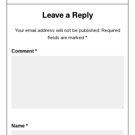
Leave a Reply
Your email address will not be published.
Required
fields are marked
*
Comment
*
Name
*