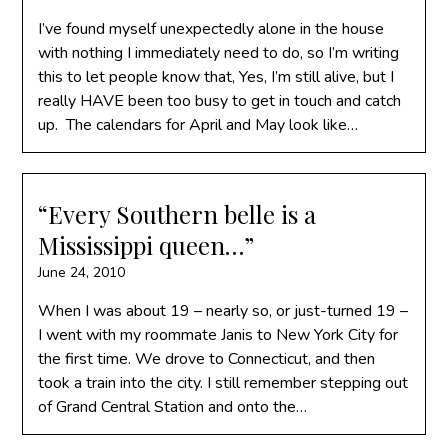
I’ve found myself unexpectedly alone in the house
with nothing I immediately need to do, so I’m writing
this to let people know that, Yes, I’m still alive, but I
really HAVE been too busy to get in touch and catch
up. The calendars for April and May look like…
“Every Southern belle is a
Mississippi queen…”
June 24, 2010
When I was about 19 – nearly so, or just-turned 19 –
I went with my roommate Janis to New York City for
the first time. We drove to Connecticut, and then
took a train into the city. I still remember stepping out
of Grand Central Station and onto the…