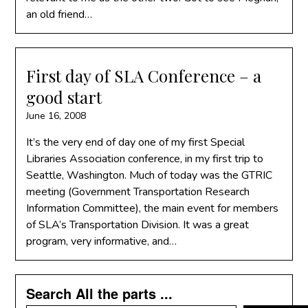
an old friend…
First day of SLA Conference – a
good start
June 16, 2008
It’s the very end of day one of my first Special
Libraries Association conference, in my first trip to
Seattle, Washington. Much of today was the GTRIC
meeting (Government Transportation Research
Information Committee), the main event for members
of SLA’s Transportation Division. It was a great
program, very informative, and…
Search All the parts ...