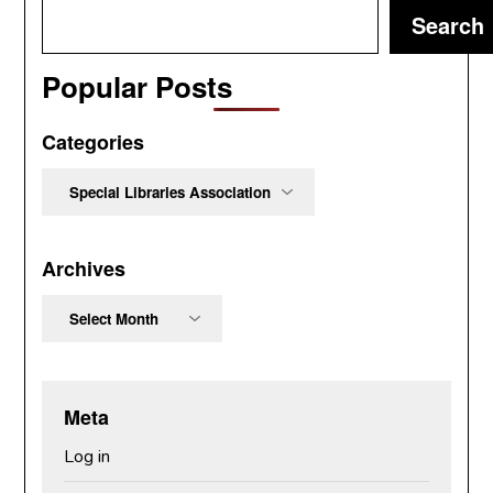
Search
Popular Posts
Categories
Categories
Archives
Archives
Meta
Log in