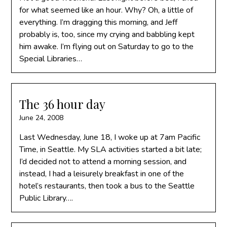
for what seemed like an hour. Why? Oh, a little of
everything. I’m dragging this morning, and Jeff
probably is, too, since my crying and babbling kept
him awake. I’m flying out on Saturday to go to the
Special Libraries…
The 36 hour day
June 24, 2008
Last Wednesday, June 18, I woke up at 7am Pacific
Time, in Seattle. My SLA activities started a bit late;
I’d decided not to attend a morning session, and
instead, I had a leisurely breakfast in one of the
hotel’s restaurants, then took a bus to the Seattle
Public Library….