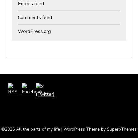
Entries feed
Comments feed
WordPress.org
©2026 All the parts of my life
| WordPress Theme by
SuperbThemes