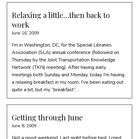
Relaxing a little…then back to
work
June 16, 2009
I’m in Washington, DC, for the Special Libraries
Association (SLA) annual conference (followed on
Thursday by the Joint Transportation Knowledge
Network (TKN) meeting). After having early
meetings both Sunday and Monday, today I’m having
a relaxing breakfast in my room. I’ve been eating out
quite a bit, but my “breakfast”…
Getting through June
June 8, 2009
Not a good weekend. Last night before bed, I cried