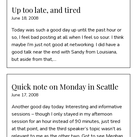
Up too late, and tired
June 18, 2008
Today was such a good day up until the past hour or
so, I feel bad posting at all when I feel so sour. I think
maybe I’m just not good at networking. I did have a
good talk near the end with Sandy from Louisiana,
but aside from that,…
Quick note on Monday in Seattle
June 17, 2008
Another good day today. Interesting and informative
sessions – though I only stayed in my afternoon
session for an hour instead of 90 minutes, just tired
at that point, and the third speaker’s topic wasn’t as
relevant to me as the other two. Got to see Meghan,