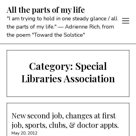
Skip
All the parts of my life
to
content
"I am trying to hold in one steady glance / all
the parts of my life." — Adrienne Rich, from
the poem "Toward the Solstice"
Category:
Special
Libraries Association
New second job, changes at first
job, sports, clubs, & doctor appts.
May 20, 2012