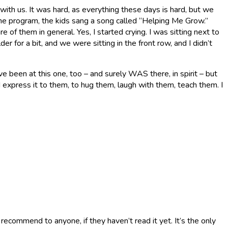
ith us. It was hard, as everything these days is hard, but we
he program, the kids sang a song called “Helping Me Grow.”
 of them in general. Yes, I started crying. I was sitting next to
r for a bit, and we were sitting in the front row, and I didn’t
ve been at this one, too – and surely WAS there, in spirit – but
d express it to them, to hug them, laugh with them, teach them. I
 recommend to anyone, if they haven’t read it yet. It’s the only