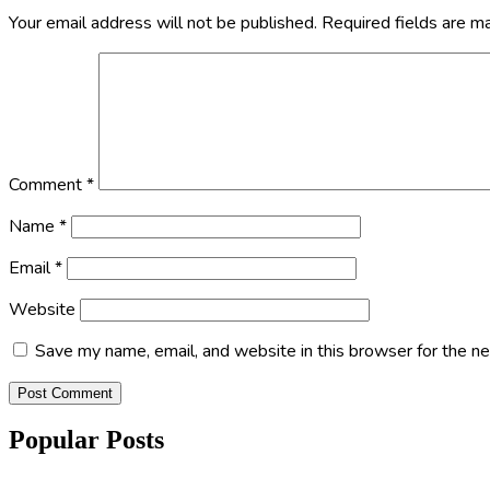
Your email address will not be published.
Required fields are 
Comment
*
Name
*
Email
*
Website
Save my name, email, and website in this browser for the n
Popular Posts