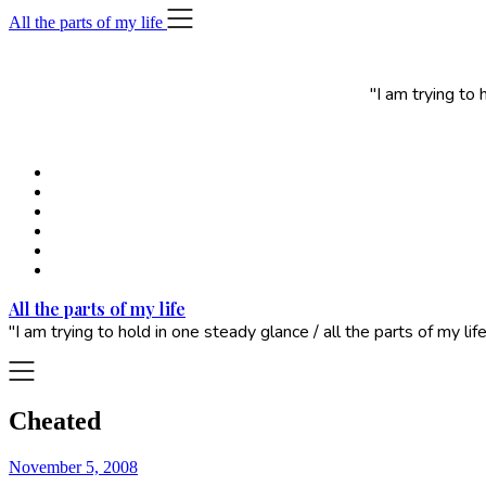
Skip
All the parts of my life
to
content
"I am trying to
All the parts of my life
"I am trying to hold in one steady glance / all the parts of my 
Cheated
November 5, 2008