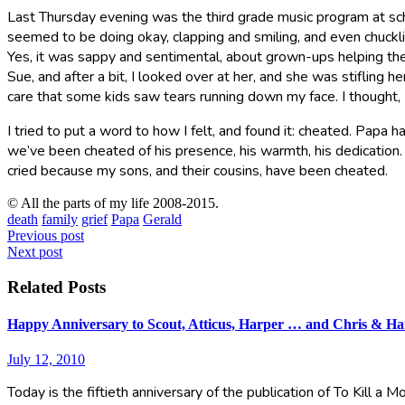
Last Thursday evening was the third grade music program at scho
seemed to be doing okay, clapping and smiling, and even chuckl
Yes, it was sappy and sentimental, about grown-ups helping their 
Sue, and after a bit, I looked over at her, and she was stifling h
care that some kids saw tears running down my face. I thought,
I tried to put a word to how I felt, and found it: cheated. Papa 
we’ve been cheated of his presence, his warmth, his dedication. 
cried because my sons, and their cousins, have been cheated.
© All the parts of my life 2008-2015.
death
family
grief
Papa
Gerald
Post
Previous post
Next post
navigation
Related Posts
Happy Anniversary to Scout, Atticus, Harper … and Chris & Ha
July 12, 2010
Today is the fiftieth anniversary of the publication of To Kill a 