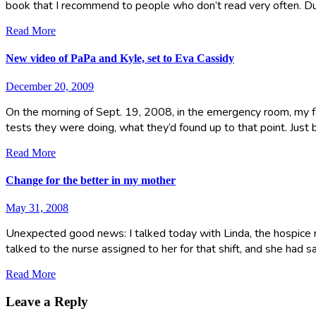
book that I recommend to people who don’t read very often. D
Read More
New video of PaPa and Kyle, set to Eva Cassidy
December 20, 2009
On the morning of Sept. 19, 2008, in the emergency room, my fat
tests they were doing, what they’d found up to that point. Just
Read More
Change for the better in my mother
May 31, 2008
Unexpected good news: I talked today with Linda, the hospice n
talked to the nurse assigned to her for that shift, and she had
Read More
Leave a Reply