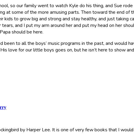
ol, so our family went to watch Kyle do his thing, and Sue rode w
ing at some of the more amusing parts. Then toward the end of t
kids to grow big and strong and stay healthy, and just taking care
er tears, and I put my arm around her and put my head on her shoulde
 Papa should be here.
had been to all the boys’ music programs in the past, and would ha
His love for our little boys goes on, but he isn’t here to show an
rry
Mockingbird by Harper Lee. It is one of very few books that I would