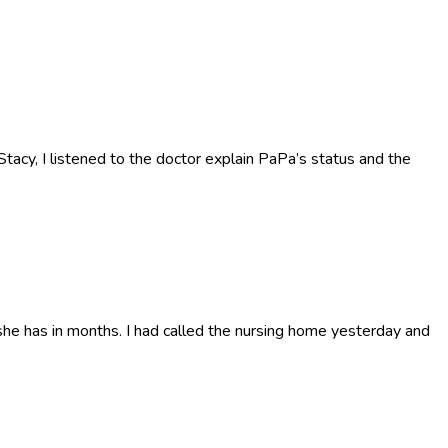
acy, I listened to the doctor explain PaPa’s status and the
he has in months. I had called the nursing home yesterday and