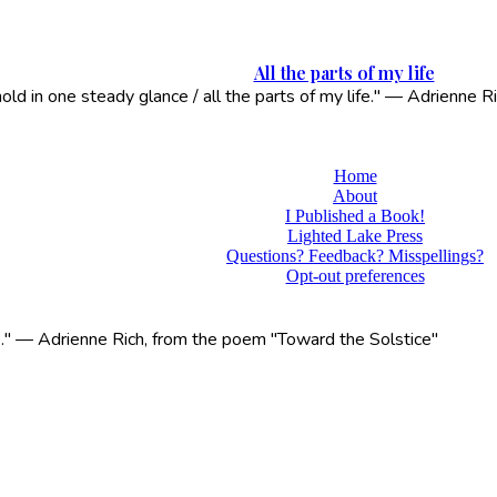
All the parts of my life
 hold in one steady glance / all the parts of my life." — Adrienne
Home
About
I Published a Book!
Lighted Lake Press
Questions? Feedback? Misspellings?
Opt-out preferences
life." — Adrienne Rich, from the poem "Toward the Solstice"