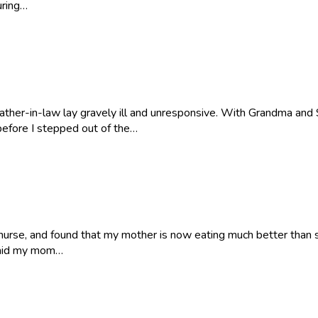
uring…
her-in-law lay gravely ill and unresponsive. With Grandma and St
 before I stepped out of the…
urse, and found that my mother is now eating much better than s
 said my mom…