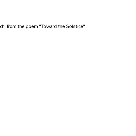
 Rich, from the poem "Toward the Solstice"