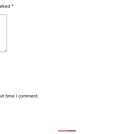
marked
*
ext time I comment.