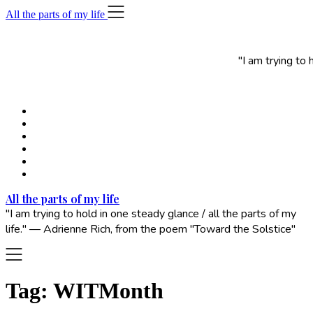
Skip
All the parts of my life
to
content
"I am trying to
All the parts of my life
"I am trying to hold in one steady glance / all the parts of my
life." — Adrienne Rich, from the poem "Toward the Solstice"
Tag:
WITMonth