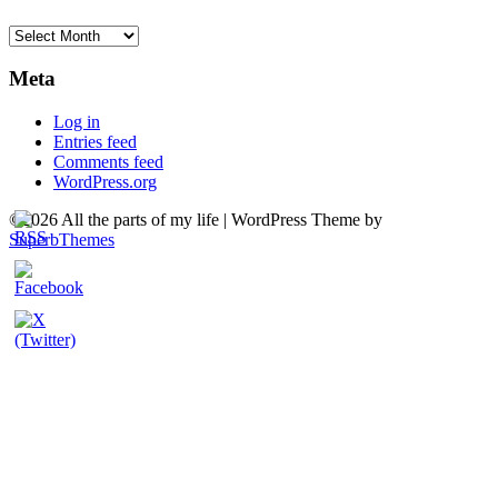
Archives
Meta
Log in
Entries feed
Comments feed
WordPress.org
©2026 All the parts of my life
| WordPress Theme by
SuperbThemes