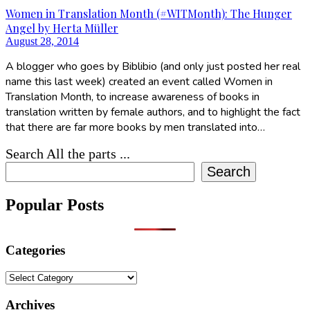
Women in Translation Month (#WITMonth): The Hunger
Angel by Herta Müller
August 28, 2014
A blogger who goes by Biblibio (and only just posted her real
name this last week) created an event called Women in
Translation Month, to increase awareness of books in
translation written by female authors, and to highlight the fact
that there are far more books by men translated into…
Search All the parts ...
Search
Popular Posts
Categories
Categories
Archives