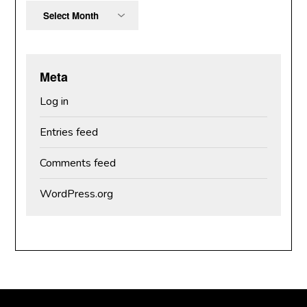
Archives
Meta
Log in
Entries feed
Comments feed
WordPress.org