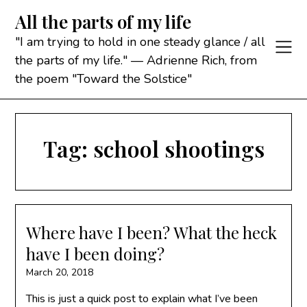
Skip
All the parts of my life
to
content
"I am trying to hold in one steady glance / all
the parts of my life." — Adrienne Rich, from
the poem "Toward the Solstice"
Tag:
school shootings
Where have I been? What the heck
have I been doing?
March 20, 2018
This is just a quick post to explain what I’ve been