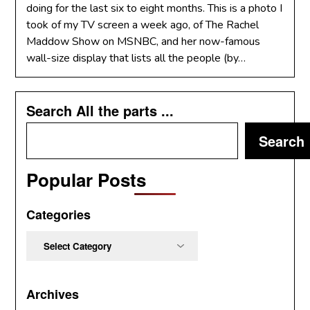
doing for the last six to eight months. This is a photo I
took of my TV screen a week ago, of The Rachel
Maddow Show on MSNBC, and her now-famous
wall-size display that lists all the people (by…
Search All the parts ...
Search
Popular Posts
Categories
Categories
Archives