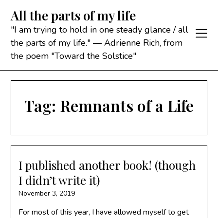
Skip
All the parts of my life
to
content
"I am trying to hold in one steady glance / all
the parts of my life." — Adrienne Rich, from
the poem "Toward the Solstice"
Tag:
Remnants of a Life
I published another book! (though
I didn’t write it)
November 3, 2019
For most of this year, I have allowed myself to get