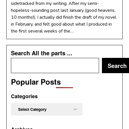
sidetracked from my writing. After my semi-
hopeless-sounding post last January (good heavens,
10 months!), I actually did finish the draft of my novel
in February, and felt good about what I produced in
the first several weeks of the…
Search All the parts ...
Search
Popular Posts
Categories
Categories