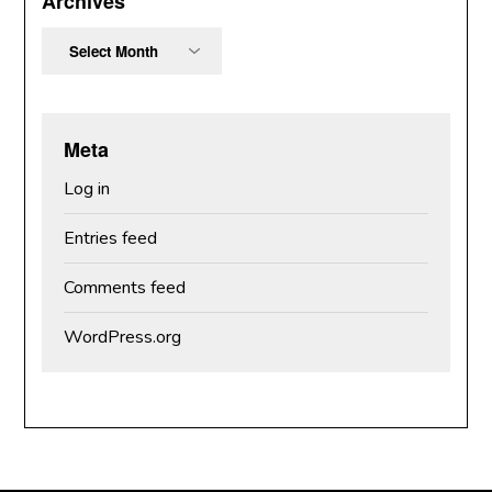
Archives
Archives
Meta
Log in
Entries feed
Comments feed
WordPress.org