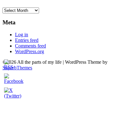
Archives
Meta
Log in
Entries feed
Comments feed
WordPress.org
©2026 All the parts of my life
| WordPress Theme by
SuperbThemes