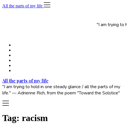
Skip
All the parts of my life
to
content
"I am trying to
All the parts of my life
"I am trying to hold in one steady glance / all the parts of my
life." — Adrienne Rich, from the poem "Toward the Solstice"
Tag:
racism