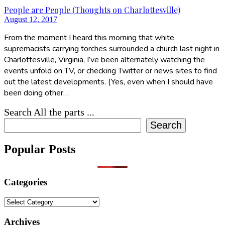
People are People (Thoughts on Charlottesville)
August 12, 2017
From the moment I heard this morning that white
supremacists carrying torches surrounded a church last night in
Charlottesville, Virginia, I’ve been alternately watching the
events unfold on TV, or checking Twitter or news sites to find
out the latest developments. (Yes, even when I should have
been doing other…
Search All the parts ...
Search
Popular Posts
Categories
Categories
Archives