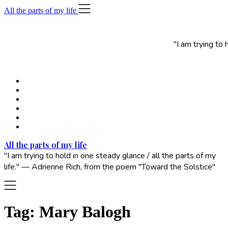
Skip
All the parts of my life
to
content
"I am trying to
All the parts of my life
"I am trying to hold in one steady glance / all the parts of my
life." — Adrienne Rich, from the poem "Toward the Solstice"
Tag:
Mary Balogh