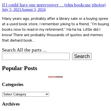
If I could have one superpower … (plus bookcase photos)
July 5, 2021
August 3, 2024
Many years ago, probably after a library sale or a buying spree
at a used book store, I remember joking to a friend, “I’m buying
books now to read in my retirement.” Ha ha ha. Little did I
know! There are probably thousands of quotes and memes
that diehard book…
Search All the parts ...
Search
Popular Posts
Categories
Categories
Archives