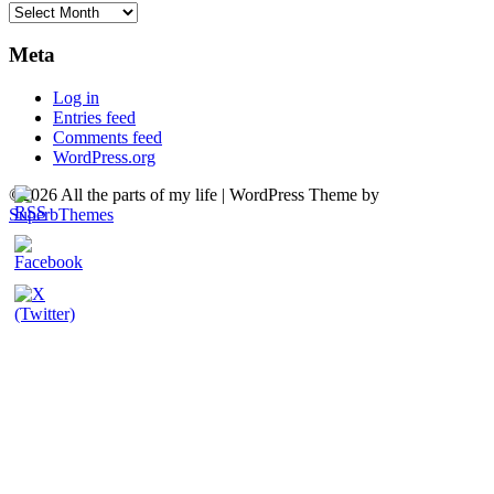
Archives
Meta
Log in
Entries feed
Comments feed
WordPress.org
©2026 All the parts of my life
| WordPress Theme by
SuperbThemes