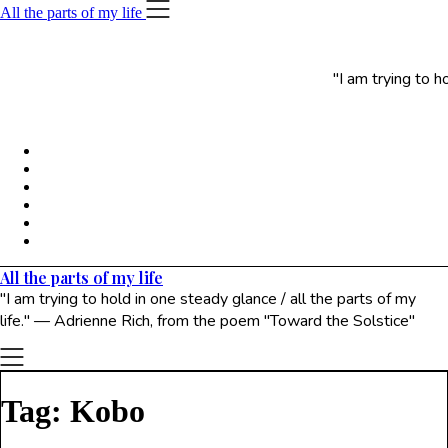
Skip
All the parts of my life
to
content
"I am trying to h
All the parts of my life
"I am trying to hold in one steady glance / all the parts of my
life." — Adrienne Rich, from the poem "Toward the Solstice"
Tag:
Kobo