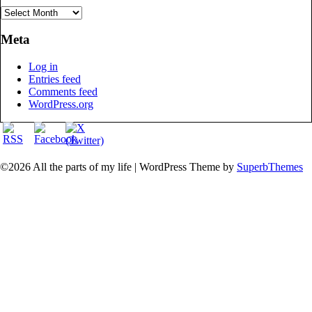
Archives
Meta
Log in
Entries feed
Comments feed
WordPress.org
©2026 All the parts of my life
| WordPress Theme by
SuperbThemes