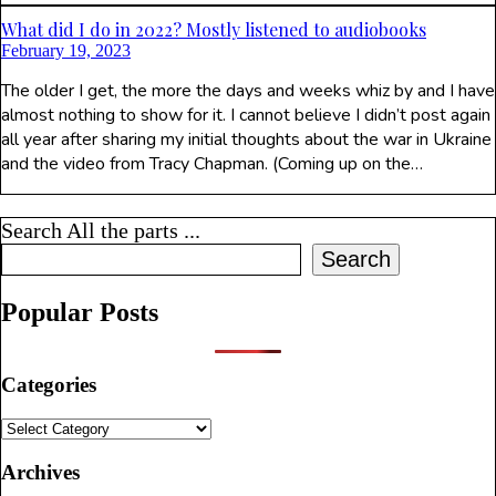
What did I do in 2022? Mostly listened to audiobooks
February 19, 2023
The older I get, the more the days and weeks whiz by and I have
almost nothing to show for it. I cannot believe I didn’t post again
all year after sharing my initial thoughts about the war in Ukraine
and the video from Tracy Chapman. (Coming up on the…
Search All the parts ...
Search
Popular Posts
Categories
Categories
Archives