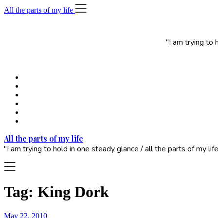
Skip
All the parts of my life
to
content
"I am trying to
All the parts of my life
"I am trying to hold in one steady glance / all the parts of my 
Tag:
King Dork
May 22, 2010