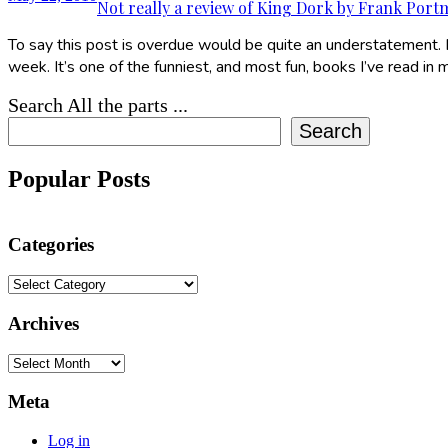
Not really a review of King Dork by Frank Por
To say this post is overdue would be quite an understatement. I
week. It’s one of the funniest, and most fun, books I’ve read in m
Search All the parts ...
Search
Popular Posts
Categories
Categories
Archives
Archives
Meta
Log in