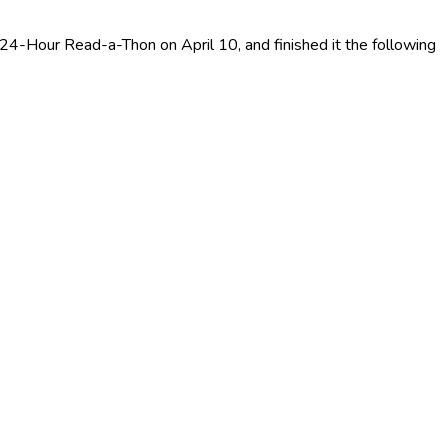
 24-Hour Read-a-Thon on April 10, and finished it the following