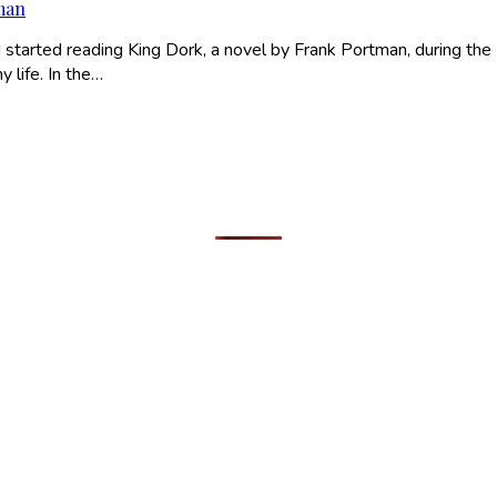
tman
 started reading King Dork, a novel by Frank Portman, during the
y life. In the…