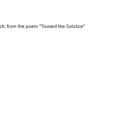
 Rich, from the poem "Toward the Solstice"