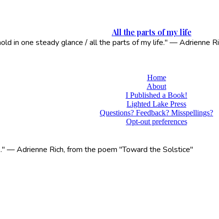
All the parts of my life
 hold in one steady glance / all the parts of my life." — Adrienne
Home
About
I Published a Book!
Lighted Lake Press
Questions? Feedback? Misspellings?
Opt-out preferences
life." — Adrienne Rich, from the poem "Toward the Solstice"