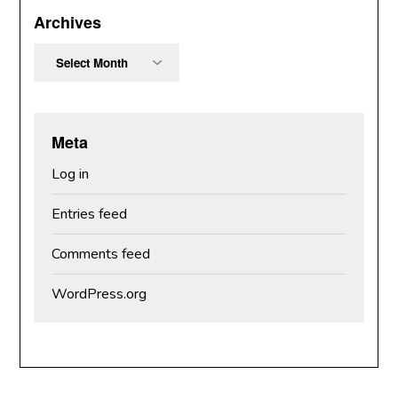
Archives
Archives
Meta
Log in
Entries feed
Comments feed
WordPress.org