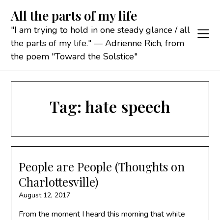
Skip
All the parts of my life
to
content
"I am trying to hold in one steady glance / all
the parts of my life." — Adrienne Rich, from
the poem "Toward the Solstice"
Tag:
hate speech
People are People (Thoughts on
Charlottesville)
August 12, 2017
From the moment I heard this morning that white