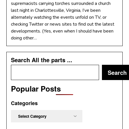
supremacists carrying torches surrounded a church
last night in Charlottesville, Virginia, I’ve been
alternately watching the events unfold on TV, or
checking Twitter or news sites to find out the latest
developments. (Yes, even when I should have been
doing other…
Search All the parts ...
Search
Popular Posts
Categories
Categories