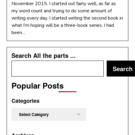
November 2015. I started out fairly well, as far as
my word count and trying to do some amount of
writing every day. I started writing the second book in
what I’m hoping will be a three-book series. I had
been…
Search All the parts ...
Search
Popular Posts
Categories
Categories