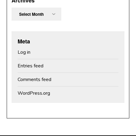
Archives
Archives
Meta
Log in
Entries feed
Comments feed
WordPress.org