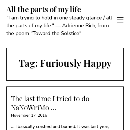
Skip
All the parts of my life
to
content
"I am trying to hold in one steady glance / all
the parts of my life." — Adrienne Rich, from
the poem "Toward the Solstice"
Tag:
Furiously Happy
The last time I tried to do
NaNoWriMo …
November 17, 2016
… I basically crashed and burned. It was last year,